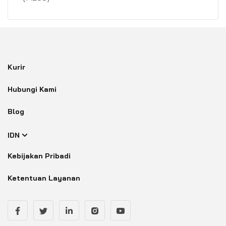
Kurir
Hubungi Kami
Blog
IDN
Kebijakan Pribadi
Ketentuan Layanan