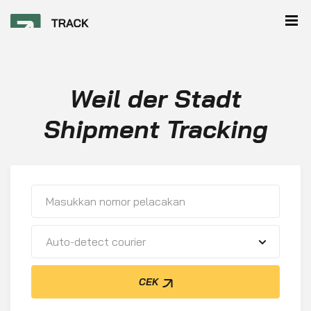
Weil der Stadt
Shipment Tracking
Auto-detect courier
CEK