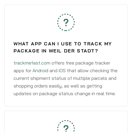
WHAT APP CAN I USE TO TRACK MY
PACKAGE IN WEIL DER STADT?
trackmefast.com
offers free package tracker
apps for
Android
and
iOS
that allow checking the
current shipment status of multiple parcels and
shopping orders easily, as well as getting
updates on package status change in real time.