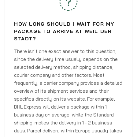
HOW LONG SHOULD I WAIT FOR MY
PACKAGE TO ARRIVE AT WEIL DER
STADT?
There isn't one exact answer to this question,
since the delivery time usually depends on the
selected delivery method, shipping distance,
courier company and other factors. Most
frequently, a carrier company provides a detailed
overview of its shipment services and their
specifics directly on its website. For example,
DHL Express will deliver a package within 1
business day on average, while the Standard
shipping implies the delivery in 1 - 2 business
days. Parcel delivery within Europe usually takes