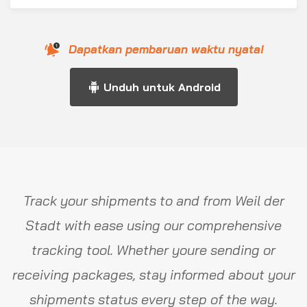
Dapatkan pembaruan waktu nyata!
Unduh untuk Android
Track your shipments to and from Weil der
Stadt with ease using our comprehensive
tracking tool. Whether youre sending or
receiving packages, stay informed about your
shipments status every step of the way.