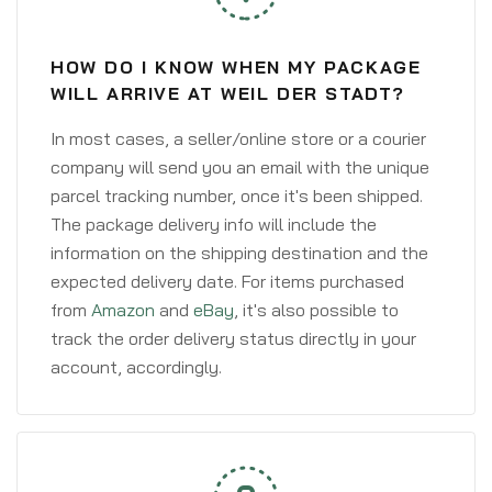
HOW DO I KNOW WHEN MY PACKAGE
WILL ARRIVE AT WEIL DER STADT?
In most cases, a seller/online store or a courier
company will send you an email with the unique
parcel tracking number, once it's been shipped.
The package delivery info will include the
information on the shipping destination and the
expected delivery date. For items purchased
from
Amazon
and
eBay
, it's also possible to
track the order delivery status directly in your
account, accordingly.