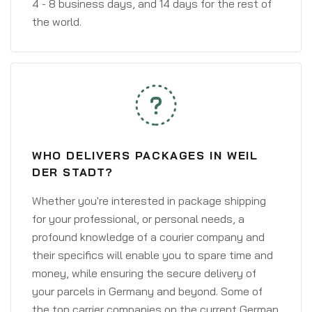
4 - 8 business days, and 14 days for the rest of
the world.
WHO DELIVERS PACKAGES IN WEIL
DER STADT?
Whether you're interested in package shipping
for your professional, or personal needs, a
profound knowledge of a courier company and
their specifics will enable you to spare time and
money, while ensuring the secure delivery of
your parcels in Germany and beyond. Some of
the top carrier companies on the current German