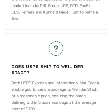
market include: DHL Group, UPS, DPD, FedEx,
GLS, Hermes and Kühne & Nagel, just to name a
few.
DOES USPS SHIP TO WEIL DER
STADT?
Both USPS Express and International Mail Priority
enable you to send a package to Weil der Stadt
at a reasonable price, ensuring the parcel
delivery within 5 business days at the average
cost of $100.