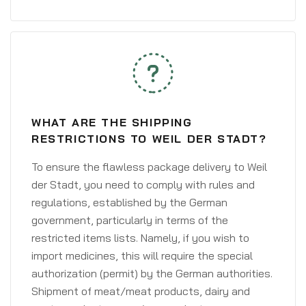
WHAT ARE THE SHIPPING
RESTRICTIONS TO WEIL DER STADT?
To ensure the flawless package delivery to Weil
der Stadt, you need to comply with rules and
regulations, established by the German
government, particularly in terms of the
restricted items lists. Namely, if you wish to
import medicines, this will require the special
authorization (permit) by the German authorities.
Shipment of meat/meat products, dairy and