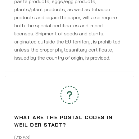
pasta products, eggs/egg products,
plants/plant products, as well as tobacco
products and cigarette paper, will also require
both the special certificates and import
licenses. Shipment of seeds and plants,
originated outside the EU territory, is prohibited,
unless the proper phytosanitary certificate,
issued by the country of origin, is provided.
WHAT ARE THE POSTAL CODES IN
WEIL DER STADT?
[71263]