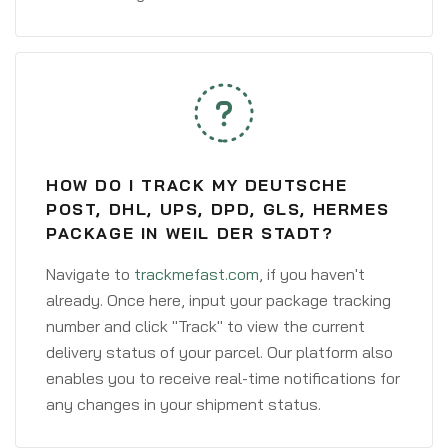
HOW DO I TRACK MY DEUTSCHE
POST, DHL, UPS, DPD, GLS, HERMES
PACKAGE IN WEIL DER STADT?
Navigate to
trackmefast.com
, if you haven't
already. Once here, input your package tracking
number and click "Track" to view the current
delivery status of your parcel. Our platform also
enables you to receive real-time notifications for
any changes in your shipment status.