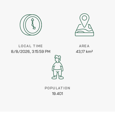
LOCAL TIME
AREA
8/8/2026, 3:15:59 PM
43,17 km²
POPULATION
19.401