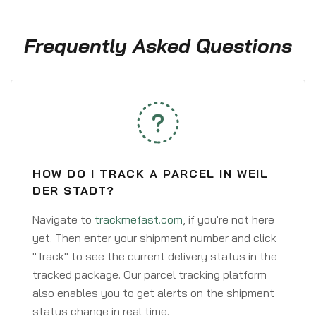
Frequently Asked Questions
HOW DO I TRACK A PARCEL IN WEIL
DER STADT?
Navigate to
trackmefast.com
, if you're not here
yet. Then enter your shipment number and click
"Track" to see the current delivery status in the
tracked package. Our parcel tracking platform
also enables you to get alerts on the shipment
status change in real time.