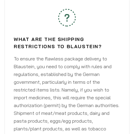
WHAT ARE THE SHIPPING
RESTRICTIONS TO BLAUSTEIN?
To ensure the flawless package delivery to
Blaustein, you need to comply with rules and
regulations, established by the German
government, particularly in terms of the
restricted items lists. Namely, if you wish to
import medicines, this will require the special
authorization (permit) by the German authorities.
Shipment of meat/meat products, dairy and
pasta products, eggs/egg products,
plants/plant products, as well as tobacco