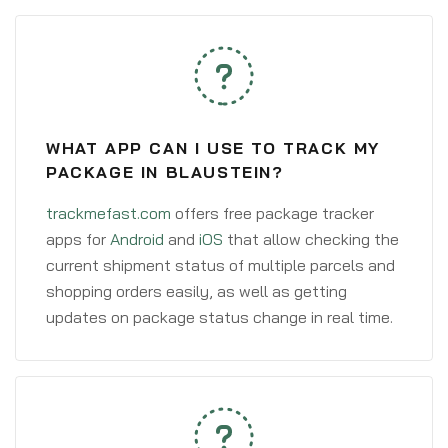
WHAT APP CAN I USE TO TRACK MY
PACKAGE IN BLAUSTEIN?
trackmefast.com
offers free package tracker
apps for
Android
and
iOS
that allow checking the
current shipment status of multiple parcels and
shopping orders easily, as well as getting
updates on package status change in real time.