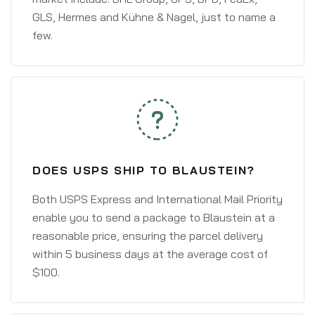
GLS, Hermes and Kühne & Nagel, just to name a
few.
DOES USPS SHIP TO BLAUSTEIN?
Both USPS Express and International Mail Priority
enable you to send a package to Blaustein at a
reasonable price, ensuring the parcel delivery
within 5 business days at the average cost of
$100.