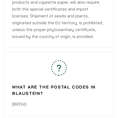
products and cigarette paper, will also require
both the special certificates and import
licenses. Shipment of seeds and plants,
originated outside the EU territory, is prohibited,
unless the proper phytosanitary certificate,
issued by the country of origin, is provided.
WHAT ARE THE POSTAL CODES IN
BLAUSTEIN?
[89134]