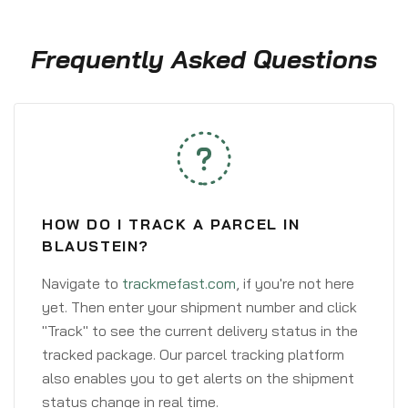
Frequently Asked Questions
HOW DO I TRACK A PARCEL IN
BLAUSTEIN?
Navigate to
trackmefast.com
, if you're not here
yet. Then enter your shipment number and click
"Track" to see the current delivery status in the
tracked package. Our parcel tracking platform
also enables you to get alerts on the shipment
status change in real time.