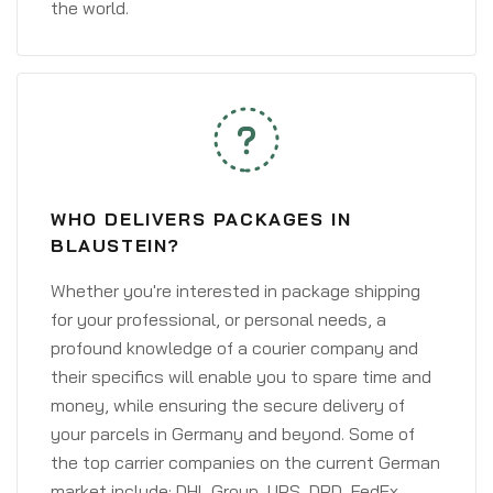
the world.
WHO DELIVERS PACKAGES IN
BLAUSTEIN?
Whether you're interested in package shipping
for your professional, or personal needs, a
profound knowledge of a courier company and
their specifics will enable you to spare time and
money, while ensuring the secure delivery of
your parcels in Germany and beyond. Some of
the top carrier companies on the current German
market include: DHL Group, UPS, DPD, FedEx,