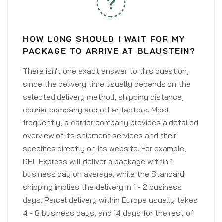
HOW LONG SHOULD I WAIT FOR MY
PACKAGE TO ARRIVE AT BLAUSTEIN?
There isn't one exact answer to this question,
since the delivery time usually depends on the
selected delivery method, shipping distance,
courier company and other factors. Most
frequently, a carrier company provides a detailed
overview of its shipment services and their
specifics directly on its website. For example,
DHL Express will deliver a package within 1
business day on average, while the Standard
shipping implies the delivery in 1 - 2 business
days. Parcel delivery within Europe usually takes
4 - 8 business days, and 14 days for the rest of