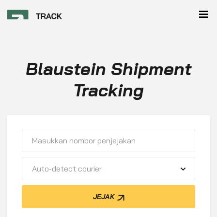
Blaustein Shipment
Tracking
Auto-detect courier
JEJAK