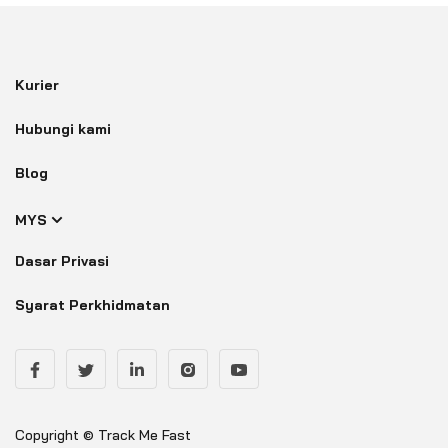
Kurier
Hubungi kami
Blog
MYS
Dasar Privasi
Syarat Perkhidmatan
Copyright © Track Me Fast