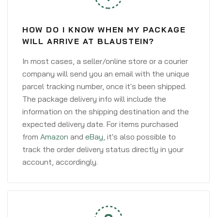
HOW DO I KNOW WHEN MY PACKAGE
WILL ARRIVE AT BLAUSTEIN?
In most cases, a seller/online store or a courier
company will send you an email with the unique
parcel tracking number, once it's been shipped.
The package delivery info will include the
information on the shipping destination and the
expected delivery date. For items purchased
from
Amazon
and
eBay
, it's also possible to
track the order delivery status directly in your
account, accordingly.