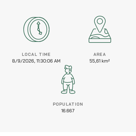
LOCAL TIME
AREA
8/9/2026, 11:30:06 AM
55,61 km²
POPULATION
16.667