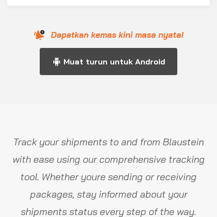
Dapatkan kemas kini masa nyata!
Muat turun untuk Android
Track your shipments to and from Blaustein
with ease using our comprehensive tracking
tool. Whether youre sending or receiving
packages, stay informed about your
shipments status every step of the way.