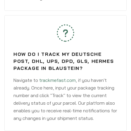
HOW DO I TRACK MY DEUTSCHE
POST, DHL, UPS, DPD, GLS, HERMES
PACKAGE IN BLAUSTEIN?
Navigate to
trackmefast.com
, if you haven't
already. Once here, input your package tracking
number and click "Track" to view the current
delivery status of your parcel. Our platform also
enables you to receive real-time notifications for
any changes in your shipment status.