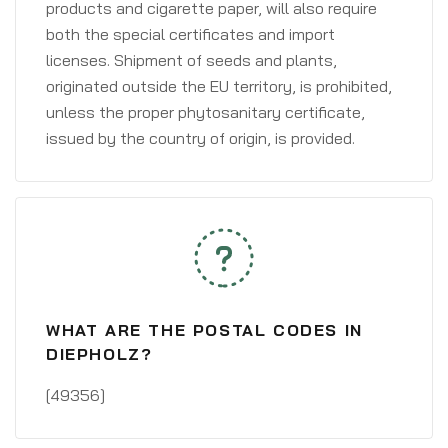
products and cigarette paper, will also require
both the special certificates and import
licenses. Shipment of seeds and plants,
originated outside the EU territory, is prohibited,
unless the proper phytosanitary certificate,
issued by the country of origin, is provided.
WHAT ARE THE POSTAL CODES IN
DIEPHOLZ?
[49356]