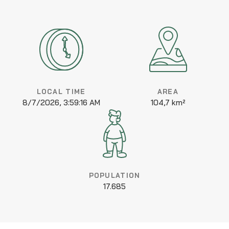
LOCAL TIME
AREA
8/7/2026, 3:59:16 AM
104,7 km²
POPULATION
17.685