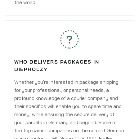
the world.
WHO DELIVERS PACKAGES IN
DIEPHOLZ?
Whether you're interested in package shipping
for your professional, or personal needs, a
profound knowledge of a courier company and
their specifics will enable you to spare time and
money, while ensuring the secure delivery of
your parcels in Germany and beyond. Some of
the top carrier companies on the current German
market include: DHL Group, UPS, DPD, FedEx,