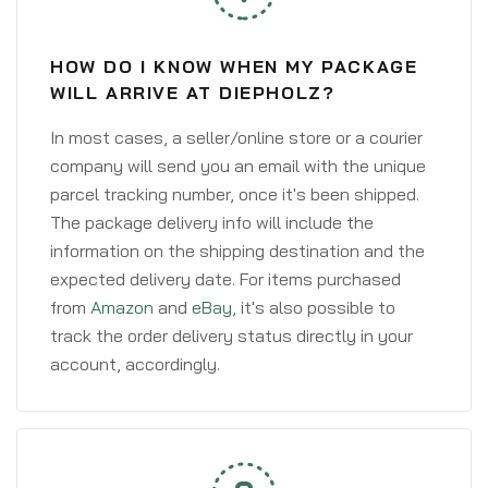
HOW DO I KNOW WHEN MY PACKAGE
WILL ARRIVE AT DIEPHOLZ?
In most cases, a seller/online store or a courier
company will send you an email with the unique
parcel tracking number, once it's been shipped.
The package delivery info will include the
information on the shipping destination and the
expected delivery date. For items purchased
from
Amazon
and
eBay
, it's also possible to
track the order delivery status directly in your
account, accordingly.