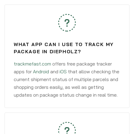
WHAT APP CAN I USE TO TRACK MY
PACKAGE IN DIEPHOLZ?
trackmefast.com
offers free package tracker
apps for
Android
and
iOS
that allow checking the
current shipment status of multiple parcels and
shopping orders easily, as well as getting
updates on package status change in real time.