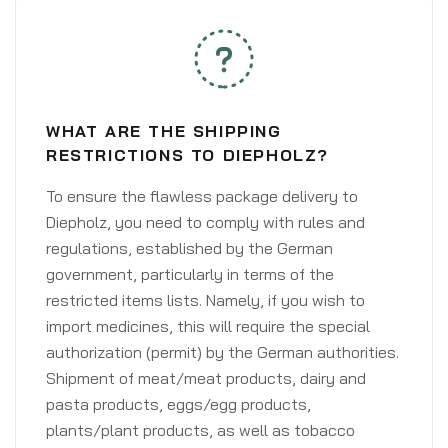
WHAT ARE THE SHIPPING
RESTRICTIONS TO DIEPHOLZ?
To ensure the flawless package delivery to
Diepholz, you need to comply with rules and
regulations, established by the German
government, particularly in terms of the
restricted items lists. Namely, if you wish to
import medicines, this will require the special
authorization (permit) by the German authorities.
Shipment of meat/meat products, dairy and
pasta products, eggs/egg products,
plants/plant products, as well as tobacco