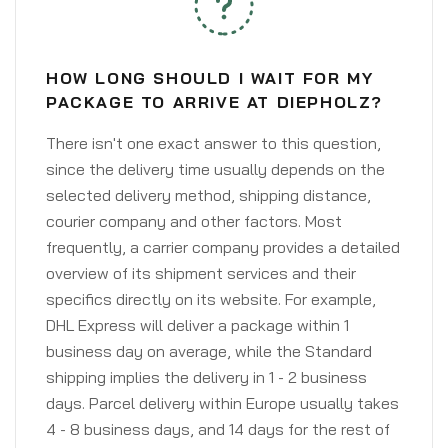
HOW LONG SHOULD I WAIT FOR MY
PACKAGE TO ARRIVE AT DIEPHOLZ?
There isn't one exact answer to this question,
since the delivery time usually depends on the
selected delivery method, shipping distance,
courier company and other factors. Most
frequently, a carrier company provides a detailed
overview of its shipment services and their
specifics directly on its website. For example,
DHL Express will deliver a package within 1
business day on average, while the Standard
shipping implies the delivery in 1 - 2 business
days. Parcel delivery within Europe usually takes
4 - 8 business days, and 14 days for the rest of