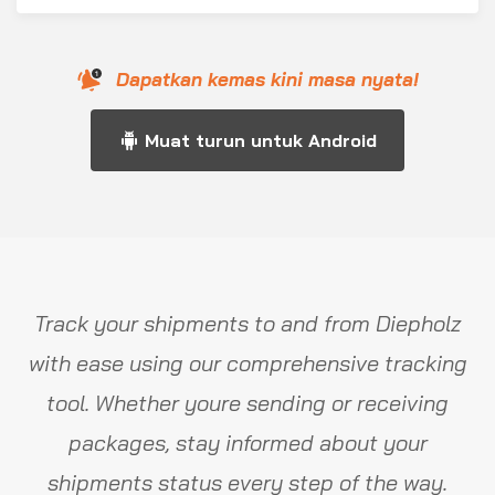
Dapatkan kemas kini masa nyata!
Muat turun untuk Android
Track your shipments to and from Diepholz
with ease using our comprehensive tracking
tool. Whether youre sending or receiving
packages, stay informed about your
shipments status every step of the way.