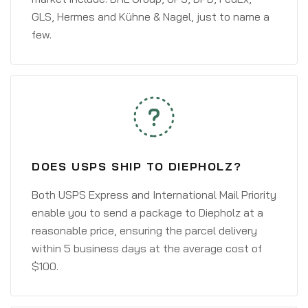
GLS, Hermes and Kühne & Nagel, just to name a
few.
DOES USPS SHIP TO DIEPHOLZ?
Both USPS Express and International Mail Priority
enable you to send a package to Diepholz at a
reasonable price, ensuring the parcel delivery
within 5 business days at the average cost of
$100.