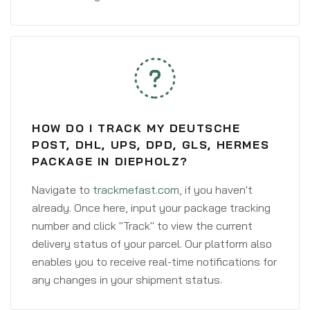
HOW DO I TRACK MY DEUTSCHE
POST, DHL, UPS, DPD, GLS, HERMES
PACKAGE IN DIEPHOLZ?
Navigate to
trackmefast.com
, if you haven't
already. Once here, input your package tracking
number and click "Track" to view the current
delivery status of your parcel. Our platform also
enables you to receive real-time notifications for
any changes in your shipment status.