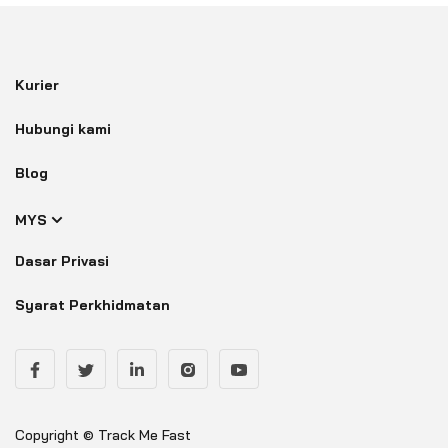
Kurier
Hubungi kami
Blog
MYS
Dasar Privasi
Syarat Perkhidmatan
Copyright © Track Me Fast