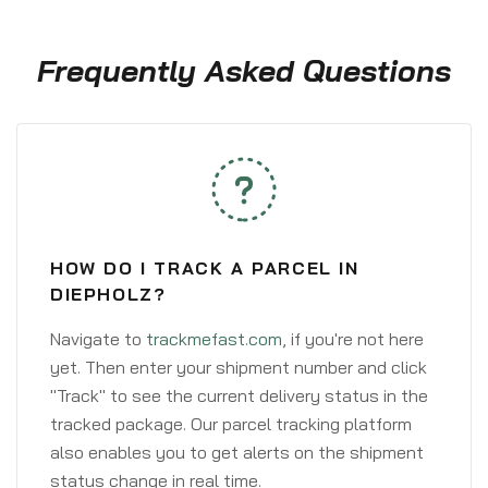
Frequently Asked Questions
HOW DO I TRACK A PARCEL IN
DIEPHOLZ?
Navigate to
trackmefast.com
, if you're not here
yet. Then enter your shipment number and click
"Track" to see the current delivery status in the
tracked package. Our parcel tracking platform
also enables you to get alerts on the shipment
status change in real time.