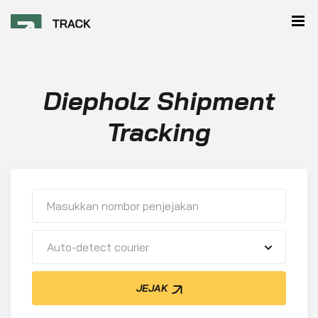
Diepholz Shipment
Tracking
Auto-detect courier
JEJAK