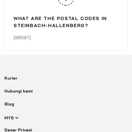
WHAT ARE THE POSTAL CODES IN
STEINBACH-HALLENBERG?
[98587]
Kurier
Hubungi kami
Blog
MYS
Dasar Privasi