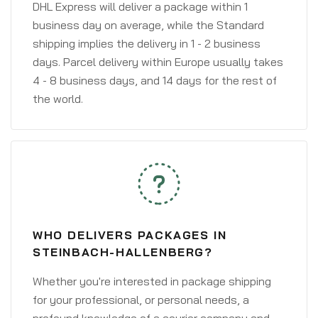
DHL Express will deliver a package within 1
business day on average, while the Standard
shipping implies the delivery in 1 - 2 business
days. Parcel delivery within Europe usually takes
4 - 8 business days, and 14 days for the rest of
the world.
WHO DELIVERS PACKAGES IN
STEINBACH-HALLENBERG?
Whether you're interested in package shipping
for your professional, or personal needs, a