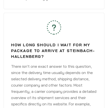
HOW LONG SHOULD I WAIT FOR MY
PACKAGE TO ARRIVE AT STEINBACH-
HALLENBERG?
There isn't one exact answer to this question,
since the delivery time usually depends on the
selected delivery method, shipping distance,
courier company and other factors. Most
frequently, a carrier company provides a detailed
overview of its shipment services and their
specifics directly on its website. For example,