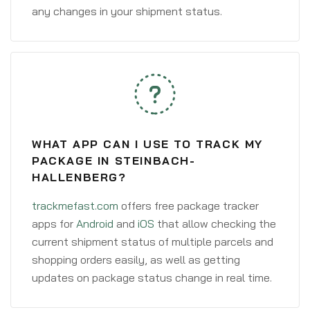
any changes in your shipment status.
WHAT APP CAN I USE TO TRACK MY
PACKAGE IN STEINBACH-
HALLENBERG?
trackmefast.com
offers free package tracker
apps for
Android
and
iOS
that allow checking the
current shipment status of multiple parcels and
shopping orders easily, as well as getting
updates on package status change in real time.