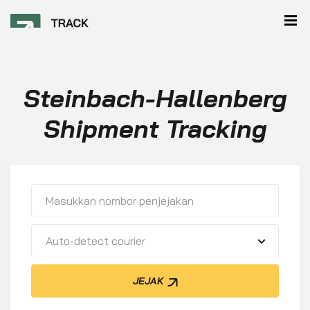
Steinbach-Hallenberg
Shipment Tracking
Auto-detect courier
JEJAK