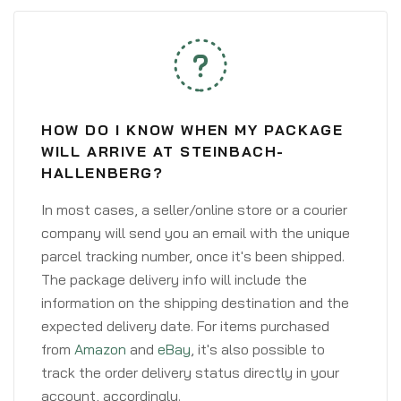
HOW DO I KNOW WHEN MY PACKAGE
WILL ARRIVE AT STEINBACH-
HALLENBERG?
In most cases, a seller/online store or a courier
company will send you an email with the unique
parcel tracking number, once it's been shipped.
The package delivery info will include the
information on the shipping destination and the
expected delivery date. For items purchased
from
Amazon
and
eBay
, it's also possible to
track the order delivery status directly in your
account, accordingly.