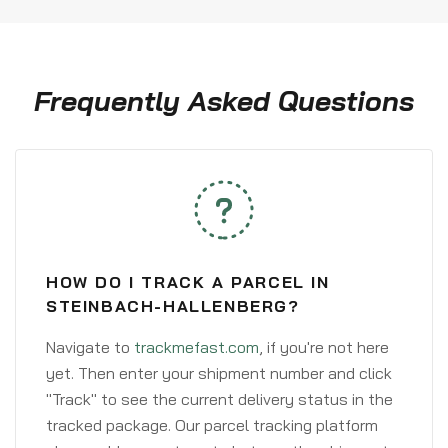
Frequently Asked Questions
HOW DO I TRACK A PARCEL IN
STEINBACH-HALLENBERG?
Navigate to
trackmefast.com
, if you're not here
yet. Then enter your shipment number and click
"Track" to see the current delivery status in the
tracked package. Our parcel tracking platform