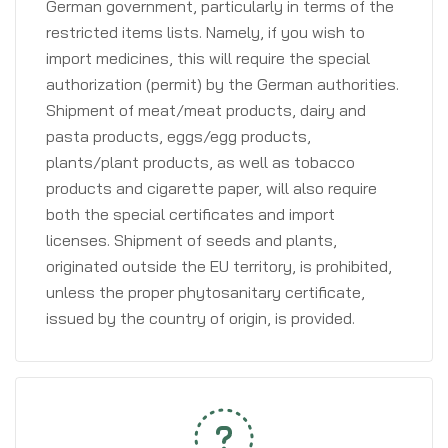
German government, particularly in terms of the
restricted items lists. Namely, if you wish to
import medicines, this will require the special
authorization (permit) by the German authorities.
Shipment of meat/meat products, dairy and
pasta products, eggs/egg products,
plants/plant products, as well as tobacco
products and cigarette paper, will also require
both the special certificates and import
licenses. Shipment of seeds and plants,
originated outside the EU territory, is prohibited,
unless the proper phytosanitary certificate,
issued by the country of origin, is provided.