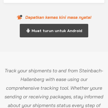
Dapatkan kemas kini masa nyata!
Muat turun untuk Android
Track your shipments to and from Steinbach-
Hallenberg with ease using our
comprehensive tracking tool. Whether youre
sending or receiving packages, stay informed
about your shipments status every step of