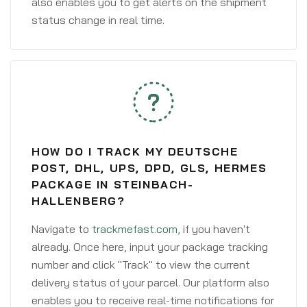
also enables you to get alerts on the shipment
status change in real time.
HOW DO I TRACK MY DEUTSCHE
POST, DHL, UPS, DPD, GLS, HERMES
PACKAGE IN STEINBACH-
HALLENBERG?
Navigate to
trackmefast.com
, if you haven't
already. Once here, input your package tracking
number and click "Track" to view the current
delivery status of your parcel. Our platform also
enables you to receive real-time notifications for