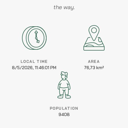
the way.
LOCAL TIME
AREA
8/5/2026, 11:46:01 PM
76,73 km²
POPULATION
9408