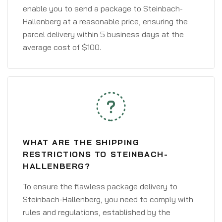
enable you to send a package to Steinbach-
Hallenberg at a reasonable price, ensuring the
parcel delivery within 5 business days at the
average cost of $100.
WHAT ARE THE SHIPPING
RESTRICTIONS TO STEINBACH-
HALLENBERG?
To ensure the flawless package delivery to
Steinbach-Hallenberg, you need to comply with
rules and regulations, established by the