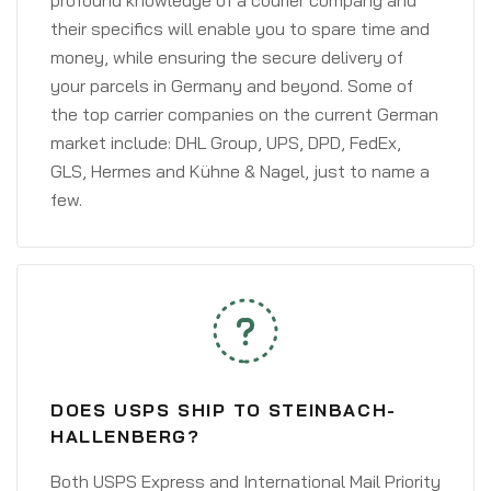
profound knowledge of a courier company and
their specifics will enable you to spare time and
money, while ensuring the secure delivery of
your parcels in Germany and beyond. Some of
the top carrier companies on the current German
market include: DHL Group, UPS, DPD, FedEx,
GLS, Hermes and Kühne & Nagel, just to name a
few.
DOES USPS SHIP TO STEINBACH-
HALLENBERG?
Both USPS Express and International Mail Priority