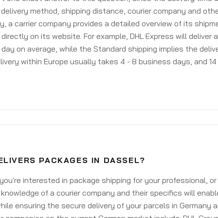
delivery method, shipping distance, courier company and othe
y, a carrier company provides a detailed overview of its shipm
 directly on its website. For example, DHL Express will deliver 
day on average, while the Standard shipping implies the deliver
livery within Europe usually takes 4 - 8 business days, and 14 
ELIVERS PACKAGES IN DASSEL?
ou're interested in package shipping for your professional, or
knowledge of a courier company and their specifics will enabl
ile ensuring the secure delivery of your parcels in Germany 