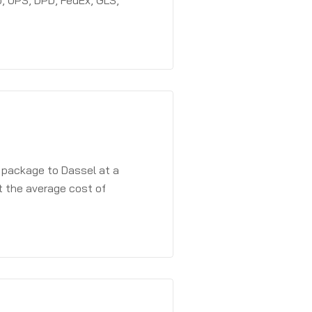
, UPS, DPD, FedEx, GLS,
a package to Dassel at a
t the average cost of