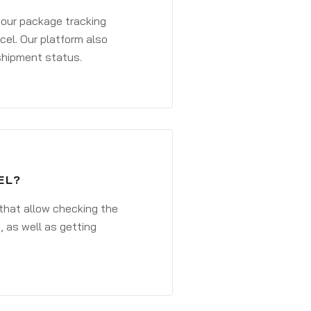
 your package tracking
cel. Our platform also
 shipment status.
EL?
that allow checking the
, as well as getting