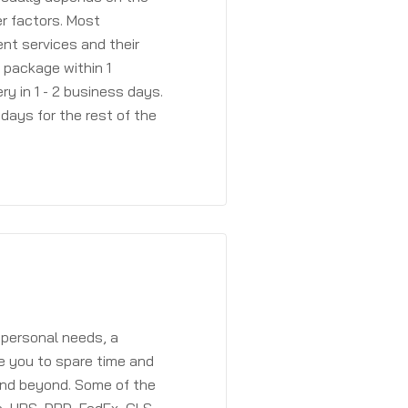
r factors. Most
ent services and their
a package within 1
y in 1 - 2 business days.
days for the rest of the
 personal needs, a
e you to spare time and
and beyond. Some of the