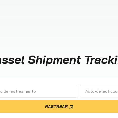
ssel Shipment Track
Auto-detect cour
RASTREAR