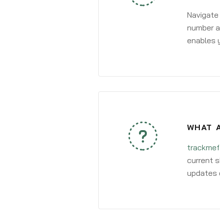
Navigate
number an
enables y
WHAT A
trackmef
current s
updates 