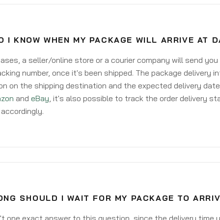
O I KNOW WHEN MY PACKAGE WILL ARRIVE AT 
ases, a seller/online store or a courier company will send you
acking number, once it's been shipped. The package delivery inf
on on the shipping destination and the expected delivery date
zon
and
eBay
, it's also possible to track the order delivery st
accordingly.
NG SHOULD I WAIT FOR MY PACKAGE TO ARRI
't one exact answer to this question, since the delivery time