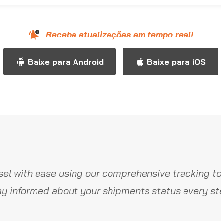
Receba atualizações em tempo real!
Baixe para Android
Baixe para iOS
el with ease using our comprehensive tracking to
y informed about your shipments status every st