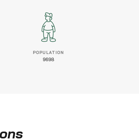
POPULATION
9698
ions