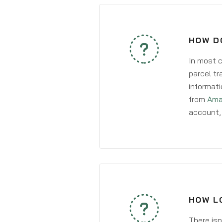
HOW D
In most c
parcel tr
informati
from
Ama
account, 
HOW LO
There isn