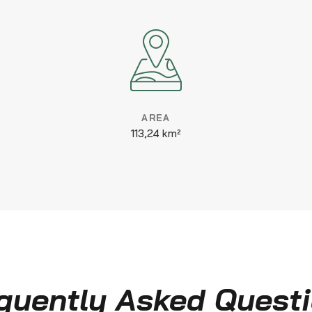
AREA
113,24 km²
quently Asked Quest