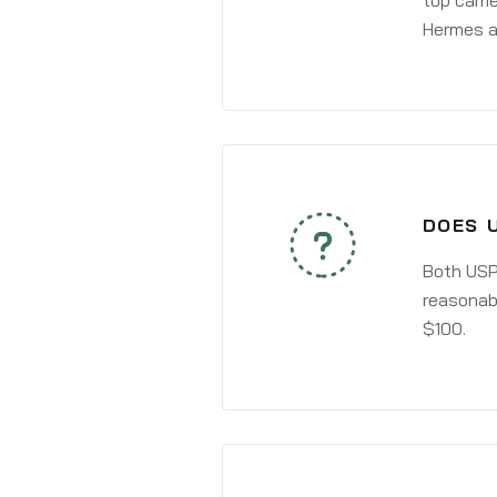
top carri
Hermes a
DOES 
Both USPS
reasonabl
$100.