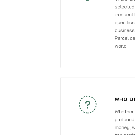
selected 
frequentl
specifics
business 
Parcel de
world.
WHO D
Whether y
profound 
money, wh