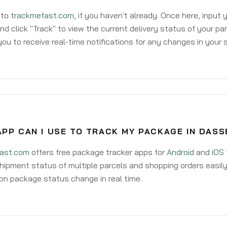
 to
trackmefast.com
, if you haven't already. Once here, input
d click "Track" to view the current delivery status of your par
ou to receive real-time notifications for any changes in your
PP CAN I USE TO TRACK MY PACKAGE IN DASS
ast.com
offers free package tracker apps for
Android
and
iOS
hipment status of multiple parcels and shopping orders easily
on package status change in real time.