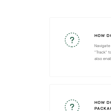
HOW DO
Navigate
"Track" t
also enab
HOW DO
PACKA