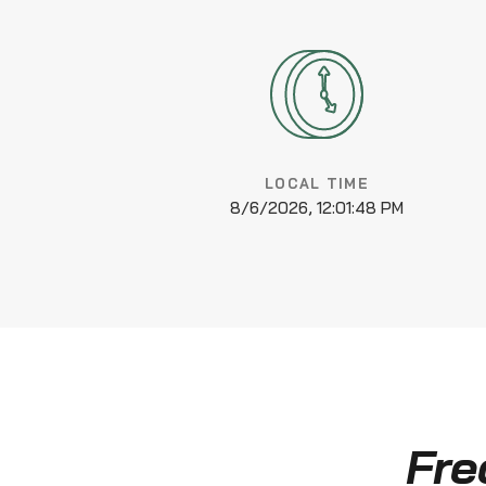
LOCAL TIME
8/6/2026, 12:01:49 PM
Fre