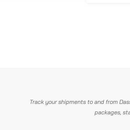
Track your shipments to and from Dass
packages, sta