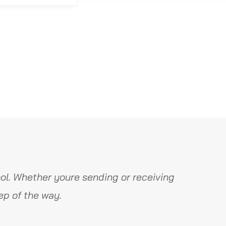
ol. Whether youre sending or receiving
ep of the way.