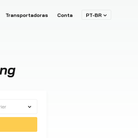
Transportadoras
Conta
PT-BR
ing
ier