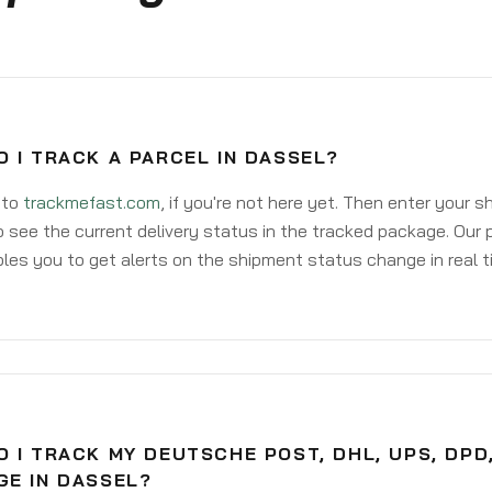
 I TRACK A PARCEL IN DASSEL?
 to
trackmefast.com
, if you're not here yet. Then enter your 
o see the current delivery status in the tracked package. Our 
les you to get alerts on the shipment status change in real t
 I TRACK MY DEUTSCHE POST, DHL, UPS, DPD
GE IN DASSEL?