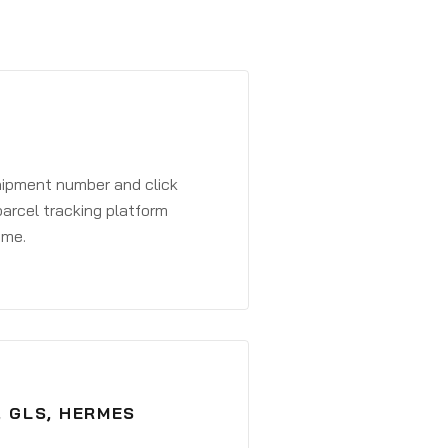
shipment number and click
parcel tracking platform
ime.
, GLS, HERMES