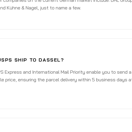
er companies on the current German market include: DHL Group
nd Kühne & Nagel, just to name a few.
USPS SHIP TO DASSEL?
 Express and International Mail Priority enable you to send 
e price, ensuring the parcel delivery within 5 business days a