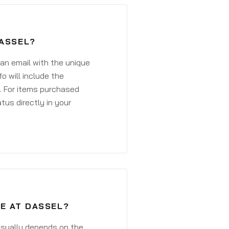
DASSEL?
 an email with the unique
o will include the
. For items purchased
atus directly in your
VE AT DASSEL?
 usually depends on the