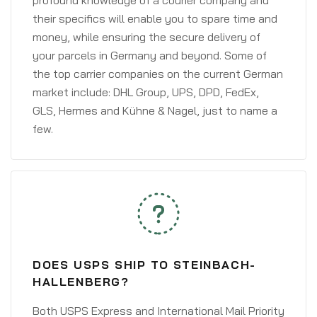
profound knowledge of a courier company and
their specifics will enable you to spare time and
money, while ensuring the secure delivery of
your parcels in Germany and beyond. Some of
the top carrier companies on the current German
market include: DHL Group, UPS, DPD, FedEx,
GLS, Hermes and Kühne & Nagel, just to name a
few.
DOES USPS SHIP TO STEINBACH-
HALLENBERG?
Both USPS Express and International Mail Priority