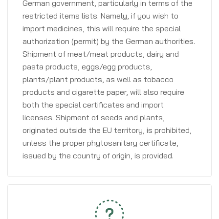
German government, particularly in terms of the
restricted items lists. Namely, if you wish to
import medicines, this will require the special
authorization (permit) by the German authorities.
Shipment of meat/meat products, dairy and
pasta products, eggs/egg products,
plants/plant products, as well as tobacco
products and cigarette paper, will also require
both the special certificates and import
licenses. Shipment of seeds and plants,
originated outside the EU territory, is prohibited,
unless the proper phytosanitary certificate,
issued by the country of origin, is provided.