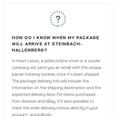
HOW DO I KNOW WHEN MY PACKAGE
WILL ARRIVE AT STEINBACH-
HALLENBERG?
In most cases, a seller/online store or a courier
company will send you an email with the unique
parcel tracking number, once it's been shipped.
The package delivery info will include the
information on the shipping destination and the
expected delivery date. For items purchased
from
Amazon
and
eBay
, it's also possible to
track the order delivery status directly in your
account, accordingly.