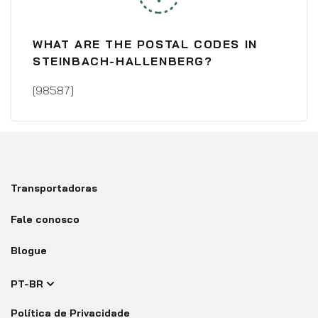
WHAT ARE THE POSTAL CODES IN
STEINBACH-HALLENBERG?
[98587]
Transportadoras
Fale conosco
Blogue
PT-BR
Política de Privacidade