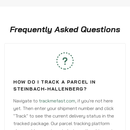
Frequently Asked Questions
HOW DO I TRACK A PARCEL IN
STEINBACH-HALLENBERG?
Navigate to
trackmefast.com
, if you're not here
yet. Then enter your shipment number and click
"Track" to see the current delivery status in the
tracked package. Our parcel tracking platform