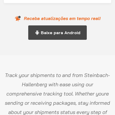
Receba atualizações em tempo real!
Baixe para Android
Track your shipments to and from Steinbach-
Hallenberg with ease using our
comprehensive tracking tool. Whether youre
sending or receiving packages, stay informed
about your shipments status every step of