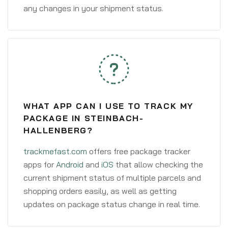
any changes in your shipment status.
WHAT APP CAN I USE TO TRACK MY
PACKAGE IN STEINBACH-
HALLENBERG?
trackmefast.com
offers free package tracker
apps for
Android
and
iOS
that allow checking the
current shipment status of multiple parcels and
shopping orders easily, as well as getting
updates on package status change in real time.