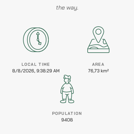
the way.
LOCAL TIME
AREA
8/8/2026, 9:38:29 AM
76,73 km²
POPULATION
9408