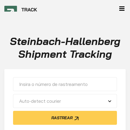
Steinbach-Hallenberg
Shipment Tracking
Auto-detect courier
RASTREAR