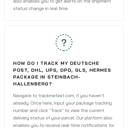
also enables you to get alerts on the shipment
status change in real time.
HOW DO I TRACK MY DEUTSCHE
POST, DHL, UPS, DPD, GLS, HERMES
PACKAGE IN STEINBACH-
HALLENBERG?
Navigate to
trackmefast.com
, if you haven't
already. Once here, input your package tracking
number and click "Track" to view the current
delivery status of your parcel. Our platform also
enables you to receive real-time notifications for