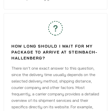
HOW LONG SHOULD I WAIT FOR MY
PACKAGE TO ARRIVE AT STEINBACH-
HALLENBERG?
There isn't one exact answer to this question,
since the delivery time usually depends on the
selected delivery method, shipping distance,
courier company and other factors. Most
frequently, a carrier company provides a detailed
overview of its shipment services and their
specifics directly on its website. For example,