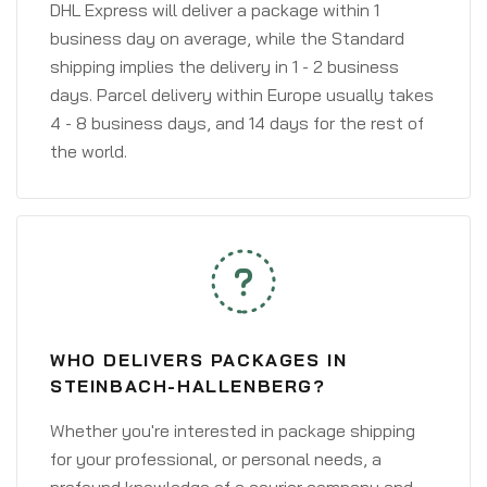
DHL Express will deliver a package within 1
business day on average, while the Standard
shipping implies the delivery in 1 - 2 business
days. Parcel delivery within Europe usually takes
4 - 8 business days, and 14 days for the rest of
the world.
WHO DELIVERS PACKAGES IN
STEINBACH-HALLENBERG?
Whether you're interested in package shipping
for your professional, or personal needs, a