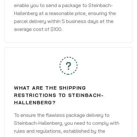
enable you to send a package to Steinbach-
Hallenberg at a reasonable price, ensuring the
parcel delivery within 5 business days at the
average cost of $100.
WHAT ARE THE SHIPPING
RESTRICTIONS TO STEINBACH-
HALLENBERG?
To ensure the flawless package delivery to
Steinbach-Hallenberg, you need to comply with
rules and regulations, established by the