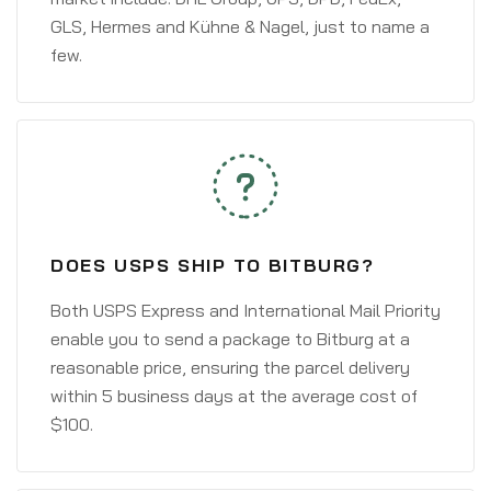
GLS, Hermes and Kühne & Nagel, just to name a
few.
DOES USPS SHIP TO BITBURG?
Both USPS Express and International Mail Priority
enable you to send a package to Bitburg at a
reasonable price, ensuring the parcel delivery
within 5 business days at the average cost of
$100.