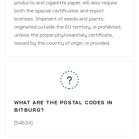
products and cigarette paper, will also require
both the special certificates and import
licenses. Shipment of seeds and plants,
originated outside the EU territory, is prohibited,
unless the proper phytosanitary certificate,
issued by the country of origin, is provided.
WHAT ARE THE POSTAL CODES IN
BITBURG?
[54634]