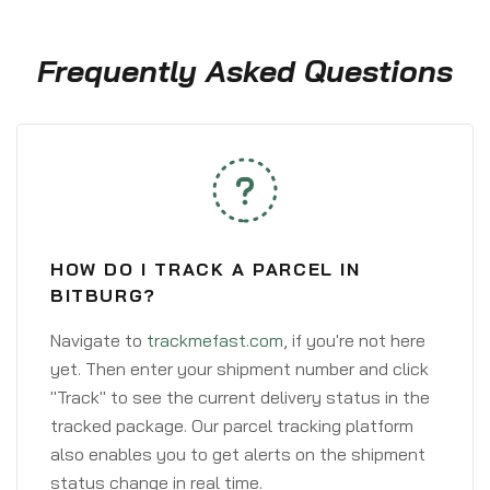
Frequently Asked Questions
HOW DO I TRACK A PARCEL IN
BITBURG?
Navigate to
trackmefast.com
, if you're not here
yet. Then enter your shipment number and click
"Track" to see the current delivery status in the
tracked package. Our parcel tracking platform
also enables you to get alerts on the shipment
status change in real time.