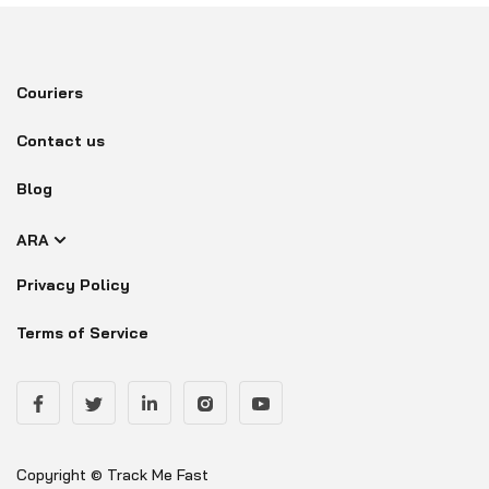
Couriers
Contact us
Blog
ARA
Privacy Policy
Terms of Service
Copyright © Track Me Fast