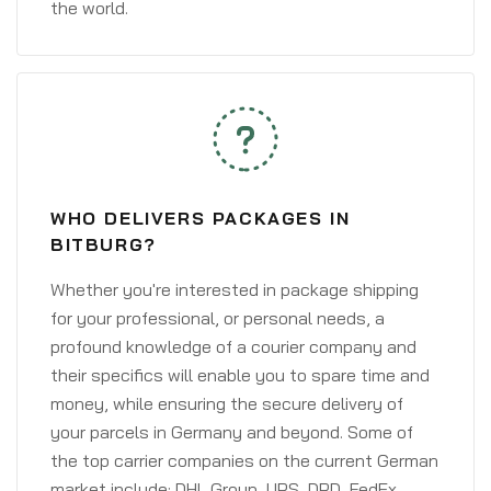
the world.
WHO DELIVERS PACKAGES IN
BITBURG?
Whether you're interested in package shipping
for your professional, or personal needs, a
profound knowledge of a courier company and
their specifics will enable you to spare time and
money, while ensuring the secure delivery of
your parcels in Germany and beyond. Some of
the top carrier companies on the current German
market include: DHL Group, UPS, DPD, FedEx,