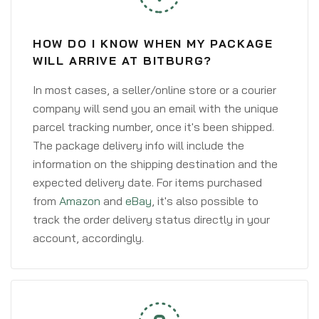
HOW DO I KNOW WHEN MY PACKAGE
WILL ARRIVE AT BITBURG?
In most cases, a seller/online store or a courier
company will send you an email with the unique
parcel tracking number, once it's been shipped.
The package delivery info will include the
information on the shipping destination and the
expected delivery date. For items purchased
from
Amazon
and
eBay
, it's also possible to
track the order delivery status directly in your
account, accordingly.