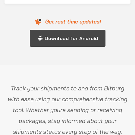
Get real-time updates!
Download for Android
Track your shipments to and from Bitburg
with ease using our comprehensive tracking
tool. Whether youre sending or receiving
packages, stay informed about your
shipments status every step of the way.