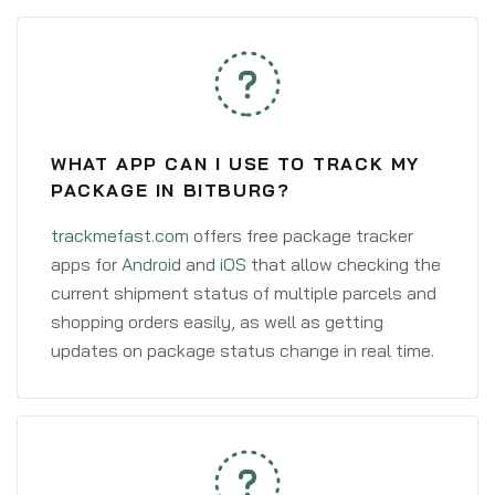
WHAT APP CAN I USE TO TRACK MY
PACKAGE IN BITBURG?
trackmefast.com
offers free package tracker
apps for
Android
and
iOS
that allow checking the
current shipment status of multiple parcels and
shopping orders easily, as well as getting
updates on package status change in real time.