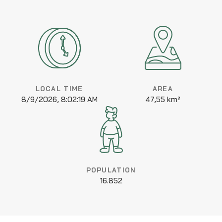
LOCAL TIME
AREA
8/9/2026, 8:02:19 AM
47,55 km²
POPULATION
16.852