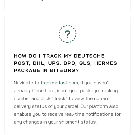
HOW DO I TRACK MY DEUTSCHE
POST, DHL, UPS, DPD, GLS, HERMES
PACKAGE IN BITBURG?
Navigate to
trackmefast.com
, if you haven't
already. Once here, input your package tracking
number and click "Track" to view the current
delivery status of your parcel. Our platform also
enables you to receive real-time notifications for
any changes in your shipment status.