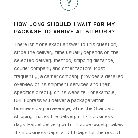
HOW LONG SHOULD I WAIT FOR MY
PACKAGE TO ARRIVE AT BITBURG?
There isn't one exact answer to this question,
since the delivery time usually depends on the
selected delivery method, shipping distance,
courier company and other factors. Most
frequently, a carrier company provides a detailed
overview of its shipment services and their
specifics directly on its website. For example,
DHL Express will deliver a package within 1
business day on average, while the Standard
shipping implies the delivery in 1 - 2 business
days. Parcel delivery within Europe usually takes
4 - 8 business days, and 14 days for the rest of