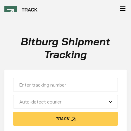
Bitburg Shipment
Tracking
Auto-detect courier
TRACK