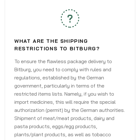
WHAT ARE THE SHIPPING
RESTRICTIONS TO BITBURG?
To ensure the flawless package delivery to
Bitburg, you need to comply with rules and
regulations, established by the German
government, particularly in terms of the
restricted items lists. Namely, if you wish to
import medicines, this will require the special
authorization (permit) by the German authorities.
Shipment of meat/meat products, dairy and
pasta products, eggs/egg products,
plants/plant products, as well as tobacco