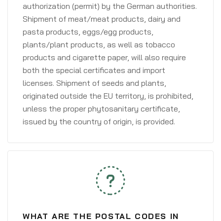
authorization (permit) by the German authorities.
Shipment of meat/meat products, dairy and
pasta products, eggs/egg products,
plants/plant products, as well as tobacco
products and cigarette paper, will also require
both the special certificates and import
licenses. Shipment of seeds and plants,
originated outside the EU territory, is prohibited,
unless the proper phytosanitary certificate,
issued by the country of origin, is provided.
WHAT ARE THE POSTAL CODES IN