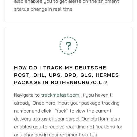
also enables you to get alerts on the shipment
status change in real time.
HOW DO I TRACK MY DEUTSCHE
POST, DHL, UPS, DPD, GLS, HERMES
PACKAGE IN ROTHENBURG/O.L.?
Navigate to
trackmefast.com
, if you haven't
already. Once here, input your package tracking
number and click "Track" to view the current
delivery status of your parcel. Our platform also
enables you to receive real-time notifications for
any changes in your shipment status.