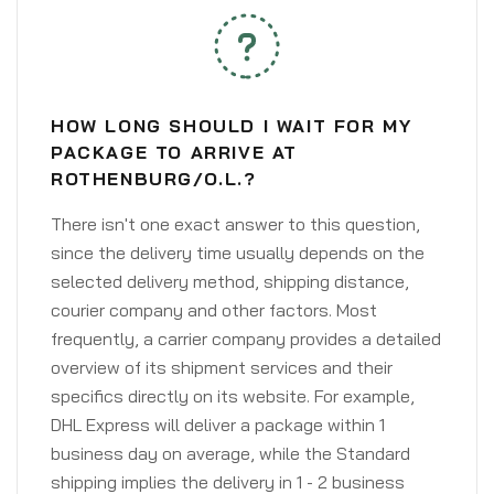
HOW LONG SHOULD I WAIT FOR MY
PACKAGE TO ARRIVE AT
ROTHENBURG/O.L.?
There isn't one exact answer to this question,
since the delivery time usually depends on the
selected delivery method, shipping distance,
courier company and other factors. Most
frequently, a carrier company provides a detailed
overview of its shipment services and their
specifics directly on its website. For example,
DHL Express will deliver a package within 1
business day on average, while the Standard
shipping implies the delivery in 1 - 2 business