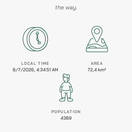
the way.
LOCAL TIME
AREA
8/7/2026, 4:34:51 AM
72,4 km²
POPULATION
4389