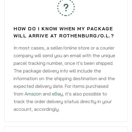
HOW DO I KNOW WHEN MY PACKAGE
WILL ARRIVE AT ROTHENBURG/O.L.?
In most cases, a seller/online store or a courier
company will send you an email with the unique
parcel tracking number, once it's been shipped.
The package delivery info will include the
information on the shipping destination and the
expected delivery date. For items purchased
from
Amazon
and
eBay
, it's also possible to
track the order delivery status directly in your
account, accordingly.