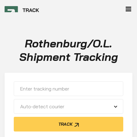
Rothenburg/O.L.
Shipment Tracking
Auto-detect courier
TRACK