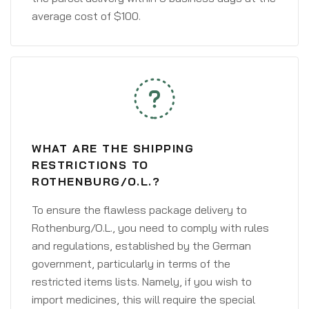
average cost of $100.
WHAT ARE THE SHIPPING
RESTRICTIONS TO
ROTHENBURG/O.L.?
To ensure the flawless package delivery to
Rothenburg/O.L., you need to comply with rules
and regulations, established by the German
government, particularly in terms of the
restricted items lists. Namely, if you wish to
import medicines, this will require the special