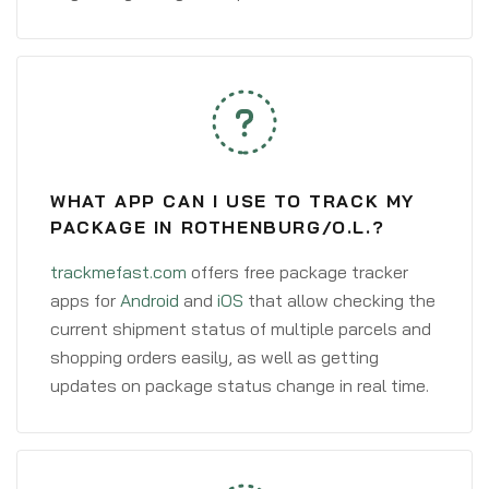
WHAT APP CAN I USE TO TRACK MY
PACKAGE IN ROTHENBURG/O.L.?
trackmefast.com
offers free package tracker
apps for
Android
and
iOS
that allow checking the
current shipment status of multiple parcels and
shopping orders easily, as well as getting
updates on package status change in real time.