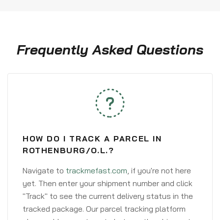
Frequently Asked Questions
HOW DO I TRACK A PARCEL IN
ROTHENBURG/O.L.?
Navigate to
trackmefast.com
, if you're not here
yet. Then enter your shipment number and click
"Track" to see the current delivery status in the
tracked package. Our parcel tracking platform