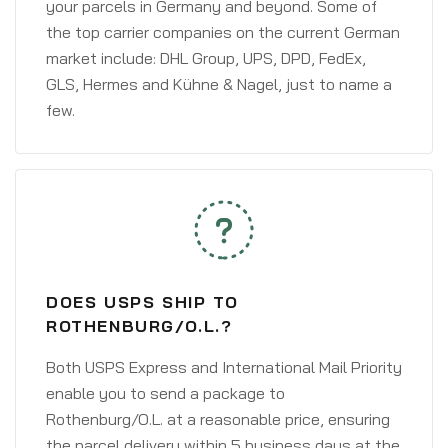
your parcels in Germany and beyond. Some of
the top carrier companies on the current German
market include: DHL Group, UPS, DPD, FedEx,
GLS, Hermes and Kühne & Nagel, just to name a
few.
DOES USPS SHIP TO
ROTHENBURG/O.L.?
Both USPS Express and International Mail Priority
enable you to send a package to
Rothenburg/O.L. at a reasonable price, ensuring
the parcel delivery within 5 business days at the