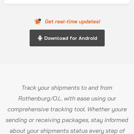
Get real-time updates!
Download for Android
Track your shipments to and from
Rothenburg/O.L. with ease using our
comprehensive tracking tool. Whether youre
sending or receiving packages, stay informed
about your shipments status every step of