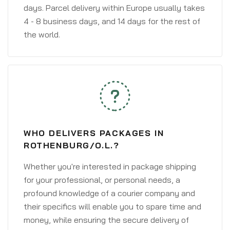
days. Parcel delivery within Europe usually takes
4 - 8 business days, and 14 days for the rest of
the world.
WHO DELIVERS PACKAGES IN
ROTHENBURG/O.L.?
Whether you're interested in package shipping
for your professional, or personal needs, a
profound knowledge of a courier company and
their specifics will enable you to spare time and
money, while ensuring the secure delivery of