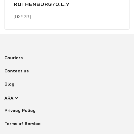
ROTHENBURG/O.L.?
[02929]
Couriers
Contact us
Blog
ARA
Privacy Policy
Terms of Service