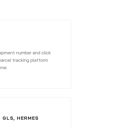
shipment number and click
parcel tracking platform
ime.
, GLS, HERMES