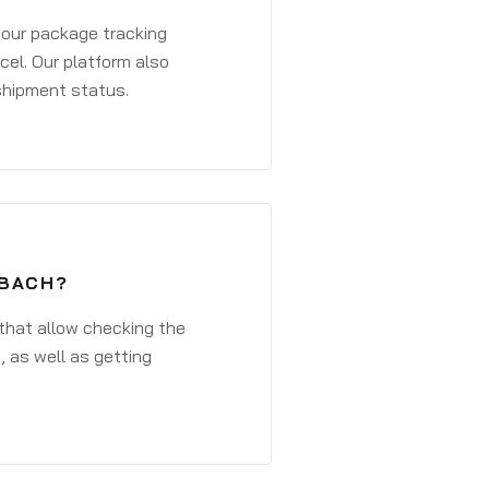
 your package tracking
cel. Our platform also
 shipment status.
ZBACH?
that allow checking the
, as well as getting