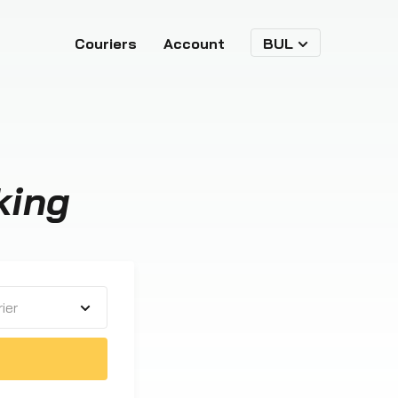
Couriers
Account
BUL
king
ier