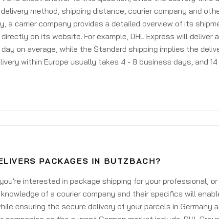
delivery method, shipping distance, courier company and othe
y, a carrier company provides a detailed overview of its shipm
 directly on its website. For example, DHL Express will deliver 
day on average, while the Standard shipping implies the deliver
livery within Europe usually takes 4 - 8 business days, and 14 
ELIVERS PACKAGES IN BUTZBACH?
ou're interested in package shipping for your professional, or
knowledge of a courier company and their specifics will enabl
ile ensuring the secure delivery of your parcels in Germany 