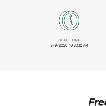
LOCAL TIME
8/9/2026, 10:30:12 AM
Fre