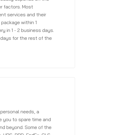
r factors. Most
ent services and their
a package within 1
y in 1 - 2 business days.
days for the rest of the
 personal needs, a
e you to spare time and
and beyond. Some of the