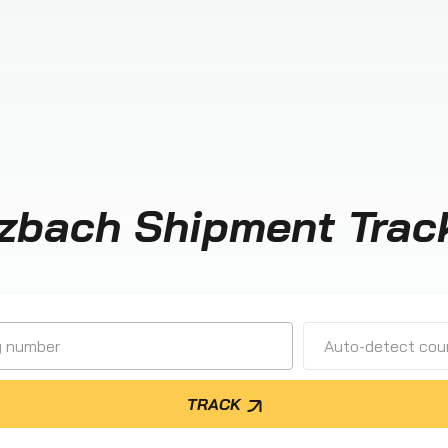
zbach Shipment Trac
Auto-detect cour
TRACK