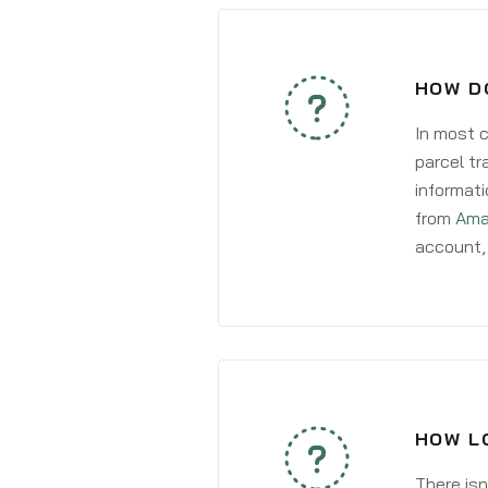
HOW D
In most c
parcel tr
informati
from
Ama
account, 
HOW L
There isn