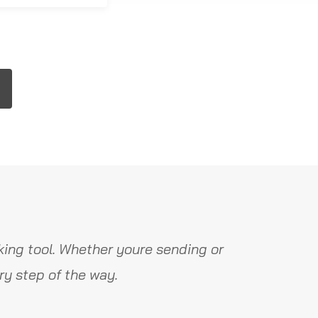
ing tool. Whether youre sending or
y step of the way.