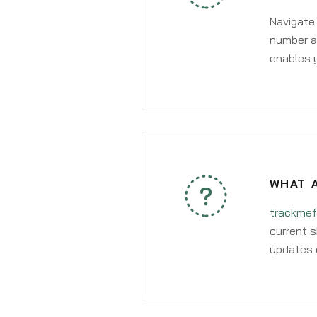
Navigate
number an
enables y
WHAT 
trackmef
current s
updates 