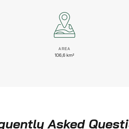
AREA
106,6 km²
quently Asked Quest