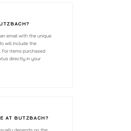
BUTZBACH?
 an email with the unique
o will include the
. For items purchased
atus directly in your
VE AT BUTZBACH?
 usually depends on the