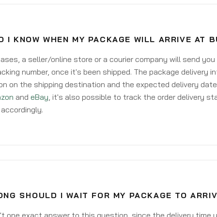
O I KNOW WHEN MY PACKAGE WILL ARRIVE AT 
ases, a seller/online store or a courier company will send you
acking number, once it's been shipped. The package delivery inf
on on the shipping destination and the expected delivery date
zon
and
eBay
, it's also possible to track the order delivery st
accordingly.
ONG SHOULD I WAIT FOR MY PACKAGE TO ARRI
't one exact answer to this question, since the delivery time