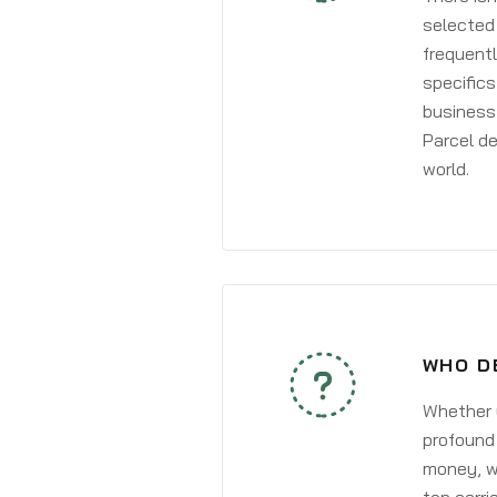
selected 
frequentl
specifics
business 
Parcel de
world.
WHO D
Whether y
profound 
money, wh