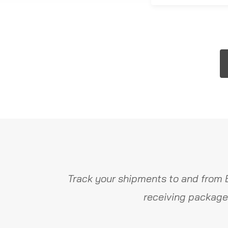
Track your shipments to and from 
receiving package