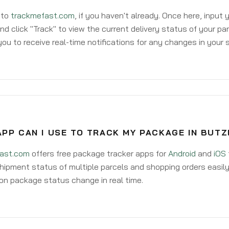
 to
trackmefast.com
, if you haven't already. Once here, input
d click "Track" to view the current delivery status of your par
ou to receive real-time notifications for any changes in your
APP CAN I USE TO TRACK MY PACKAGE IN BUT
ast.com
offers free package tracker apps for
Android
and
iOS
hipment status of multiple parcels and shopping orders easily
on package status change in real time.