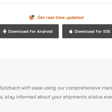
Get real-time updates!
Download for Android
Download for iOS
Butzbach with ease using our comprehensive track
s, stay informed about your shipments status ever