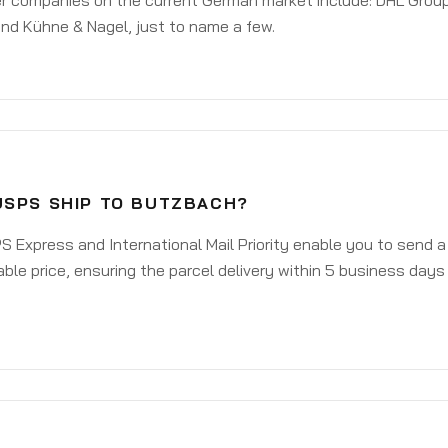
er companies on the current German market include: DHL Group
nd Kühne & Nagel, just to name a few.
USPS SHIP TO BUTZBACH?
 Express and International Mail Priority enable you to send 
ble price, ensuring the parcel delivery within 5 business days