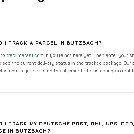
O I TRACK A PARCEL IN BUTZBACH?
 to
trackmefast.com
, if you're not here yet. Then enter your 
o see the current delivery status in the tracked package. Our 
les you to get alerts on the shipment status change in real t
 I TRACK MY DEUTSCHE POST, DHL, UPS, DPD
GE IN BUTZBACH?