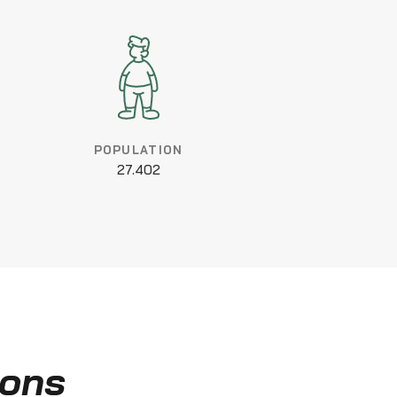
POPULATION
27.402
ions