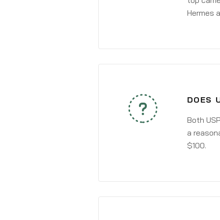
top carri
Hermes a
DOES 
Both USPS
a reasona
$100.