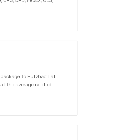
, UPS, DPD, FedEx, GLS,
a package to Butzbach at
 at the average cost of