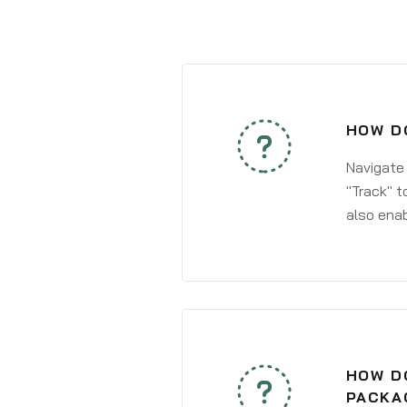
HOW D
Navigate
"Track" t
also enab
HOW DO
PACKA