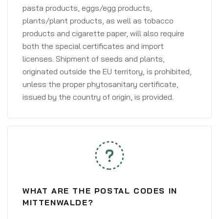
pasta products, eggs/egg products,
plants/plant products, as well as tobacco
products and cigarette paper, will also require
both the special certificates and import
licenses. Shipment of seeds and plants,
originated outside the EU territory, is prohibited,
unless the proper phytosanitary certificate,
issued by the country of origin, is provided.
WHAT ARE THE POSTAL CODES IN
MITTENWALDE?