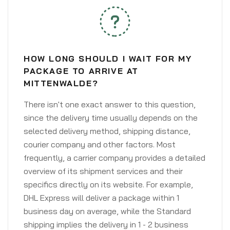
HOW LONG SHOULD I WAIT FOR MY
PACKAGE TO ARRIVE AT
MITTENWALDE?
There isn't one exact answer to this question,
since the delivery time usually depends on the
selected delivery method, shipping distance,
courier company and other factors. Most
frequently, a carrier company provides a detailed
overview of its shipment services and their
specifics directly on its website. For example,
DHL Express will deliver a package within 1
business day on average, while the Standard
shipping implies the delivery in 1 - 2 business