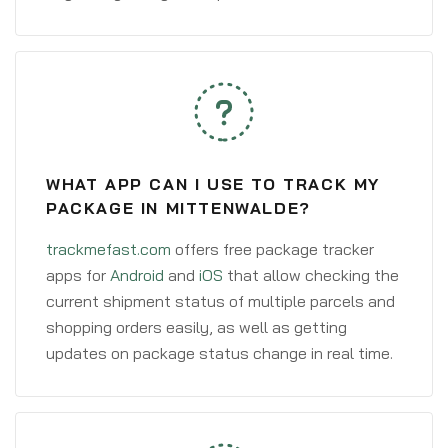
WHAT APP CAN I USE TO TRACK MY
PACKAGE IN MITTENWALDE?
trackmefast.com
offers free package tracker
apps for
Android
and
iOS
that allow checking the
current shipment status of multiple parcels and
shopping orders easily, as well as getting
updates on package status change in real time.