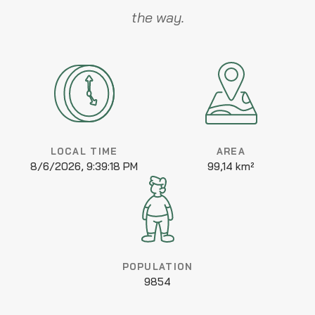
the way.
LOCAL TIME
AREA
8/6/2026, 9:39:18 PM
99,14 km²
POPULATION
9854