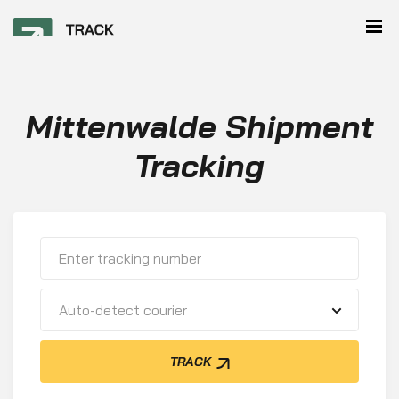
Mittenwalde Shipment
Tracking
Auto-detect courier
TRACK