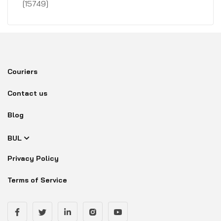
[15749]
Couriers
Contact us
Blog
BUL
Privacy Policy
Terms of Service