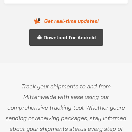
Get real-time updates!
Download for Android
Track your shipments to and from
Mittenwalde with ease using our
comprehensive tracking tool. Whether youre
sending or receiving packages, stay informed
about your shipments status every step of