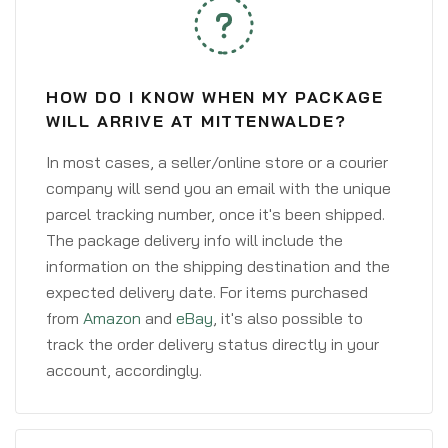
HOW DO I KNOW WHEN MY PACKAGE
WILL ARRIVE AT MITTENWALDE?
In most cases, a seller/online store or a courier
company will send you an email with the unique
parcel tracking number, once it's been shipped.
The package delivery info will include the
information on the shipping destination and the
expected delivery date. For items purchased
from
Amazon
and
eBay
, it's also possible to
track the order delivery status directly in your
account, accordingly.