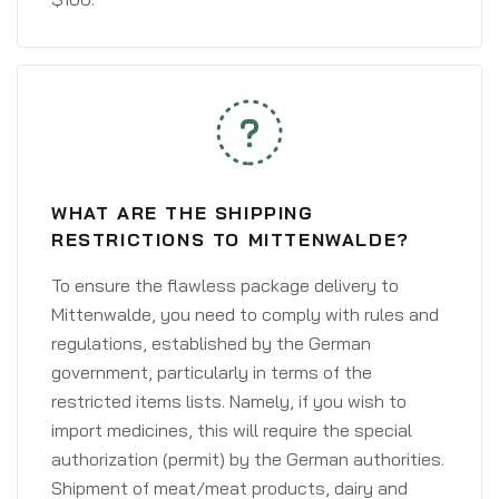
WHAT ARE THE SHIPPING
RESTRICTIONS TO MITTENWALDE?
To ensure the flawless package delivery to
Mittenwalde, you need to comply with rules and
regulations, established by the German
government, particularly in terms of the
restricted items lists. Namely, if you wish to
import medicines, this will require the special
authorization (permit) by the German authorities.
Shipment of meat/meat products, dairy and