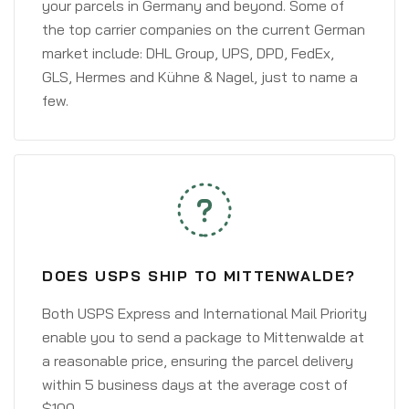
your parcels in Germany and beyond. Some of
the top carrier companies on the current German
market include: DHL Group, UPS, DPD, FedEx,
GLS, Hermes and Kühne & Nagel, just to name a
few.
DOES USPS SHIP TO MITTENWALDE?
Both USPS Express and International Mail Priority
enable you to send a package to Mittenwalde at
a reasonable price, ensuring the parcel delivery
within 5 business days at the average cost of
$100.