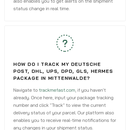
also enables you to get alerts on the shipment
status change in real time.
HOW DO I TRACK MY DEUTSCHE
POST, DHL, UPS, DPD, GLS, HERMES
PACKAGE IN MITTENWALDE?
Navigate to
trackmefast.com
, if you haven't
already. Once here, input your package tracking
number and click "Track" to view the current
delivery status of your parcel. Our platform also
enables you to receive real-time notifications for
any changes in your shipment status.