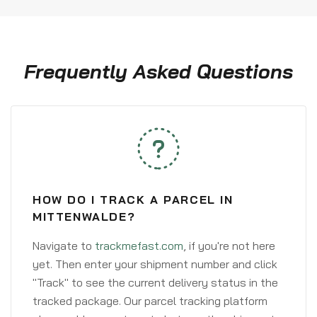
Frequently Asked Questions
HOW DO I TRACK A PARCEL IN
MITTENWALDE?
Navigate to
trackmefast.com
, if you're not here
yet. Then enter your shipment number and click
"Track" to see the current delivery status in the
tracked package. Our parcel tracking platform