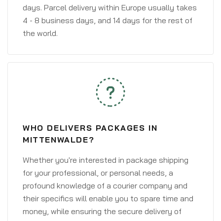
days. Parcel delivery within Europe usually takes
4 - 8 business days, and 14 days for the rest of
the world.
WHO DELIVERS PACKAGES IN
MITTENWALDE?
Whether you're interested in package shipping
for your professional, or personal needs, a
profound knowledge of a courier company and
their specifics will enable you to spare time and
money, while ensuring the secure delivery of