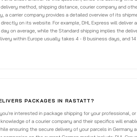
delivery method, shipping distance, courier company and othe
y, a carrier company provides a detailed overview of its shipm
 directly on its website. For example, DHL Express will deliver 
day on average, while the Standard shipping implies the deliver
livery within Europe usually takes 4 - 8 business days, and 14 
ELIVERS PACKAGES IN RASTATT?
ou're interested in package shipping for your professional, or
knowledge of a courier company and their specifics will enabl
ile ensuring the secure delivery of your parcels in Germany 