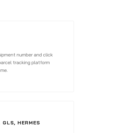
shipment number and click
parcel tracking platform
ime.
, GLS, HERMES