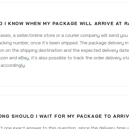
 I KNOW WHEN MY PACKAGE WILL ARRIVE AT 
ases, a seller/online store or a courier company will send you
acking number, once it's been shipped. The package delivery inf
on on the shipping destination and the expected delivery date
zon
and
eBay
, it's also possible to track the order delivery st
accordingly.
NG SHOULD I WAIT FOR MY PACKAGE TO ARRIV
't one exact answer to this question, since the delivery time