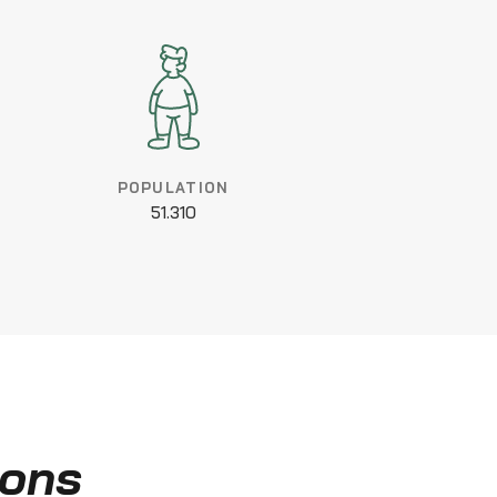
POPULATION
51.310
ions