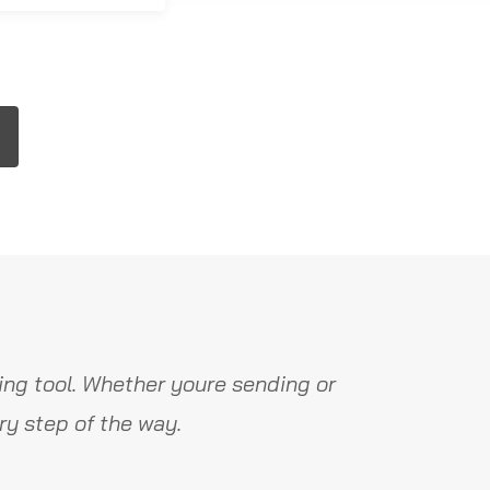
ng tool. Whether youre sending or
y step of the way.