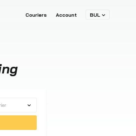
Couriers
Account
BUL
ing
ier