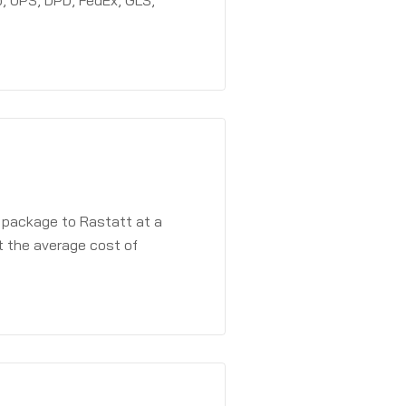
, UPS, DPD, FedEx, GLS,
a package to Rastatt at a
t the average cost of