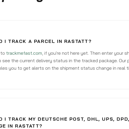
 I TRACK A PARCEL IN RASTATT?
 to
trackmefast.com
, if you're not here yet. Then enter your 
o see the current delivery status in the tracked package. Our 
les you to get alerts on the shipment status change in real t
 I TRACK MY DEUTSCHE POST, DHL, UPS, DPD
GE IN RASTATT?