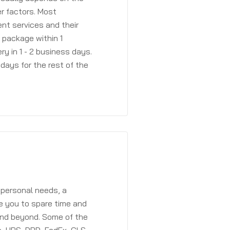
r factors. Most
ent services and their
a package within 1
y in 1 - 2 business days.
days for the rest of the
 personal needs, a
e you to spare time and
and beyond. Some of the