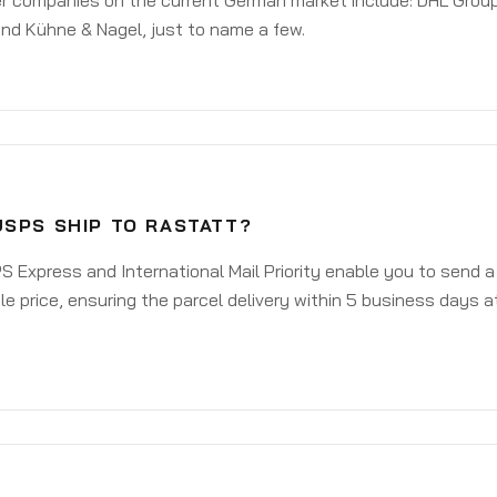
er companies on the current German market include: DHL Group
nd Kühne & Nagel, just to name a few.
USPS SHIP TO RASTATT?
 Express and International Mail Priority enable you to send 
e price, ensuring the parcel delivery within 5 business days a