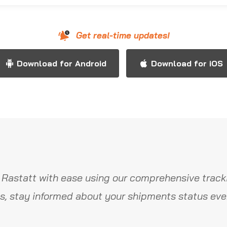
Get real-time updates!
Download for Android
Download for iOS
 Rastatt with ease using our comprehensive tracki
s, stay informed about your shipments status ever