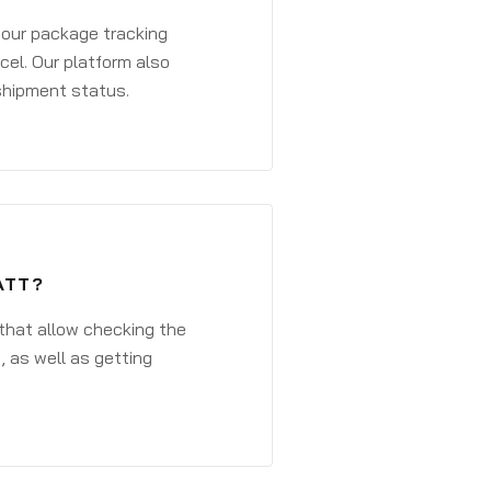
 your package tracking
cel. Our platform also
 shipment status.
ATT?
that allow checking the
, as well as getting