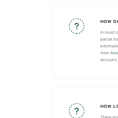
HOW DO
In most c
parcel tr
informati
from
Ama
account, 
HOW LO
There isn