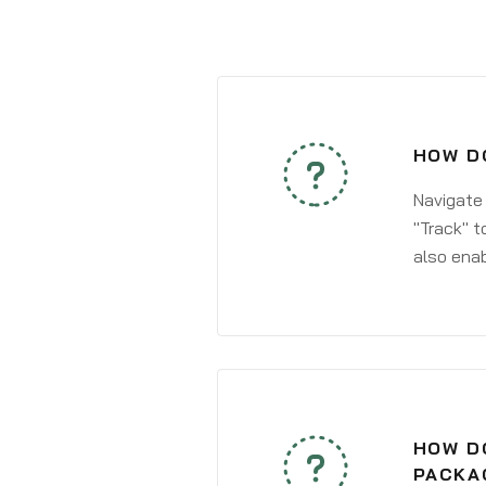
HOW DO
Navigate
"Track" t
also enab
HOW DO
PACKA