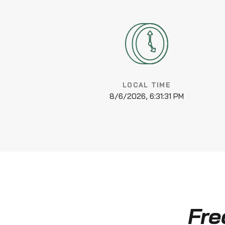
LOCAL TIME
8/6/2026, 6:31:32 PM
Fre