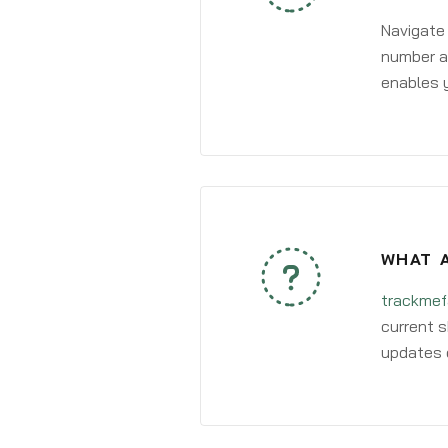
Navigate
number an
enables y
WHAT A
trackmef
current s
updates 