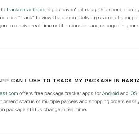
 to
trackmefast.com
, if you haven't already. Once here, input
d click "Track" to view the current delivery status of your par
ou to receive real-time notifications for any changes in your
PP CAN I USE TO TRACK MY PACKAGE IN RAST
ast.com
offers free package tracker apps for
Android
and
iOS
hipment status of multiple parcels and shopping orders easily
on package status change in real time.