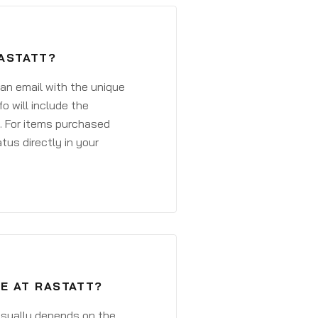
RASTATT?
 an email with the unique
o will include the
. For items purchased
atus directly in your
E AT RASTATT?
 usually depends on the