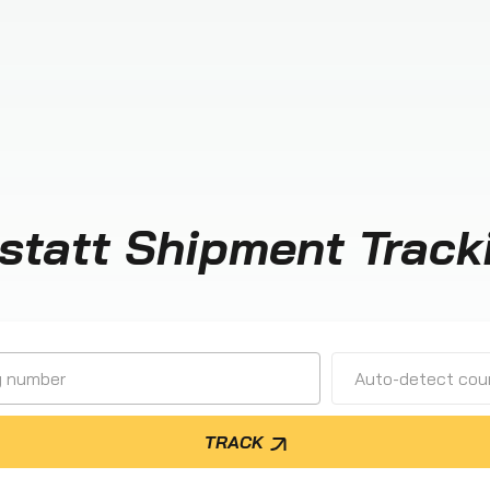
statt Shipment Track
Auto-detect cour
TRACK