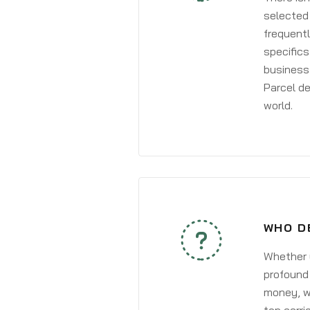
selected 
frequentl
specifics
business 
Parcel de
world.
WHO D
Whether y
profound 
money, wh