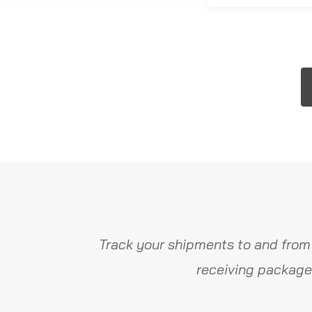
Track your shipments to and from
receiving package