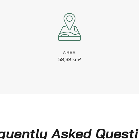
AREA
58,98 km²
quently Asked Quest