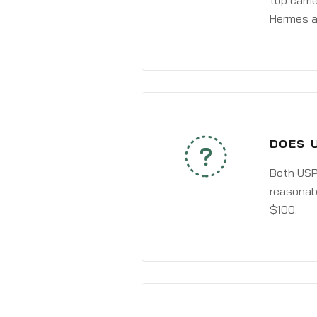
top carri
Hermes a
DOES 
Both USPS
reasonabl
$100.