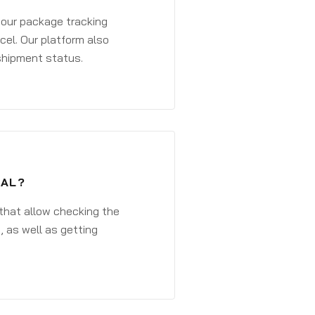
 your package tracking
cel. Our platform also
 shipment status.
TAL?
that allow checking the
, as well as getting