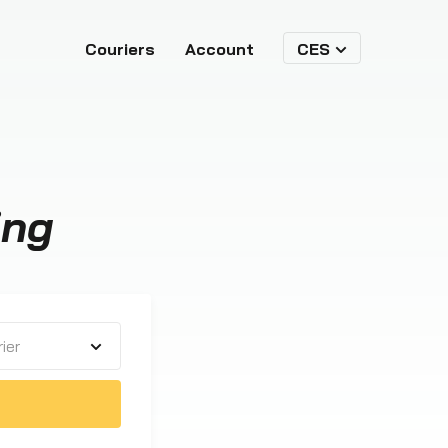
Couriers
Account
CES
ing
ier