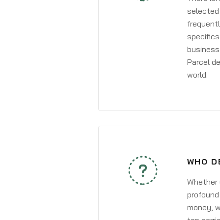
selected 
frequentl
specifics
business 
Parcel de
world.
WHO D
Whether y
profound 
money, wh