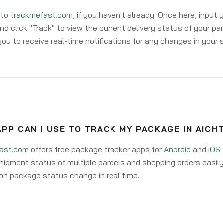
 to
trackmefast.com
, if you haven't already. Once here, input
d click "Track" to view the current delivery status of your par
ou to receive real-time notifications for any changes in your
PP CAN I USE TO TRACK MY PACKAGE IN AICH
ast.com
offers free package tracker apps for
Android
and
iOS
hipment status of multiple parcels and shopping orders easily
on package status change in real time.