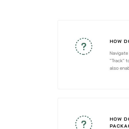
HOW DO
Navigate
"Track" t
also enab
HOW DO
PACKAG