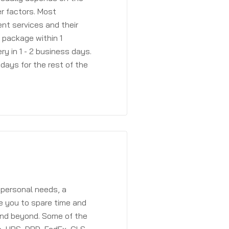
r factors. Most
ent services and their
a package within 1
y in 1 - 2 business days.
days for the rest of the
 personal needs, a
e you to spare time and
and beyond. Some of the