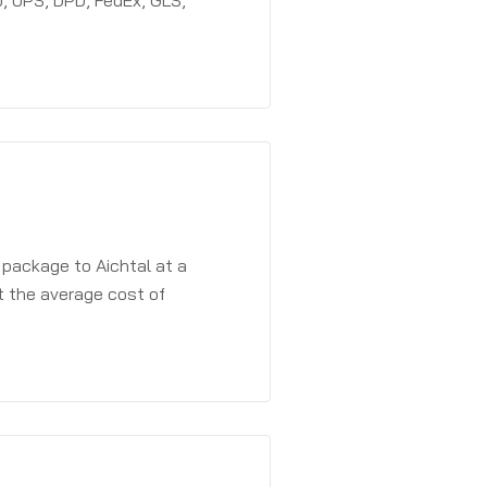
, UPS, DPD, FedEx, GLS,
 package to Aichtal at a
t the average cost of