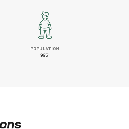
POPULATION
9951
ions