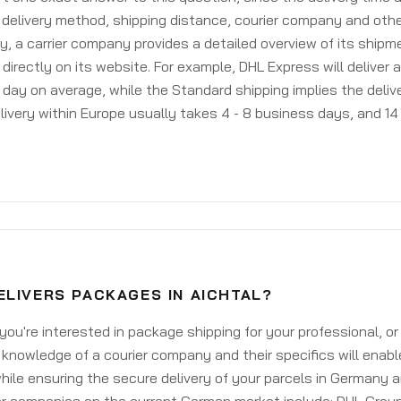
delivery method, shipping distance, courier company and othe
y, a carrier company provides a detailed overview of its shipm
 directly on its website. For example, DHL Express will deliver 
day on average, while the Standard shipping implies the deliver
livery within Europe usually takes 4 - 8 business days, and 14 
ELIVERS PACKAGES IN AICHTAL?
ou're interested in package shipping for your professional, or
knowledge of a courier company and their specifics will enabl
ile ensuring the secure delivery of your parcels in Germany 