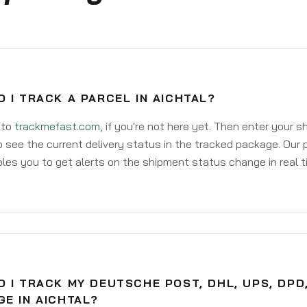
 I TRACK A PARCEL IN AICHTAL?
 to
trackmefast.com
, if you're not here yet. Then enter your 
o see the current delivery status in the tracked package. Our 
les you to get alerts on the shipment status change in real t
 I TRACK MY DEUTSCHE POST, DHL, UPS, DPD
E IN AICHTAL?