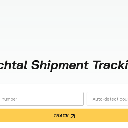
chtal Shipment Track
Auto-detect cour
TRACK