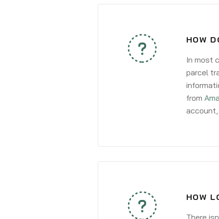
HOW DO
In most c
parcel tr
informati
from
Ama
account, 
HOW LO
There isn