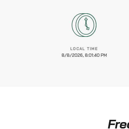
LOCAL TIME
8/8/2026, 8:01:41 PM
Fre