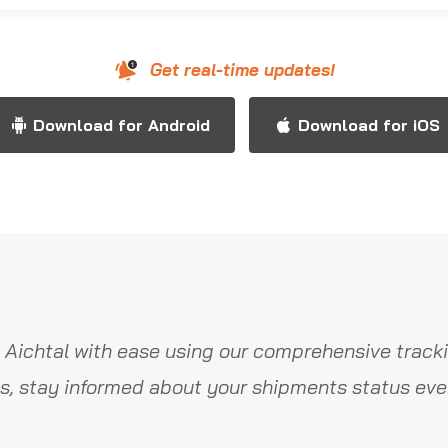
Get real-time updates!
Download for Android
Download for iOS
 Aichtal with ease using our comprehensive tracki
s, stay informed about your shipments status ever