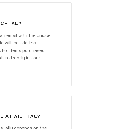
ICHTAL?
 an email with the unique
o will include the
. For items purchased
atus directly in your
E AT AICHTAL?
 usually depends on the