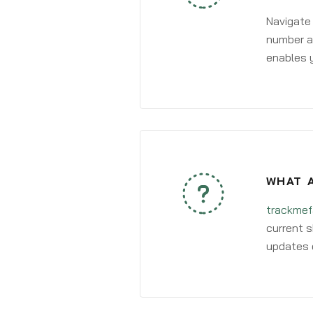
Navigate
number an
enables y
WHAT A
trackmef
current s
updates 