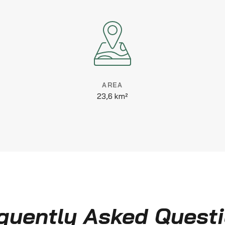
AREA
23,6 km²
quently Asked Quest