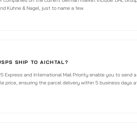
er companies on the current German market include: DHL Group
nd Kühne & Nagel, just to name a few.
SPS SHIP TO AICHTAL?
 Express and International Mail Priority enable you to send a
e price, ensuring the parcel delivery within 5 business days a