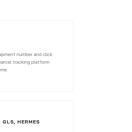
shipment number and click
parcel tracking platform
ime.
, GLS, HERMES