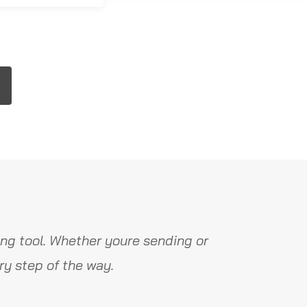
ng tool. Whether youre sending or
y step of the way.