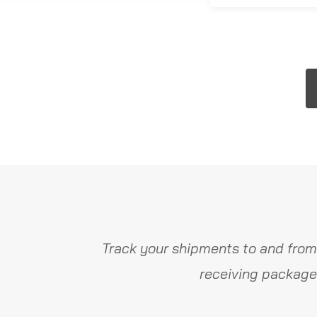
Track your shipments to and from
receiving package