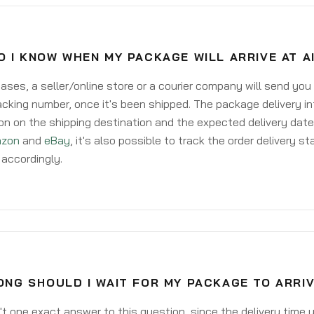
 I KNOW WHEN MY PACKAGE WILL ARRIVE AT A
ases, a seller/online store or a courier company will send you
acking number, once it's been shipped. The package delivery inf
on on the shipping destination and the expected delivery date
zon
and
eBay
, it's also possible to track the order delivery st
accordingly.
NG SHOULD I WAIT FOR MY PACKAGE TO ARRIV
't one exact answer to this question, since the delivery time