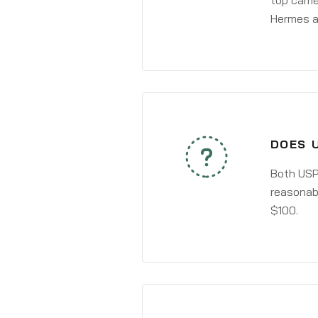
top carri
Hermes a
DOES U
Both USPS
reasonabl
$100.