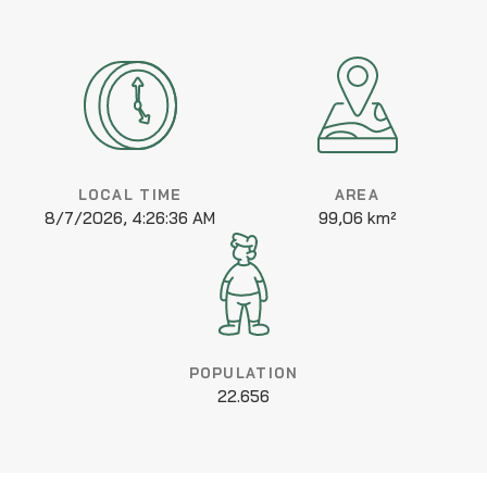
LOCAL TIME
AREA
8/7/2026, 4:26:36 AM
99,06 km²
POPULATION
22.656