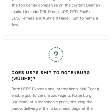
the top carrier companies on the current German
market include: DHL Group, UPS, DPD, FedEx,
GLS, Hermes and Kühne & Nagel, just to name a
few.
DOES USPS SHIP TO ROTENBURG
(WÜMME)?
Both USPS Express and International Mail Priority
enable you to send a package to Rotenburg
(Wümme) at a reasonable price, ensuring the
parcel delivery within 5 business days at the