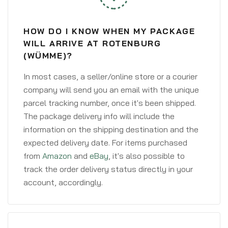
HOW DO I KNOW WHEN MY PACKAGE
WILL ARRIVE AT ROTENBURG
(WÜMME)?
In most cases, a seller/online store or a courier
company will send you an email with the unique
parcel tracking number, once it's been shipped.
The package delivery info will include the
information on the shipping destination and the
expected delivery date. For items purchased
from
Amazon
and
eBay
, it's also possible to
track the order delivery status directly in your
account, accordingly.