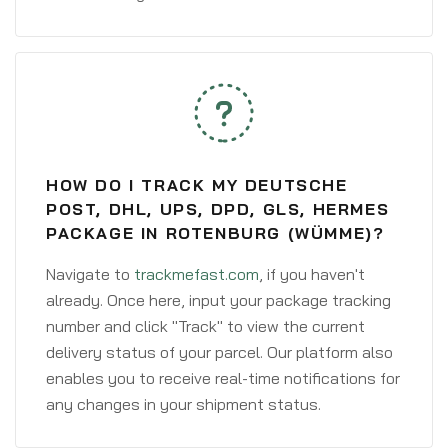
HOW DO I TRACK MY DEUTSCHE
POST, DHL, UPS, DPD, GLS, HERMES
PACKAGE IN ROTENBURG (WÜMME)?
Navigate to
trackmefast.com
, if you haven't
already. Once here, input your package tracking
number and click "Track" to view the current
delivery status of your parcel. Our platform also
enables you to receive real-time notifications for
any changes in your shipment status.