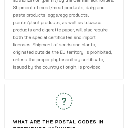
authorization (permit) by the German authorities.
Shipment of meat/meat products, dairy and
pasta products, eggs/egg products,
plants/plant products, as well as tobacco
products and cigarette paper, will also require
both the special certificates and import
licenses. Shipment of seeds and plants,
originated outside the EU territory, is prohibited,
unless the proper phytosanitary certificate,
issued by the country of origin, is provided.
WHAT ARE THE POSTAL CODES IN