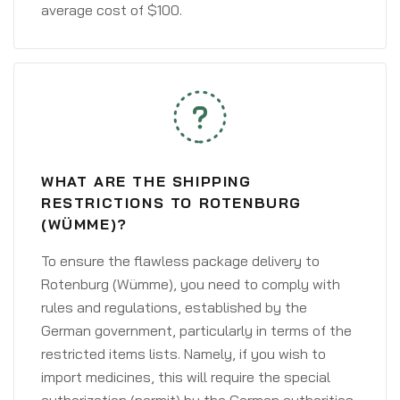
average cost of $100.
WHAT ARE THE SHIPPING
RESTRICTIONS TO ROTENBURG
(WÜMME)?
To ensure the flawless package delivery to
Rotenburg (Wümme), you need to comply with
rules and regulations, established by the
German government, particularly in terms of the
restricted items lists. Namely, if you wish to
import medicines, this will require the special