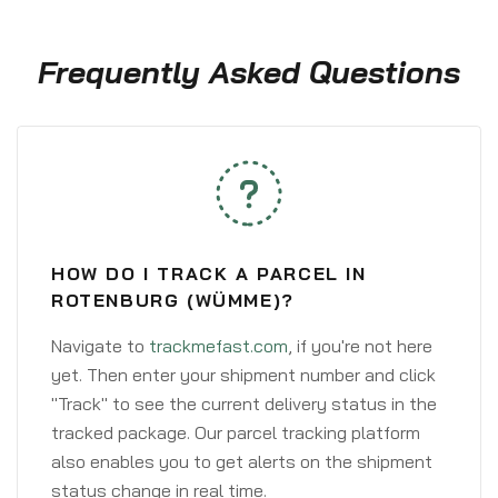
Frequently Asked Questions
HOW DO I TRACK A PARCEL IN
ROTENBURG (WÜMME)?
Navigate to
trackmefast.com
, if you're not here
yet. Then enter your shipment number and click
"Track" to see the current delivery status in the
tracked package. Our parcel tracking platform
also enables you to get alerts on the shipment
status change in real time.