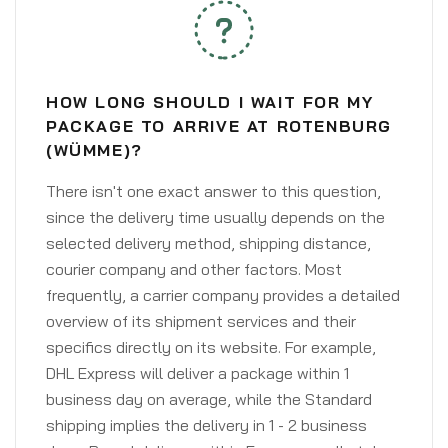
HOW LONG SHOULD I WAIT FOR MY
PACKAGE TO ARRIVE AT ROTENBURG
(WÜMME)?
There isn't one exact answer to this question,
since the delivery time usually depends on the
selected delivery method, shipping distance,
courier company and other factors. Most
frequently, a carrier company provides a detailed
overview of its shipment services and their
specifics directly on its website. For example,
DHL Express will deliver a package within 1
business day on average, while the Standard
shipping implies the delivery in 1 - 2 business