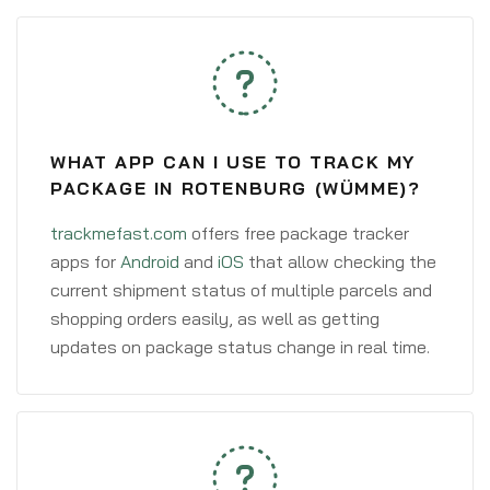
WHAT APP CAN I USE TO TRACK MY
PACKAGE IN ROTENBURG (WÜMME)?
trackmefast.com
offers free package tracker
apps for
Android
and
iOS
that allow checking the
current shipment status of multiple parcels and
shopping orders easily, as well as getting
updates on package status change in real time.