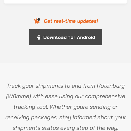
Get real-time updates!
Download for Android
Track your shipments to and from Rotenburg
(Wümme) with ease using our comprehensive
tracking tool. Whether youre sending or
receiving packages, stay informed about your
shipments status every step of the way.