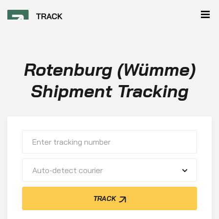
Rotenburg (Wümme)
Shipment Tracking
Auto-detect courier
TRACK