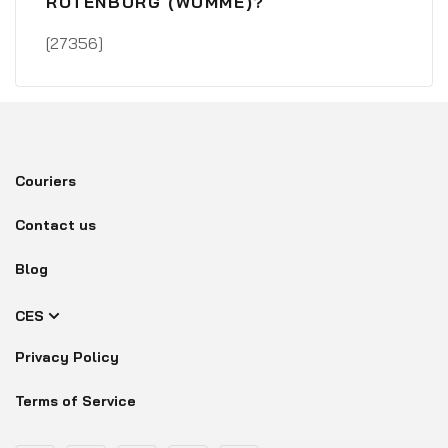
ROTENBURG (WÜMME)?
[27356]
Couriers
Contact us
Blog
CES
Privacy Policy
Terms of Service