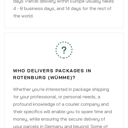
days. Parcel delivery within Europe usually takes
4 - 8 business days, and 14 days for the rest of
the world.
WHO DELIVERS PACKAGES IN
ROTENBURG (WÜMME)?
Whether you're interested in package shipping
for your professional, or personal needs, a
profound knowledge of a courier company and
their specifics will enable you to spare time and
money, while ensuring the secure delivery of
your parcels in Germany and beyond. Some of