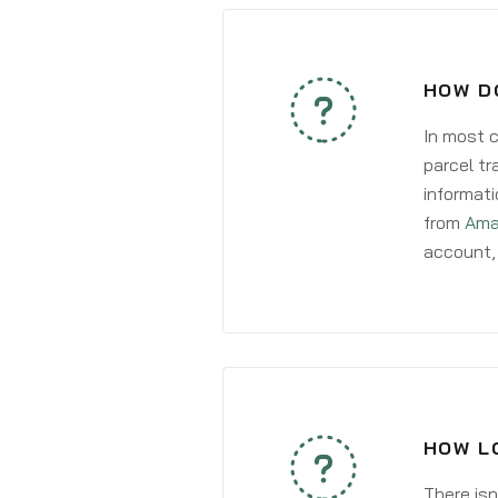
HOW D
In most c
parcel tr
informati
from
Ama
account, 
HOW L
There isn