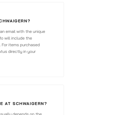
SCHWAIGERN?
 an email with the unique
o will include the
. For items purchased
atus directly in your
VE AT SCHWAIGERN?
 usually depends on the