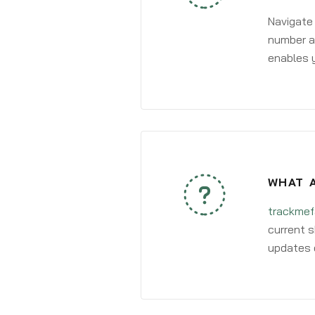
Navigate
number an
enables y
WHAT A
trackmef
current s
updates 