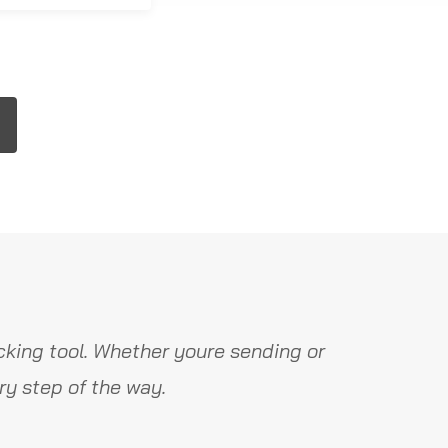
king tool. Whether youre sending or
y step of the way.