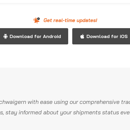
Get real-time updates!
Download for Android
Download for iOS
chwaigern with ease using our comprehensive trac
s, stay informed about your shipments status ever