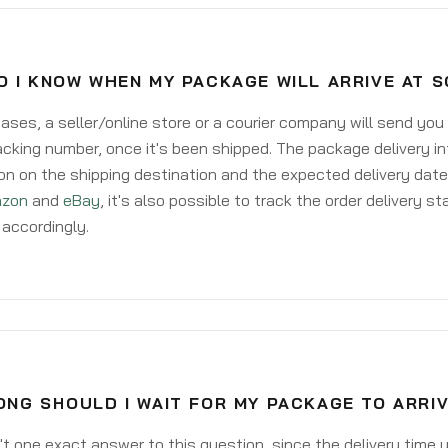
O I KNOW WHEN MY PACKAGE WILL ARRIVE AT 
ases, a seller/online store or a courier company will send you
acking number, once it's been shipped. The package delivery inf
on on the shipping destination and the expected delivery date
zon
and
eBay
, it's also possible to track the order delivery st
accordingly.
ONG SHOULD I WAIT FOR MY PACKAGE TO ARRI
't one exact answer to this question, since the delivery time