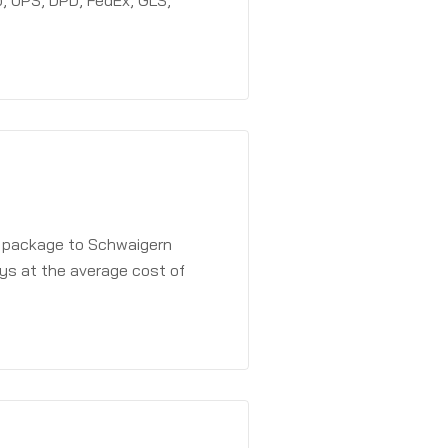
, UPS, DPD, FedEx, GLS,
a package to Schwaigern
ays at the average cost of