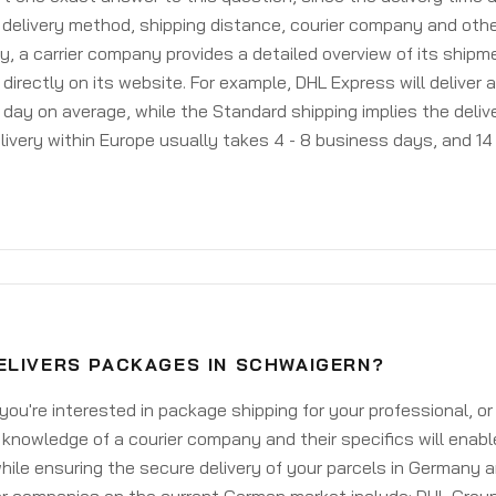
delivery method, shipping distance, courier company and othe
y, a carrier company provides a detailed overview of its shipm
 directly on its website. For example, DHL Express will deliver 
day on average, while the Standard shipping implies the deliver
livery within Europe usually takes 4 - 8 business days, and 14 
ELIVERS PACKAGES IN SCHWAIGERN?
ou're interested in package shipping for your professional, or
knowledge of a courier company and their specifics will enabl
ile ensuring the secure delivery of your parcels in Germany 