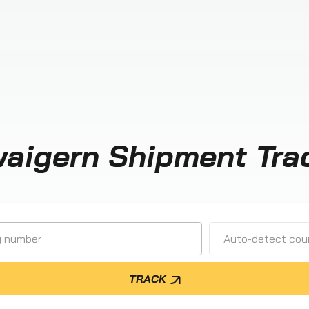
aigern Shipment Tra
Auto-detect cour
TRACK