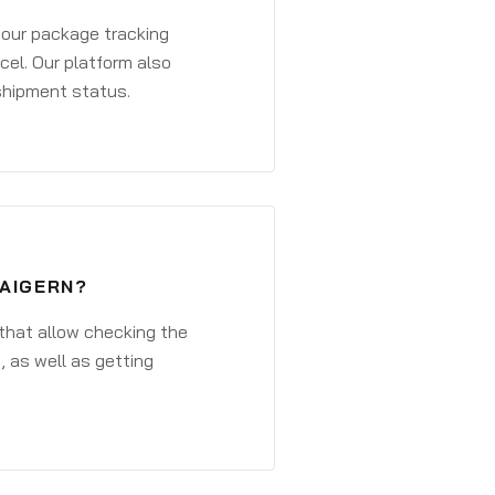
 your package tracking
cel. Our platform also
 shipment status.
WAIGERN?
that allow checking the
, as well as getting