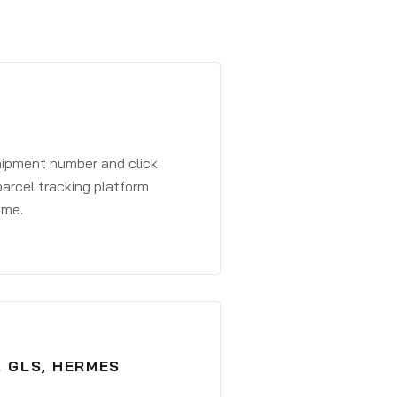
shipment number and click
parcel tracking platform
ime.
, GLS, HERMES