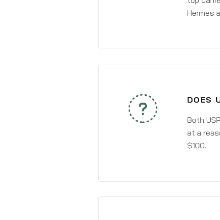
top carri
Hermes a
DOES 
Both USPS
at a reas
$100.