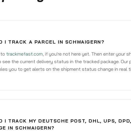
 I TRACK A PARCEL IN SCHWAIGERN?
 to
trackmefast.com
, if you're not here yet. Then enter your 
o see the current delivery status in the tracked package. Our 
les you to get alerts on the shipment status change in real t
 I TRACK MY DEUTSCHE POST, DHL, UPS, DPD
GE IN SCHWAIGERN?