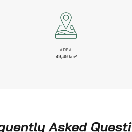
AREA
49,49 km²
quently Asked Quest