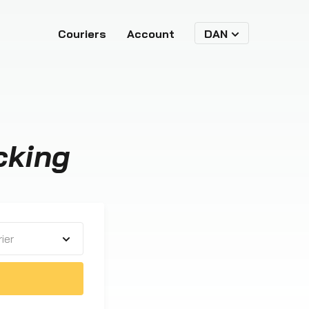
Couriers
Account
DAN
cking
ier