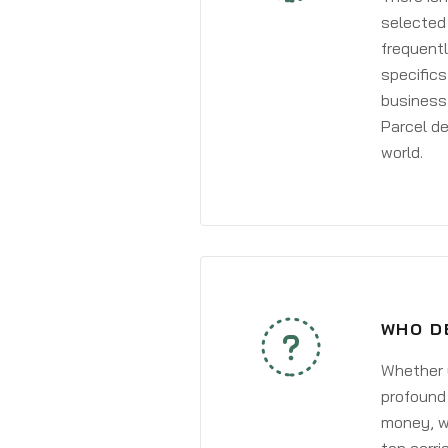
selected 
frequentl
specifics
business 
Parcel de
world.
WHO D
Whether y
profound 
money, wh