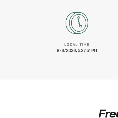
LOCAL TIME
8/6/2026, 5:27:52 PM
Fre