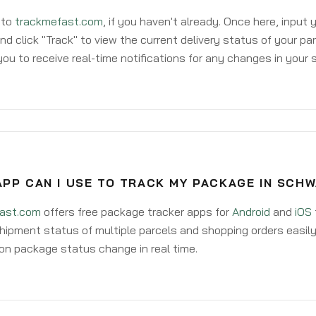
 to
trackmefast.com
, if you haven't already. Once here, input
d click "Track" to view the current delivery status of your par
ou to receive real-time notifications for any changes in your
PP CAN I USE TO TRACK MY PACKAGE IN SCH
ast.com
offers free package tracker apps for
Android
and
iOS
hipment status of multiple parcels and shopping orders easily
on package status change in real time.