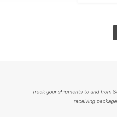
Track your shipments to and from S
receiving package