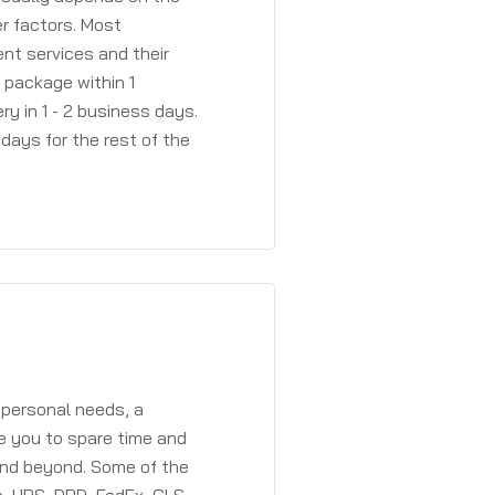
r factors. Most
ent services and their
a package within 1
y in 1 - 2 business days.
days for the rest of the
 personal needs, a
e you to spare time and
and beyond. Some of the