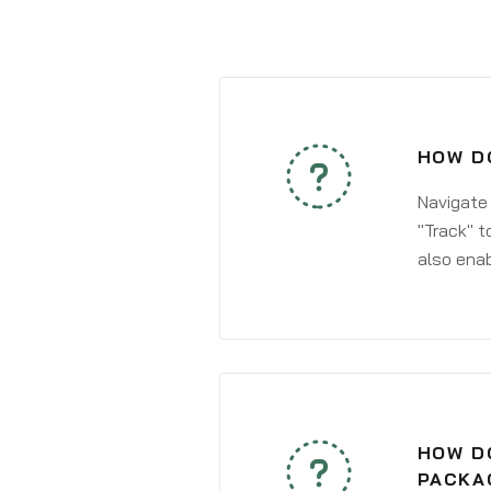
HOW DO
Navigate
"Track" t
also enab
HOW DO
PACKA