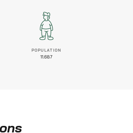
POPULATION
11.687
ions