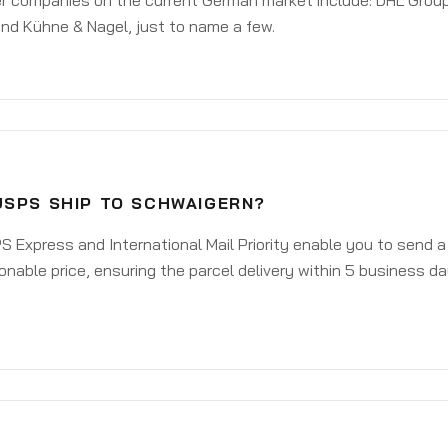
er companies on the current German market include: DHL Group
nd Kühne & Nagel, just to name a few.
USPS SHIP TO SCHWAIGERN?
 Express and International Mail Priority enable you to send 
onable price, ensuring the parcel delivery within 5 business d