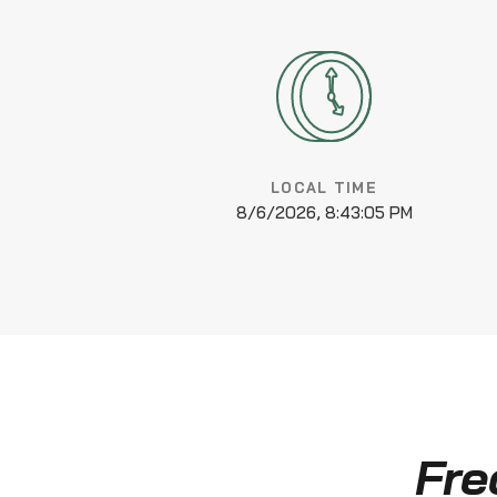
LOCAL TIME
8/6/2026, 8:43:06 PM
Fre