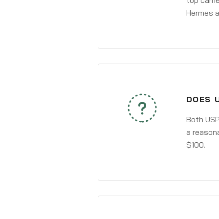
top carri
Hermes a
DOES 
Both USPS
a reasona
$100.