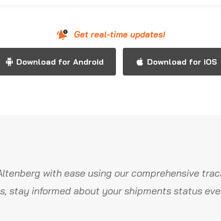
Get real-time updates!
Download for Android
Download for iOS
Altenberg with ease using our comprehensive track
s, stay informed about your shipments status ever