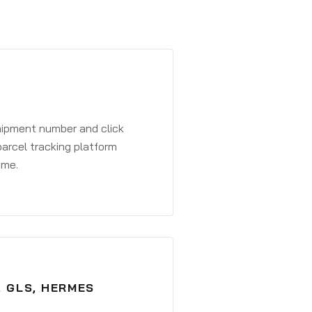
shipment number and click
parcel tracking platform
ime.
, GLS, HERMES