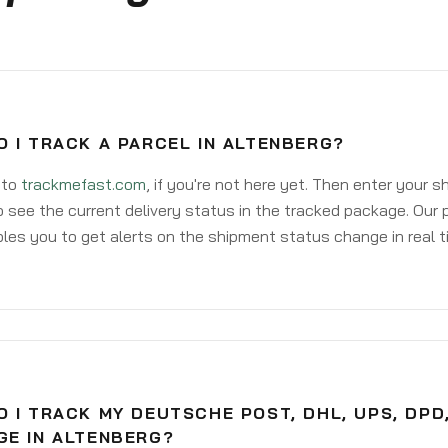
 I TRACK A PARCEL IN ALTENBERG?
 to
trackmefast.com
, if you're not here yet. Then enter your 
o see the current delivery status in the tracked package. Our 
les you to get alerts on the shipment status change in real t
 I TRACK MY DEUTSCHE POST, DHL, UPS, DPD
GE IN ALTENBERG?