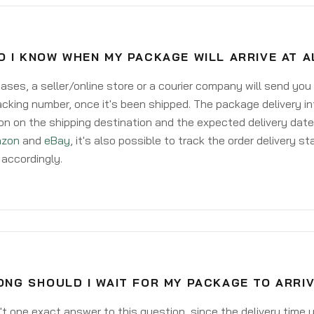
O I KNOW WHEN MY PACKAGE WILL ARRIVE AT 
ases, a seller/online store or a courier company will send you
acking number, once it's been shipped. The package delivery inf
on on the shipping destination and the expected delivery date
zon
and
eBay
, it's also possible to track the order delivery st
accordingly.
ONG SHOULD I WAIT FOR MY PACKAGE TO ARRI
't one exact answer to this question, since the delivery time