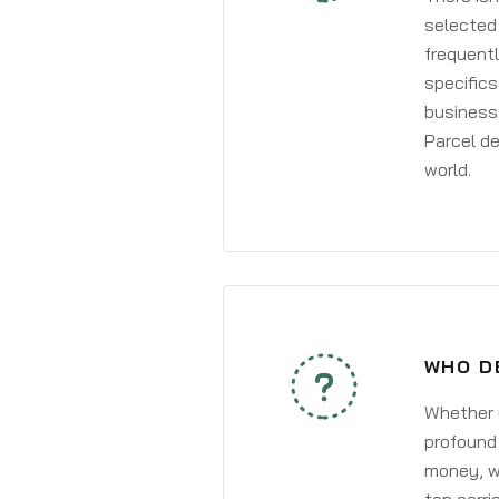
selected 
frequentl
specifics
business 
Parcel de
world.
WHO D
Whether y
profound 
money, wh