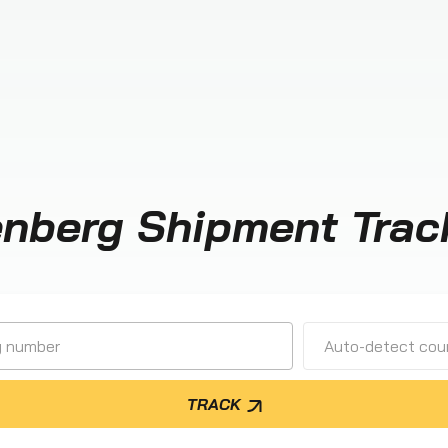
enberg Shipment Trac
Auto-detect cour
TRACK