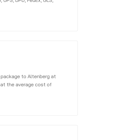
, UPS, DPD, FedEx, GLS,
a package to Altenberg at
 at the average cost of