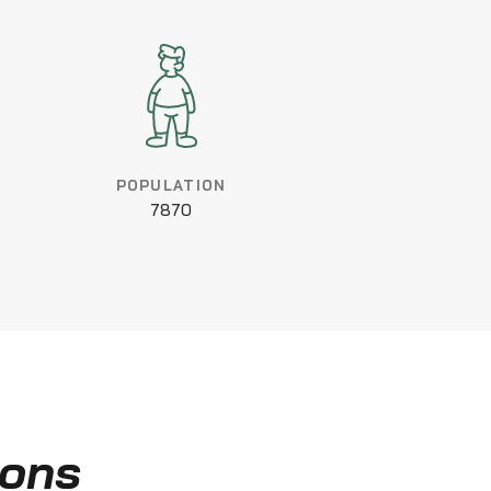
POPULATION
7870
ions