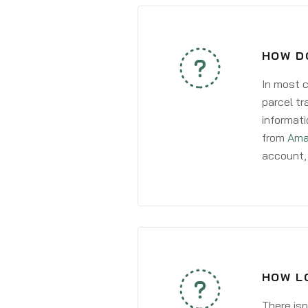
HOW D
In most c
parcel tr
informati
from
Ama
account, 
HOW L
There isn