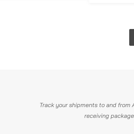
Track your shipments to and from 
receiving package