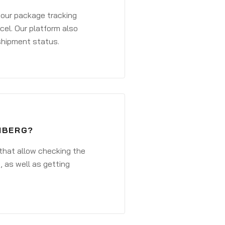
 your package tracking
cel. Our platform also
 shipment status.
NBERG?
that allow checking the
, as well as getting