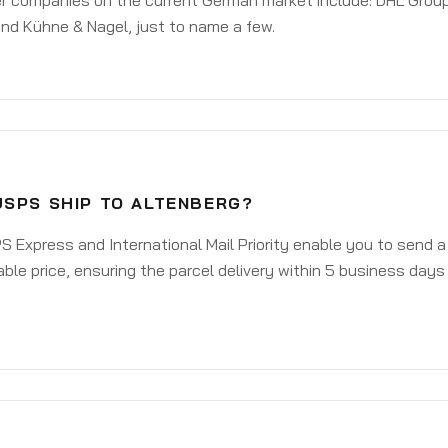
er companies on the current German market include: DHL Group
nd Kühne & Nagel, just to name a few.
USPS SHIP TO ALTENBERG?
 Express and International Mail Priority enable you to send 
ble price, ensuring the parcel delivery within 5 business days