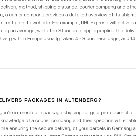
delivery method, shipping distance, courier company and othe
y, a carrier company provides a detailed overview of its shipm
 directly on its website. For example, DHL Express will deliver 
day on average, while the Standard shipping implies the deliver
livery within Europe usually takes 4 - 8 business days, and 14 
ELIVERS PACKAGES IN ALTENBERG?
ou're interested in package shipping for your professional, or
knowledge of a courier company and their specifics will enabl
ile ensuring the secure delivery of your parcels in Germany 