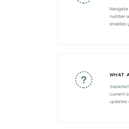
Navigate
number an
enables y
WHAT A
trackmef
current s
updates 