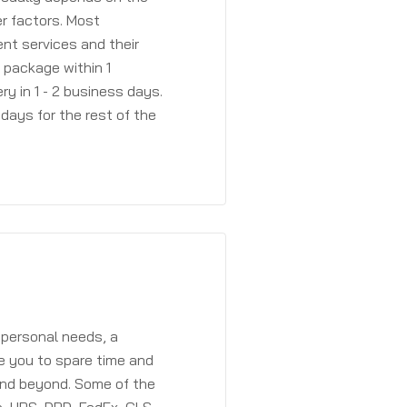
r factors. Most
ent services and their
a package within 1
y in 1 - 2 business days.
days for the rest of the
 personal needs, a
e you to spare time and
and beyond. Some of the