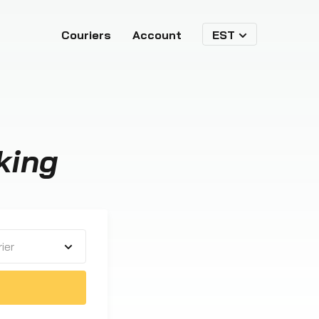
Couriers
Account
EST
king
ier