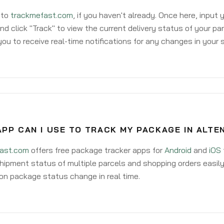
 to
trackmefast.com
, if you haven't already. Once here, input
d click "Track" to view the current delivery status of your par
ou to receive real-time notifications for any changes in your
PP CAN I USE TO TRACK MY PACKAGE IN ALTE
ast.com
offers free package tracker apps for
Android
and
iOS
hipment status of multiple parcels and shopping orders easily
on package status change in real time.