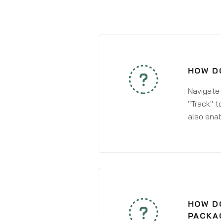
HOW DO
Navigate
"Track" t
also enab
HOW DO
PACKA