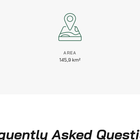
AREA
145,9 km²
quently Asked Quest