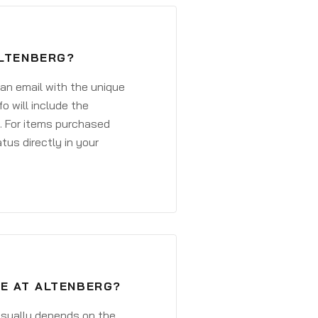
ALTENBERG?
 an email with the unique
o will include the
. For items purchased
atus directly in your
VE AT ALTENBERG?
 usually depends on the