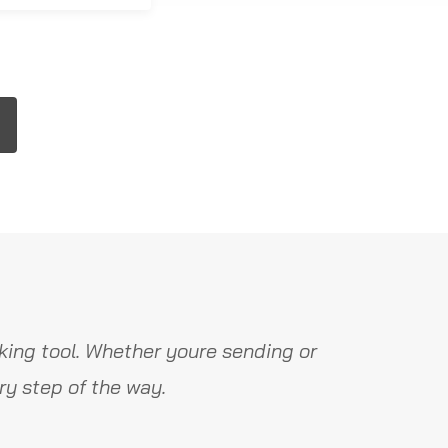
ing tool. Whether youre sending or
y step of the way.