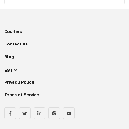
Couriers
Contact us
Blog
EST
Privacy Policy
Terms of Service