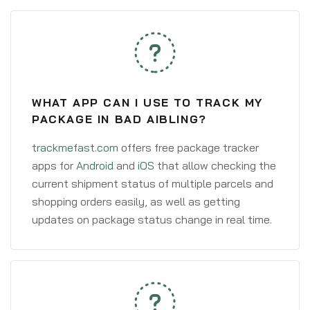
WHAT APP CAN I USE TO TRACK MY
PACKAGE IN BAD AIBLING?
trackmefast.com
offers free package tracker
apps for
Android
and
iOS
that allow checking the
current shipment status of multiple parcels and
shopping orders easily, as well as getting
updates on package status change in real time.