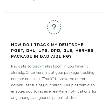
HOW DO I TRACK MY DEUTSCHE
POST, DHL, UPS, DPD, GLS, HERMES
PACKAGE IN BAD AIBLING?
Navigate to
trackmefast.com
, if you haven't
already. Once here, input your package tracking
number and click "Track" to view the current
delivery status of your parcel. Our platform also
enables you to receive real-time notifications for
any changes in your shipment status.