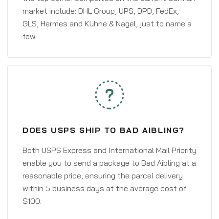
market include: DHL Group, UPS, DPD, FedEx,
GLS, Hermes and Kühne & Nagel, just to name a
few.
DOES USPS SHIP TO BAD AIBLING?
Both USPS Express and International Mail Priority
enable you to send a package to Bad Aibling at a
reasonable price, ensuring the parcel delivery
within 5 business days at the average cost of
$100.