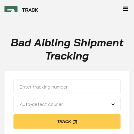
Bad Aibling Shipment
Tracking
Auto-detect courier
TRACK