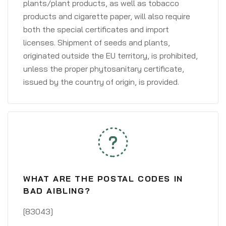
plants/plant products, as well as tobacco
products and cigarette paper, will also require
both the special certificates and import
licenses. Shipment of seeds and plants,
originated outside the EU territory, is prohibited,
unless the proper phytosanitary certificate,
issued by the country of origin, is provided.
WHAT ARE THE POSTAL CODES IN
BAD AIBLING?
[83043]