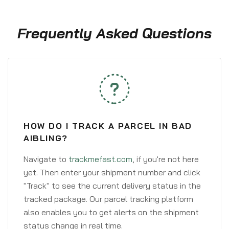
Frequently Asked Questions
HOW DO I TRACK A PARCEL IN BAD
AIBLING?
Navigate to
trackmefast.com
, if you're not here
yet. Then enter your shipment number and click
"Track" to see the current delivery status in the
tracked package. Our parcel tracking platform
also enables you to get alerts on the shipment
status change in real time.