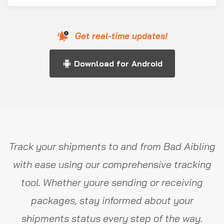
Get real-time updates!
Download for Android
Track your shipments to and from Bad Aibling
with ease using our comprehensive tracking
tool. Whether youre sending or receiving
packages, stay informed about your
shipments status every step of the way.