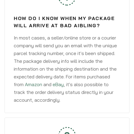
HOW DO I KNOW WHEN MY PACKAGE
WILL ARRIVE AT BAD AIBLING?
In most cases, a seller/online store or a courier
company will send you an email with the unique
parcel tracking number, once it's been shipped.
The package delivery info will include the
information on the shipping destination and the
expected delivery date. For items purchased
from
Amazon
and
eBay
, it's also possible to
track the order delivery status directly in your
account, accordingly.