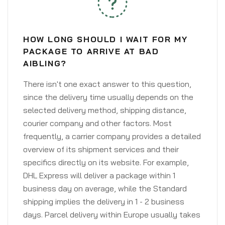
HOW LONG SHOULD I WAIT FOR MY
PACKAGE TO ARRIVE AT BAD
AIBLING?
There isn't one exact answer to this question,
since the delivery time usually depends on the
selected delivery method, shipping distance,
courier company and other factors. Most
frequently, a carrier company provides a detailed
overview of its shipment services and their
specifics directly on its website. For example,
DHL Express will deliver a package within 1
business day on average, while the Standard
shipping implies the delivery in 1 - 2 business
days. Parcel delivery within Europe usually takes