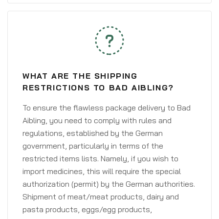
WHAT ARE THE SHIPPING
RESTRICTIONS TO BAD AIBLING?
To ensure the flawless package delivery to Bad
Aibling, you need to comply with rules and
regulations, established by the German
government, particularly in terms of the
restricted items lists. Namely, if you wish to
import medicines, this will require the special
authorization (permit) by the German authorities.
Shipment of meat/meat products, dairy and
pasta products, eggs/egg products,