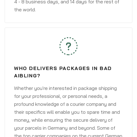
4 - 8 business days, and 14 days for the rest of
the world.
WHO DELIVERS PACKAGES IN BAD
AIBLING?
Whether you're interested in package shipping
for your professional, or personal needs, a
profound knowledge of a courier company and
their specifics will enable you to spare time and
money, while ensuring the secure delivery of
your parcels in Germany and beyond. Some of
the top carrier companies on the current German