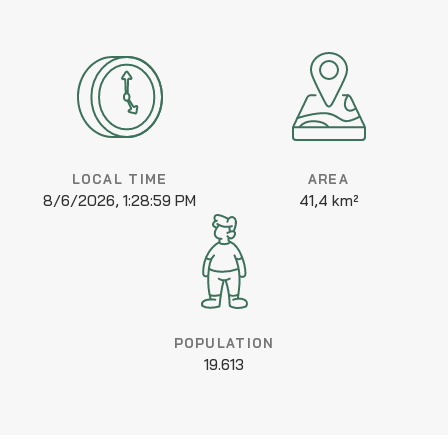
LOCAL TIME
AREA
8/6/2026, 1:28:59 PM
41,4 km²
POPULATION
19.613