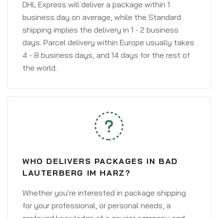
DHL Express will deliver a package within 1
business day on average, while the Standard
shipping implies the delivery in 1 - 2 business
days. Parcel delivery within Europe usually takes
4 - 8 business days, and 14 days for the rest of
the world.
WHO DELIVERS PACKAGES IN BAD
LAUTERBERG IM HARZ?
Whether you're interested in package shipping
for your professional, or personal needs, a