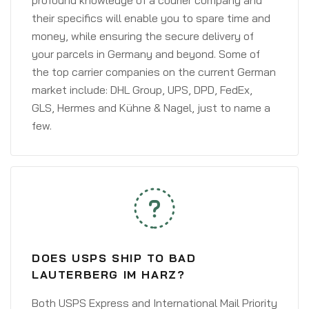
profound knowledge of a courier company and
their specifics will enable you to spare time and
money, while ensuring the secure delivery of
your parcels in Germany and beyond. Some of
the top carrier companies on the current German
market include: DHL Group, UPS, DPD, FedEx,
GLS, Hermes and Kühne & Nagel, just to name a
few.
DOES USPS SHIP TO BAD
LAUTERBERG IM HARZ?
Both USPS Express and International Mail Priority