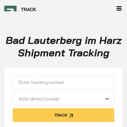
Bad Lauterberg im Harz
Shipment Tracking
Auto-detect courier
TRACK