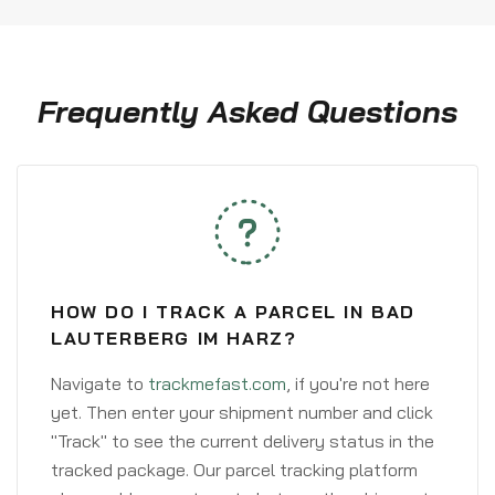
Frequently Asked Questions
HOW DO I TRACK A PARCEL IN BAD
LAUTERBERG IM HARZ?
Navigate to
trackmefast.com
, if you're not here
yet. Then enter your shipment number and click
"Track" to see the current delivery status in the
tracked package. Our parcel tracking platform