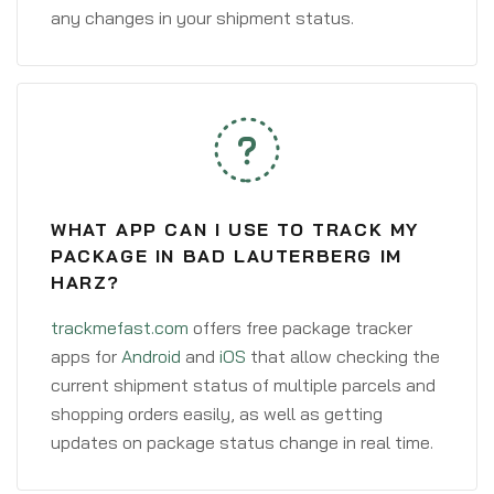
any changes in your shipment status.
WHAT APP CAN I USE TO TRACK MY
PACKAGE IN BAD LAUTERBERG IM
HARZ?
trackmefast.com
offers free package tracker
apps for
Android
and
iOS
that allow checking the
current shipment status of multiple parcels and
shopping orders easily, as well as getting
updates on package status change in real time.