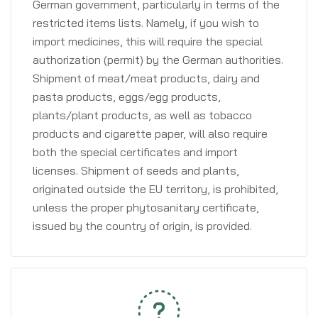
German government, particularly in terms of the
restricted items lists. Namely, if you wish to
import medicines, this will require the special
authorization (permit) by the German authorities.
Shipment of meat/meat products, dairy and
pasta products, eggs/egg products,
plants/plant products, as well as tobacco
products and cigarette paper, will also require
both the special certificates and import
licenses. Shipment of seeds and plants,
originated outside the EU territory, is prohibited,
unless the proper phytosanitary certificate,
issued by the country of origin, is provided.