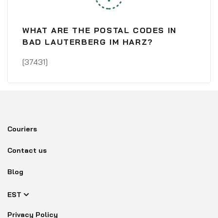
WHAT ARE THE POSTAL CODES IN
BAD LAUTERBERG IM HARZ?
[37431]
Couriers
Contact us
Blog
EST
Privacy Policy