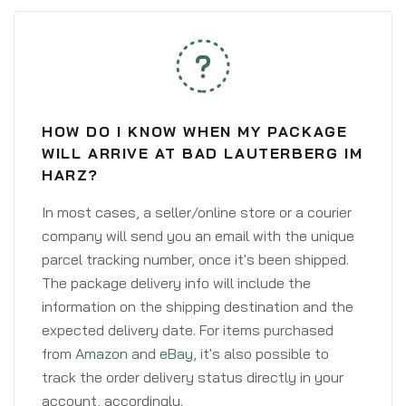
HOW DO I KNOW WHEN MY PACKAGE
WILL ARRIVE AT BAD LAUTERBERG IM
HARZ?
In most cases, a seller/online store or a courier
company will send you an email with the unique
parcel tracking number, once it's been shipped.
The package delivery info will include the
information on the shipping destination and the
expected delivery date. For items purchased
from
Amazon
and
eBay
, it's also possible to
track the order delivery status directly in your
account, accordingly.