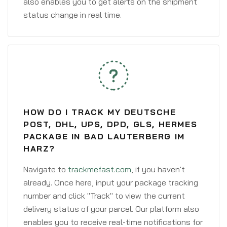
also enables you to get alerts on the shipment
status change in real time.
HOW DO I TRACK MY DEUTSCHE
POST, DHL, UPS, DPD, GLS, HERMES
PACKAGE IN BAD LAUTERBERG IM
HARZ?
Navigate to
trackmefast.com
, if you haven't
already. Once here, input your package tracking
number and click "Track" to view the current
delivery status of your parcel. Our platform also
enables you to receive real-time notifications for