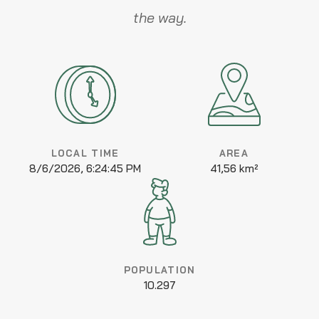
the way.
LOCAL TIME
AREA
8/6/2026, 6:24:45 PM
41,56 km²
POPULATION
10.297