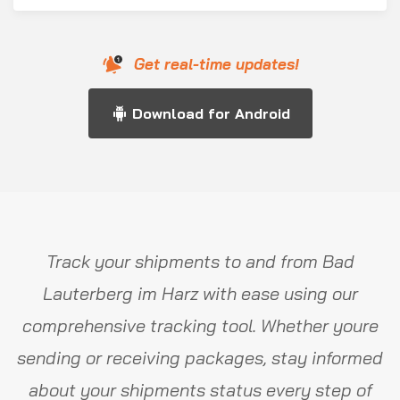
Get real-time updates!
Download for Android
Track your shipments to and from Bad
Lauterberg im Harz with ease using our
comprehensive tracking tool. Whether youre
sending or receiving packages, stay informed
about your shipments status every step of