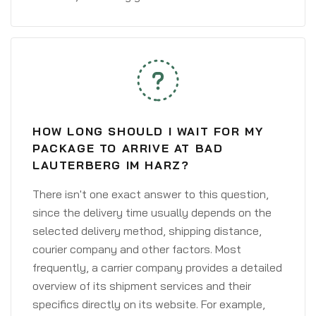
HOW LONG SHOULD I WAIT FOR MY
PACKAGE TO ARRIVE AT BAD
LAUTERBERG IM HARZ?
There isn't one exact answer to this question,
since the delivery time usually depends on the
selected delivery method, shipping distance,
courier company and other factors. Most
frequently, a carrier company provides a detailed
overview of its shipment services and their
specifics directly on its website. For example,