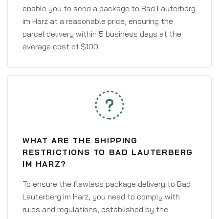
enable you to send a package to Bad Lauterberg
im Harz at a reasonable price, ensuring the
parcel delivery within 5 business days at the
average cost of $100.
WHAT ARE THE SHIPPING
RESTRICTIONS TO BAD LAUTERBERG
IM HARZ?
To ensure the flawless package delivery to Bad
Lauterberg im Harz, you need to comply with
rules and regulations, established by the