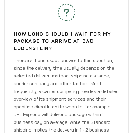
HOW LONG SHOULD I WAIT FOR MY
PACKAGE TO ARRIVE AT BAD
LOBENSTEIN?
There isn't one exact answer to this question,
since the delivery time usually depends on the
selected delivery method, shipping distance,
courier company and other factors. Most
frequently, a carrier company provides a detailed
overview of its shipment services and their
specifics directly on its website. For example,
DHL Express will deliver a package within 1
business day on average, while the Standard
shipping implies the delivery in 1 - 2 business