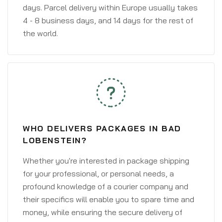
days. Parcel delivery within Europe usually takes
4 - 8 business days, and 14 days for the rest of
the world.
WHO DELIVERS PACKAGES IN BAD
LOBENSTEIN?
Whether you're interested in package shipping
for your professional, or personal needs, a
profound knowledge of a courier company and
their specifics will enable you to spare time and
money, while ensuring the secure delivery of