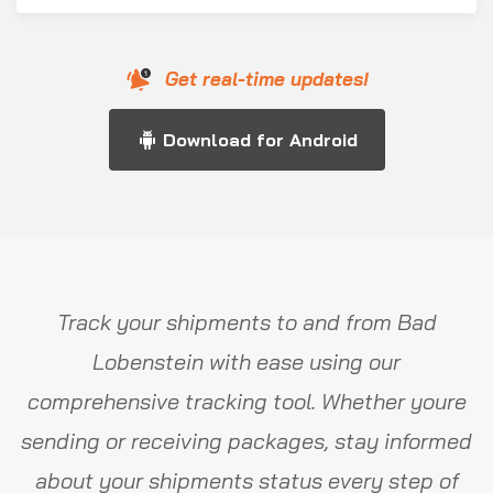
Get real-time updates!
Download for Android
Track your shipments to and from Bad
Lobenstein with ease using our
comprehensive tracking tool. Whether youre
sending or receiving packages, stay informed
about your shipments status every step of