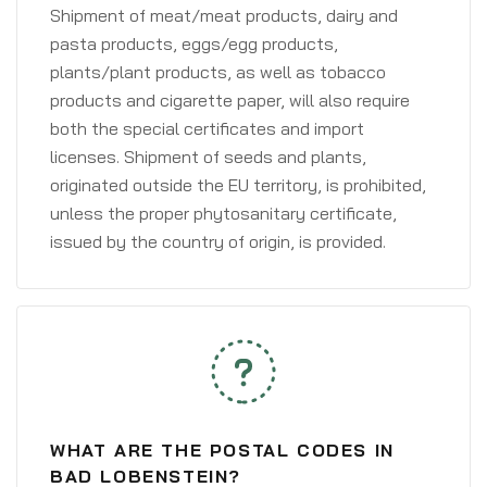
Shipment of meat/meat products, dairy and
pasta products, eggs/egg products,
plants/plant products, as well as tobacco
products and cigarette paper, will also require
both the special certificates and import
licenses. Shipment of seeds and plants,
originated outside the EU territory, is prohibited,
unless the proper phytosanitary certificate,
issued by the country of origin, is provided.
WHAT ARE THE POSTAL CODES IN
BAD LOBENSTEIN?