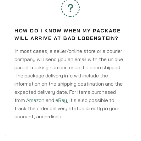
HOW DO I KNOW WHEN MY PACKAGE
WILL ARRIVE AT BAD LOBENSTEIN?
In most cases, a seller/online store or a courier
company will send you an email with the unique
parcel tracking number, once it's been shipped.
The package delivery info will include the
information on the shipping destination and the
expected delivery date. For items purchased
from
Amazon
and
eBay
, it's also possible to
track the order delivery status directly in your
account, accordingly.