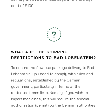
cost of $100.
WHAT ARE THE SHIPPING
RESTRICTIONS TO BAD LOBENSTEIN?
To ensure the flawless package delivery to Bad
Lobenstein, you need to comply with rules and
regulations, established by the German
government, particularly in terms of the
restricted items lists. Namely, if you wish to
import medicines, this will require the special
authorization (permit) by the German authorities.