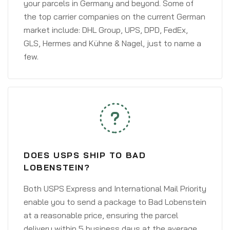
your parcels in Germany and beyond. Some of
the top carrier companies on the current German
market include: DHL Group, UPS, DPD, FedEx,
GLS, Hermes and Kühne & Nagel, just to name a
few.
DOES USPS SHIP TO BAD
LOBENSTEIN?
Both USPS Express and International Mail Priority
enable you to send a package to Bad Lobenstein
at a reasonable price, ensuring the parcel
delivery within 5 business days at the average