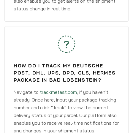
also enables you to get alerts on the shipment
status change in real time.
HOW DO I TRACK MY DEUTSCHE
POST, DHL, UPS, DPD, GLS, HERMES
PACKAGE IN BAD LOBENSTEIN?
Navigate to
trackmefast.com
, if you haven't
already. Once here, input your package tracking
number and click "Track" to view the current
delivery status of your parcel. Our platform also
enables you to receive real-time notifications for
any changes in your shipment status.