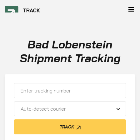
Bad Lobenstein
Shipment Tracking
Auto-detect courier
TRACK