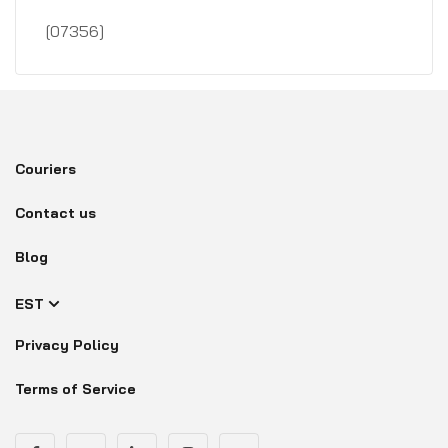
[07356]
Couriers
Contact us
Blog
EST
Privacy Policy
Terms of Service