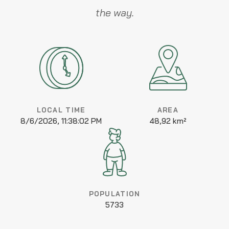
the way.
LOCAL TIME
AREA
8/6/2026, 11:38:02 PM
48,92 km²
POPULATION
5733