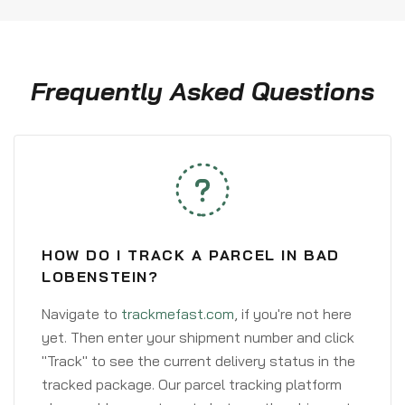
Frequently Asked Questions
HOW DO I TRACK A PARCEL IN BAD
LOBENSTEIN?
Navigate to
trackmefast.com
, if you're not here
yet. Then enter your shipment number and click
"Track" to see the current delivery status in the
tracked package. Our parcel tracking platform