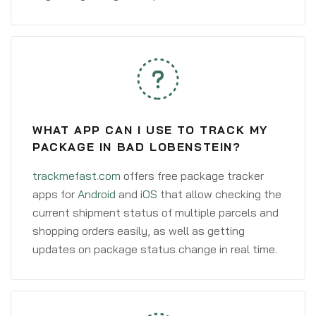
WHAT APP CAN I USE TO TRACK MY
PACKAGE IN BAD LOBENSTEIN?
trackmefast.com
offers free package tracker
apps for
Android
and
iOS
that allow checking the
current shipment status of multiple parcels and
shopping orders easily, as well as getting
updates on package status change in real time.