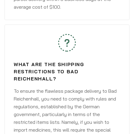
average cost of $100.
WHAT ARE THE SHIPPING
RESTRICTIONS TO BAD
REICHENHALL?
To ensure the flawless package delivery to Bad
Reichenhall, you need to comply with rules and
regulations, established by the German
government, particularly in terms of the
restricted items lists. Namely, if you wish to
import medicines, this will require the special