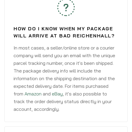
HOW DO I KNOW WHEN MY PACKAGE
WILL ARRIVE AT BAD REICHENHALL?
In most cases, a seller/online store or a courier
company will send you an email with the unique
parcel tracking number, once it's been shipped.
The package delivery info will include the
information on the shipping destination and the
expected delivery date. For items purchased
from
Amazon
and
eBay
, it's also possible to
track the order delivery status directly in your
account, accordingly.