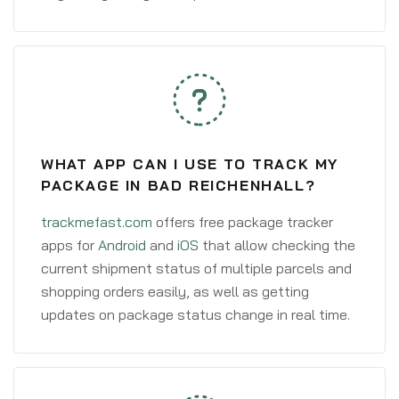
WHAT APP CAN I USE TO TRACK MY
PACKAGE IN BAD REICHENHALL?
trackmefast.com
offers free package tracker
apps for
Android
and
iOS
that allow checking the
current shipment status of multiple parcels and
shopping orders easily, as well as getting
updates on package status change in real time.