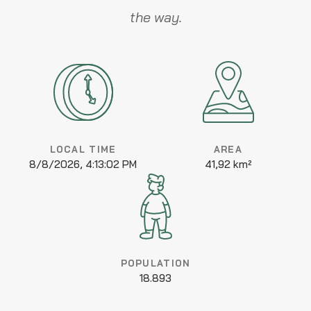
the way.
LOCAL TIME
AREA
8/8/2026, 4:13:02 PM
41,92 km²
POPULATION
18.893