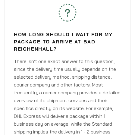
HOW LONG SHOULD I WAIT FOR MY
PACKAGE TO ARRIVE AT BAD
REICHENHALL?
There isn't one exact answer to this question,
since the delivery time usually depends on the
selected delivery method, shipping distance,
courier company and other factors. Most
frequently, a carrier company provides a detailed
overview of its shipment services and their
specifics directly on its website. For example,
DHL Express will deliver a package within 1
business day on average, while the Standard
shipping implies the delivery in 1 - 2 business