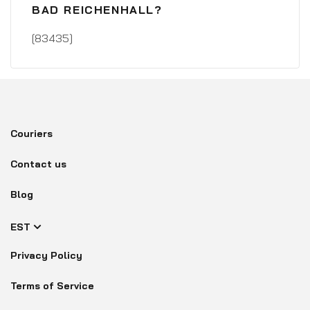
BAD REICHENHALL?
[83435]
Couriers
Contact us
Blog
EST
Privacy Policy
Terms of Service