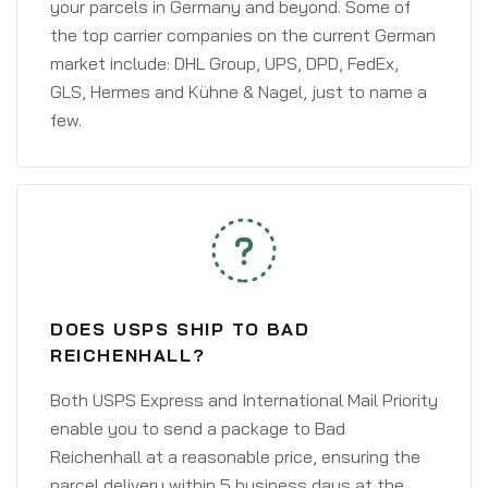
your parcels in Germany and beyond. Some of
the top carrier companies on the current German
market include: DHL Group, UPS, DPD, FedEx,
GLS, Hermes and Kühne & Nagel, just to name a
few.
DOES USPS SHIP TO BAD
REICHENHALL?
Both USPS Express and International Mail Priority
enable you to send a package to Bad
Reichenhall at a reasonable price, ensuring the
parcel delivery within 5 business days at the