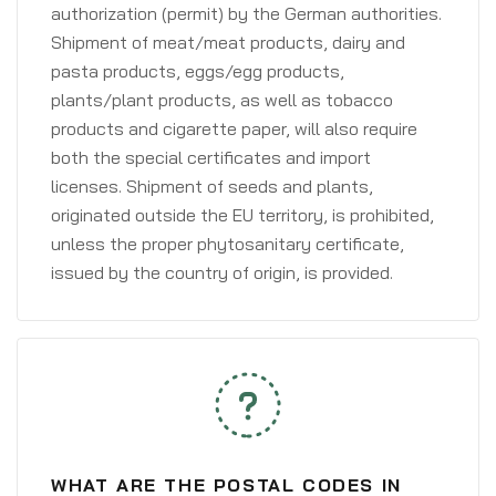
authorization (permit) by the German authorities.
Shipment of meat/meat products, dairy and
pasta products, eggs/egg products,
plants/plant products, as well as tobacco
products and cigarette paper, will also require
both the special certificates and import
licenses. Shipment of seeds and plants,
originated outside the EU territory, is prohibited,
unless the proper phytosanitary certificate,
issued by the country of origin, is provided.
WHAT ARE THE POSTAL CODES IN