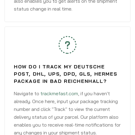
also enables you to get alerts on the shipment
status change in real time.
HOW DO I TRACK MY DEUTSCHE
POST, DHL, UPS, DPD, GLS, HERMES
PACKAGE IN BAD REICHENHALL?
Navigate to
trackmefast.com
, if you haven't
already. Once here, input your package tracking
number and click "Track" to view the current
delivery status of your parcel. Our platform also
enables you to receive real-time notifications for
any changes in your shipment status.