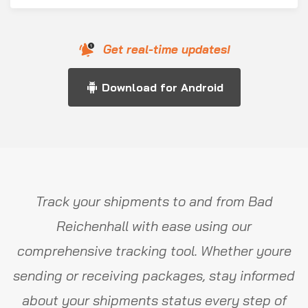
Get real-time updates!
Download for Android
Track your shipments to and from Bad
Reichenhall with ease using our
comprehensive tracking tool. Whether youre
sending or receiving packages, stay informed
about your shipments status every step of