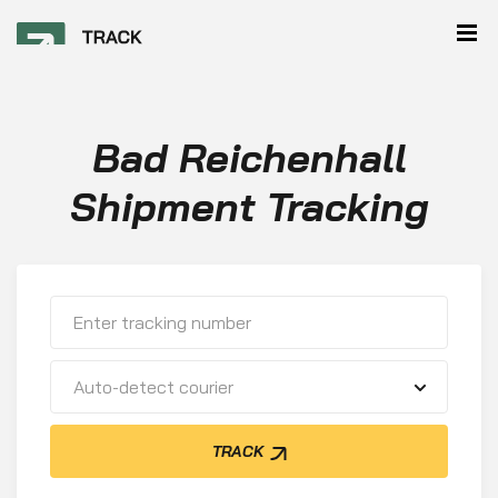
Bad Reichenhall
Shipment Tracking
Auto-detect courier
TRACK