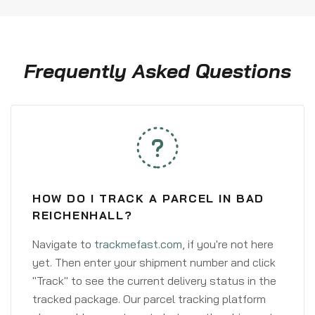
Frequently Asked Questions
HOW DO I TRACK A PARCEL IN BAD
REICHENHALL?
Navigate to
trackmefast.com
, if you're not here
yet. Then enter your shipment number and click
"Track" to see the current delivery status in the
tracked package. Our parcel tracking platform