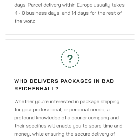
days. Parcel delivery within Europe usually takes
4 - 8 business days, and 14 days for the rest of
the world.
WHO DELIVERS PACKAGES IN BAD
REICHENHALL?
Whether you're interested in package shipping
for your professional, or personal needs, a
profound knowledge of a courier company and
their specifics will enable you to spare time and
money, while ensuring the secure delivery of