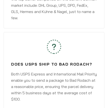
market include: DHL Group, UPS, DPD, FedEx,
GLS, Hermes and Kühne & Nagel, just to name a
few.
DOES USPS SHIP TO BAD RODACH?
Both USPS Express and International Mail Priority
enable you to send a package to Bad Rodach at
a reasonable price, ensuring the parcel delivery
within 5 business days at the average cost of
$100.