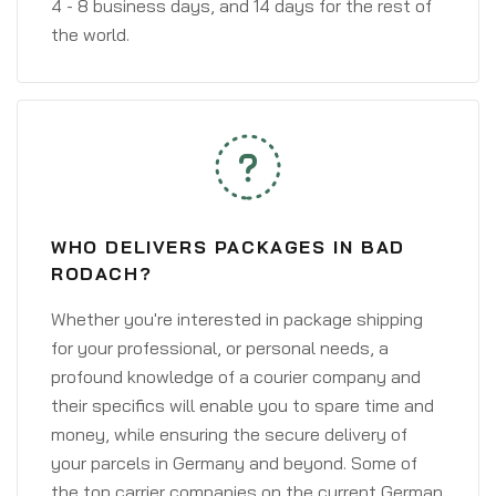
4 - 8 business days, and 14 days for the rest of
the world.
WHO DELIVERS PACKAGES IN BAD
RODACH?
Whether you're interested in package shipping
for your professional, or personal needs, a
profound knowledge of a courier company and
their specifics will enable you to spare time and
money, while ensuring the secure delivery of
your parcels in Germany and beyond. Some of
the top carrier companies on the current German