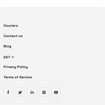
Couriers
Contact us
Blog
EST
Privacy Policy
Terms of Service