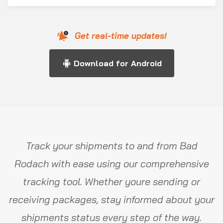
Get real-time updates!
Download for Android
Track your shipments to and from Bad
Rodach with ease using our comprehensive
tracking tool. Whether youre sending or
receiving packages, stay informed about your
shipments status every step of the way.