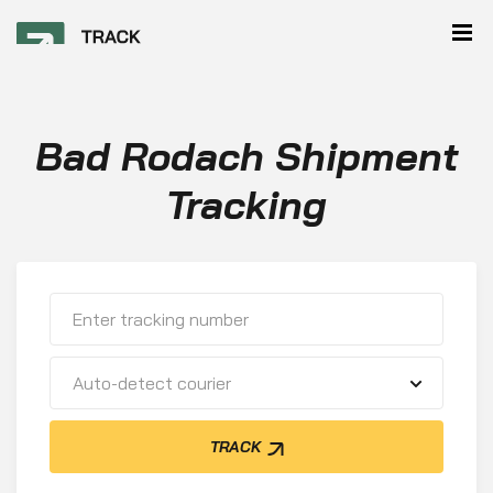
Bad Rodach Shipment
Tracking
Auto-detect courier
TRACK