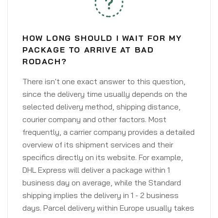
HOW LONG SHOULD I WAIT FOR MY
PACKAGE TO ARRIVE AT BAD
RODACH?
There isn't one exact answer to this question,
since the delivery time usually depends on the
selected delivery method, shipping distance,
courier company and other factors. Most
frequently, a carrier company provides a detailed
overview of its shipment services and their
specifics directly on its website. For example,
DHL Express will deliver a package within 1
business day on average, while the Standard
shipping implies the delivery in 1 - 2 business
days. Parcel delivery within Europe usually takes