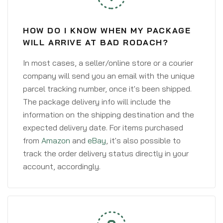
HOW DO I KNOW WHEN MY PACKAGE
WILL ARRIVE AT BAD RODACH?
In most cases, a seller/online store or a courier
company will send you an email with the unique
parcel tracking number, once it's been shipped.
The package delivery info will include the
information on the shipping destination and the
expected delivery date. For items purchased
from
Amazon
and
eBay
, it's also possible to
track the order delivery status directly in your
account, accordingly.