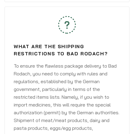
WHAT ARE THE SHIPPING
RESTRICTIONS TO BAD RODACH?
To ensure the flawless package delivery to Bad
Rodach, you need to comply with rules and
regulations, established by the German
government, particularly in terms of the
restricted items lists. Namely, if you wish to
import medicines, this will require the special
authorization (permit) by the German authorities.
Shipment of meat/meat products, dairy and
pasta products, eggs/egg products,