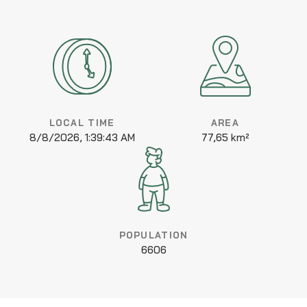
LOCAL TIME
AREA
8/8/2026, 1:39:43 AM
77,65 km²
POPULATION
6606