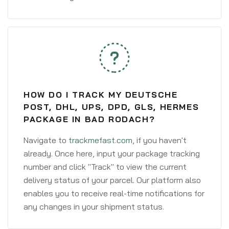
HOW DO I TRACK MY DEUTSCHE
POST, DHL, UPS, DPD, GLS, HERMES
PACKAGE IN BAD RODACH?
Navigate to
trackmefast.com
, if you haven't
already. Once here, input your package tracking
number and click "Track" to view the current
delivery status of your parcel. Our platform also
enables you to receive real-time notifications for
any changes in your shipment status.