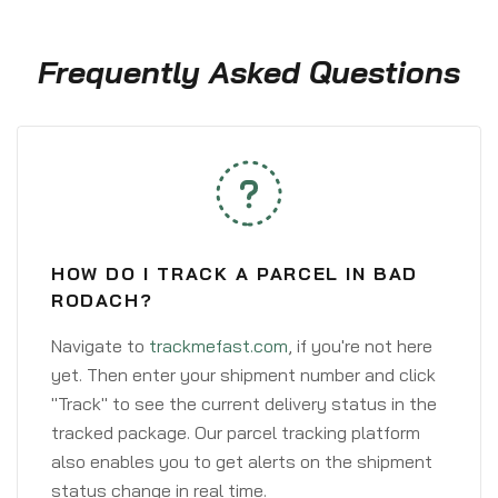
Frequently Asked Questions
HOW DO I TRACK A PARCEL IN BAD
RODACH?
Navigate to
trackmefast.com
, if you're not here
yet. Then enter your shipment number and click
"Track" to see the current delivery status in the
tracked package. Our parcel tracking platform
also enables you to get alerts on the shipment
status change in real time.