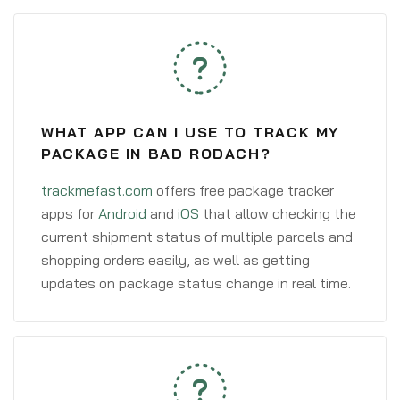
WHAT APP CAN I USE TO TRACK MY
PACKAGE IN BAD RODACH?
trackmefast.com
offers free package tracker
apps for
Android
and
iOS
that allow checking the
current shipment status of multiple parcels and
shopping orders easily, as well as getting
updates on package status change in real time.