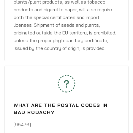
plants/plant products, as well as tobacco
products and cigarette paper, will also require
both the special certificates and import
licenses. Shipment of seeds and plants,
originated outside the EU territory, is prohibited,
unless the proper phytosanitary certificate,
issued by the country of origin, is provided.
WHAT ARE THE POSTAL CODES IN
BAD RODACH?
[96476]