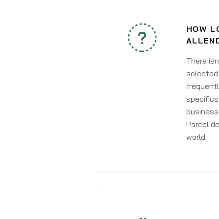
HOW LO
ALLEN
There isn
selected 
frequentl
specifics
business 
Parcel de
world.