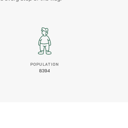
POPULATION
8394