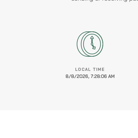
LOCAL TIME
8/8/2026, 7:28:07 AM