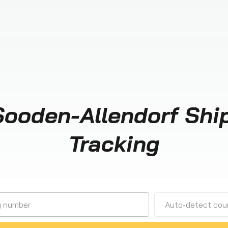
Sooden-Allendorf Shi
Tracking
Auto-detect cour