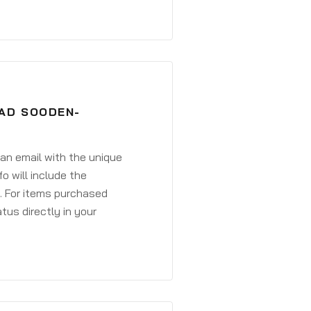
BAD SOODEN-
 an email with the unique
o will include the
. For items purchased
atus directly in your