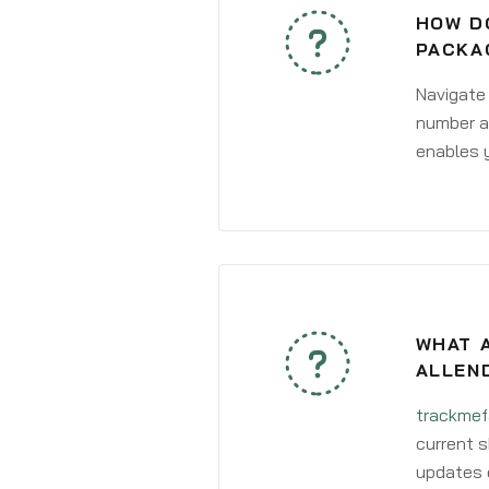
HOW DO
PACKA
Navigate
number an
enables y
WHAT A
ALLEN
trackmef
current s
updates 