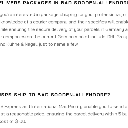
ELIVERS PACKAGES IN BAD SOODEN-ALLENDOR
ou're interested in package shipping for your professional, or
knowledge of a courier company and their specifics will enabl
ile ensuring the secure delivery of your parcels in Germany 
er companies on the current German market include: DHL Group
nd Kühne & Nagel, just to name a few.
USPS SHIP TO BAD SOODEN-ALLENDORF?
 Express and International Mail Priority enable you to send
 at a reasonable price, ensuring the parcel delivery within 5 b
cost of $100.