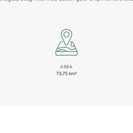
AREA
73,75 km²