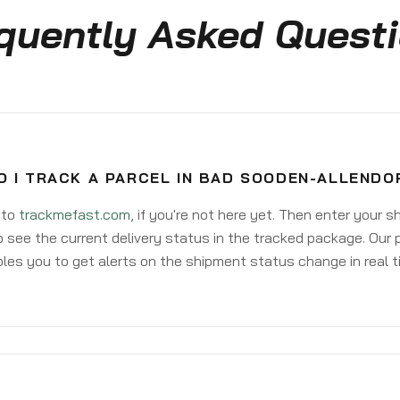
quently Asked Quest
O I TRACK A PARCEL IN BAD SOODEN-ALLENDO
 to
trackmefast.com
, if you're not here yet. Then enter your 
o see the current delivery status in the tracked package. Our 
les you to get alerts on the shipment status change in real t