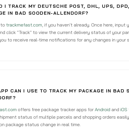
 I TRACK MY DEUTSCHE POST, DHL, UPS, DPD
GE IN BAD SOODEN-ALLENDORF?
 to
trackmefast.com
, if you haven't already. Once here, input
d click "Track" to view the current delivery status of your par
ou to receive real-time notifications for any changes in your
PP CAN I USE TO TRACK MY PACKAGE IN BAD 
DORF?
ast.com
offers free package tracker apps for
Android
and
iOS
hipment status of multiple parcels and shopping orders easily
on package status change in real time.