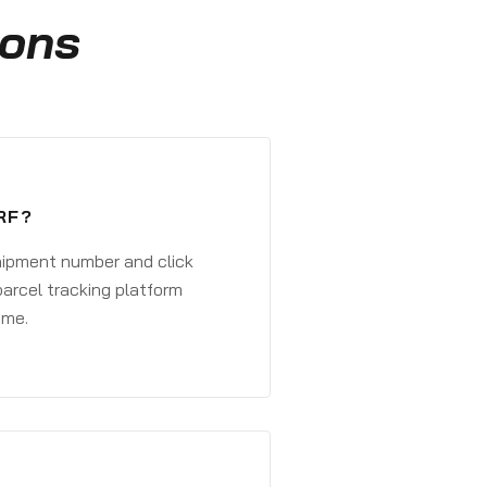
ions
RF?
shipment number and click
parcel tracking platform
ime.