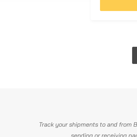
Track your shipments to and from B
sending or receiving pa