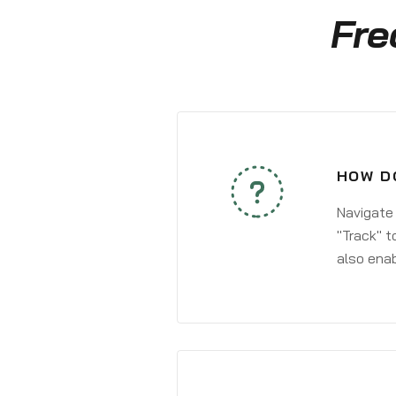
Fre
HOW D
Navigate
"Track" t
also enab