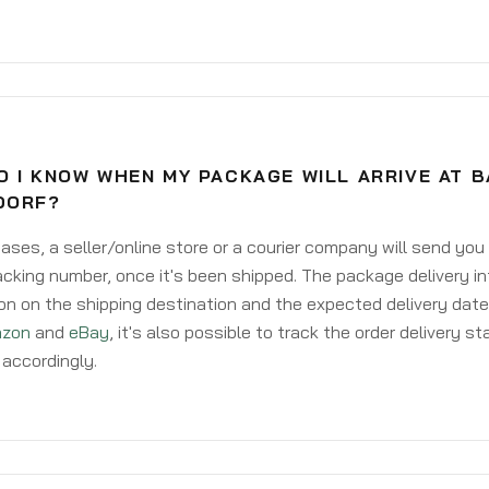
O I KNOW WHEN MY PACKAGE WILL ARRIVE AT 
DORF?
ases, a seller/online store or a courier company will send you
acking number, once it's been shipped. The package delivery inf
on on the shipping destination and the expected delivery date
zon
and
eBay
, it's also possible to track the order delivery st
accordingly.