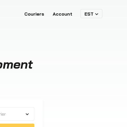
Couriers
Account
EST
pment
ier