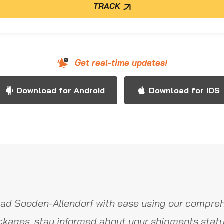
TRACK
Get real-time updates!
Download for Android
Download for iOS
ad Sooden-Allendorf with ease using our compreh
ckages, stay informed about your shipments statu