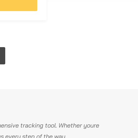
ensive tracking tool. Whether youre
s every step of the way.