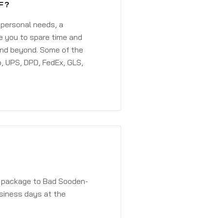
F?
 personal needs, a
e you to spare time and
and beyond. Some of the
, UPS, DPD, FedEx, GLS,
 a package to Bad Sooden-
usiness days at the