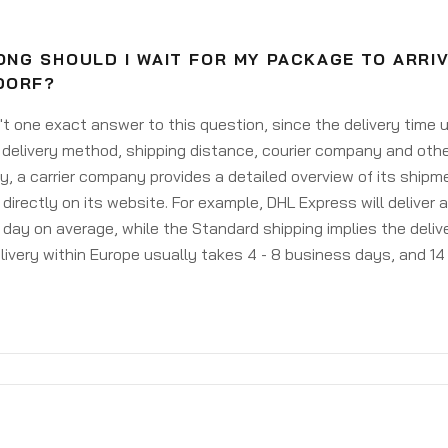
NG SHOULD I WAIT FOR MY PACKAGE TO ARRI
DORF?
't one exact answer to this question, since the delivery time
delivery method, shipping distance, courier company and othe
y, a carrier company provides a detailed overview of its shipm
 directly on its website. For example, DHL Express will deliver 
day on average, while the Standard shipping implies the deliver
livery within Europe usually takes 4 - 8 business days, and 14 