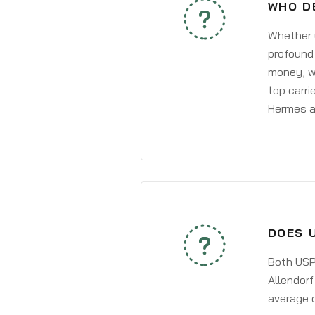
WHO D
Whether y
profound 
money, wh
top carri
Hermes a
DOES 
Both USPS
Allendorf
average 