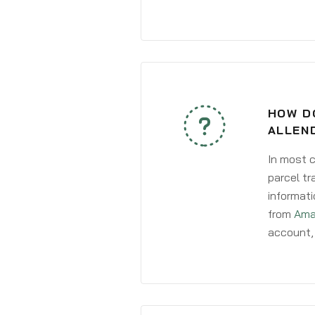
HOW D
ALLEN
In most c
parcel tr
informati
from
Ama
account, 