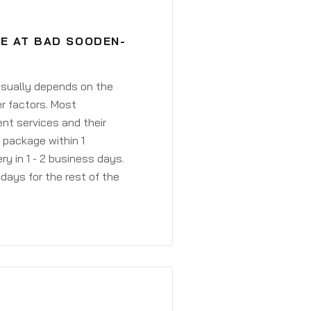
VE AT BAD SOODEN-
 usually depends on the
r factors. Most
ent services and their
a package within 1
y in 1 - 2 business days.
days for the rest of the