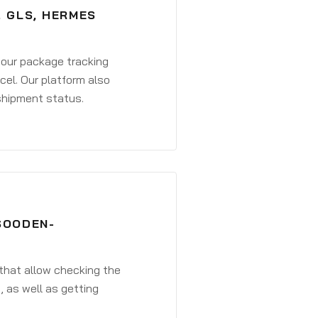
, GLS, HERMES
 your package tracking
cel. Our platform also
 shipment status.
SOODEN-
that allow checking the
, as well as getting