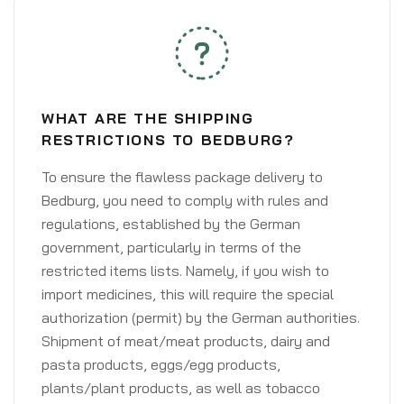
WHAT ARE THE SHIPPING
RESTRICTIONS TO BEDBURG?
To ensure the flawless package delivery to
Bedburg, you need to comply with rules and
regulations, established by the German
government, particularly in terms of the
restricted items lists. Namely, if you wish to
import medicines, this will require the special
authorization (permit) by the German authorities.
Shipment of meat/meat products, dairy and
pasta products, eggs/egg products,
plants/plant products, as well as tobacco