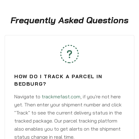
Frequently Asked Questions
HOW DO I TRACK A PARCEL IN
BEDBURG?
Navigate to
trackmefast.com
, if you're not here
yet. Then enter your shipment number and click
"Track" to see the current delivery status in the
tracked package. Our parcel tracking platform
also enables you to get alerts on the shipment
status change in real time.