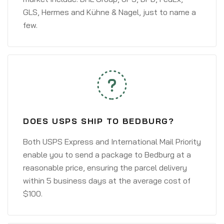
GLS, Hermes and Kühne & Nagel, just to name a
few.
DOES USPS SHIP TO BEDBURG?
Both USPS Express and International Mail Priority
enable you to send a package to Bedburg at a
reasonable price, ensuring the parcel delivery
within 5 business days at the average cost of
$100.