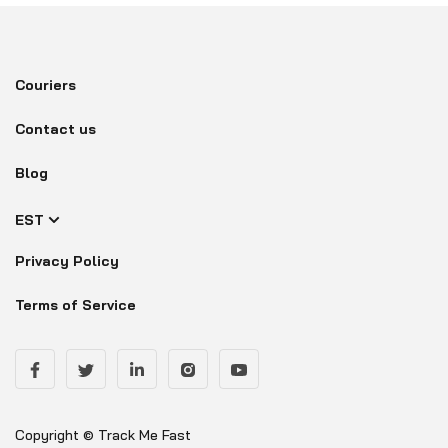
Couriers
Contact us
Blog
EST
Privacy Policy
Terms of Service
Copyright © Track Me Fast