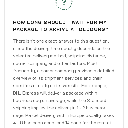
HOW LONG SHOULD I WAIT FOR MY
PACKAGE TO ARRIVE AT BEDBURG?
There isn't one exact answer to this question,
since the delivery time usually depends on the
selected delivery method, shipping distance,
courier company and other factors. Most
frequently, a carrier company provides a detailed
overview of its shipment services and their
specifics directly on its website. For example,
DHL Express will deliver a package within 1
business day on average, while the Standard
shipping implies the delivery in 1 - 2 business
days. Parcel delivery within Europe usually takes
4 - 8 business days, and 14 days for the rest of