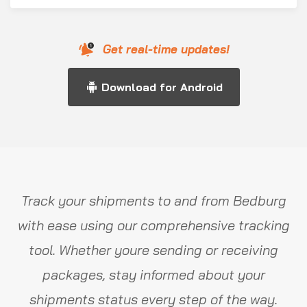
Get real-time updates!
Download for Android
Track your shipments to and from Bedburg
with ease using our comprehensive tracking
tool. Whether youre sending or receiving
packages, stay informed about your
shipments status every step of the way.