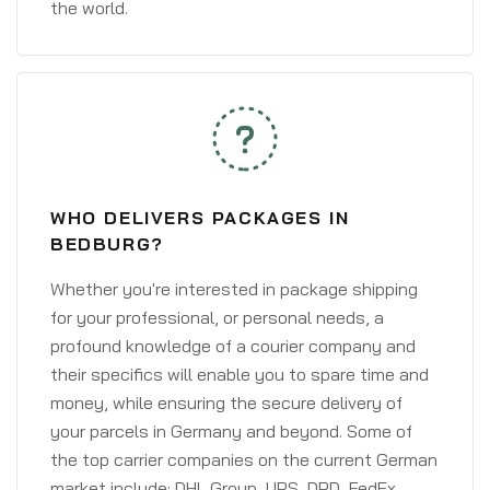
the world.
WHO DELIVERS PACKAGES IN
BEDBURG?
Whether you're interested in package shipping
for your professional, or personal needs, a
profound knowledge of a courier company and
their specifics will enable you to spare time and
money, while ensuring the secure delivery of
your parcels in Germany and beyond. Some of
the top carrier companies on the current German
market include: DHL Group, UPS, DPD, FedEx,