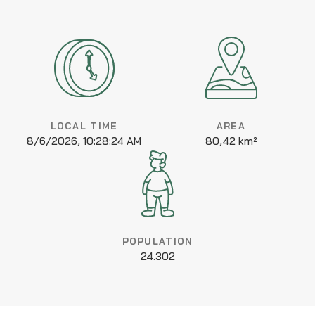
LOCAL TIME
AREA
8/6/2026, 10:28:24 AM
80,42 km²
POPULATION
24.302