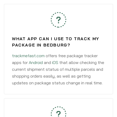
WHAT APP CAN I USE TO TRACK MY
PACKAGE IN BEDBURG?
trackmefast.com
offers free package tracker
apps for
Android
and
iOS
that allow checking the
current shipment status of multiple parcels and
shopping orders easily, as well as getting
updates on package status change in real time.