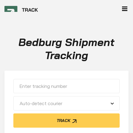
Bedburg Shipment
Tracking
Auto-detect courier
TRACK