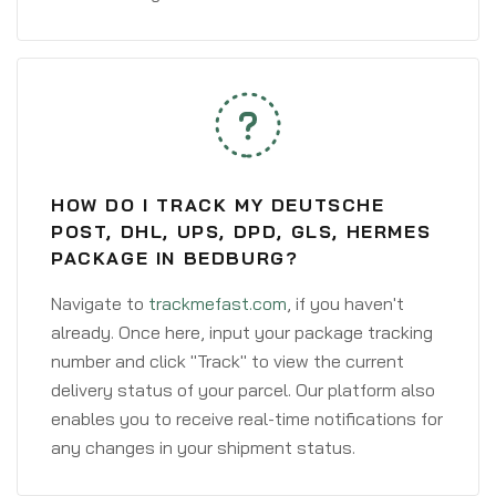
HOW DO I TRACK MY DEUTSCHE
POST, DHL, UPS, DPD, GLS, HERMES
PACKAGE IN BEDBURG?
Navigate to
trackmefast.com
, if you haven't
already. Once here, input your package tracking
number and click "Track" to view the current
delivery status of your parcel. Our platform also
enables you to receive real-time notifications for
any changes in your shipment status.