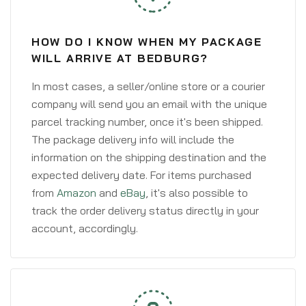
HOW DO I KNOW WHEN MY PACKAGE
WILL ARRIVE AT BEDBURG?
In most cases, a seller/online store or a courier
company will send you an email with the unique
parcel tracking number, once it's been shipped.
The package delivery info will include the
information on the shipping destination and the
expected delivery date. For items purchased
from
Amazon
and
eBay
, it's also possible to
track the order delivery status directly in your
account, accordingly.