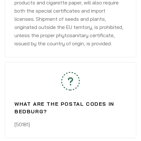
products and cigarette paper, will also require
both the special certificates and import
licenses. Shipment of seeds and plants,
originated outside the EU territory, is prohibited,
unless the proper phytosanitary certificate,
issued by the country of origin, is provided.
WHAT ARE THE POSTAL CODES IN
BEDBURG?
[50181]