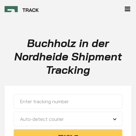
Buchholz in der
Nordheide Shipment
Tracking
Auto-detect courier