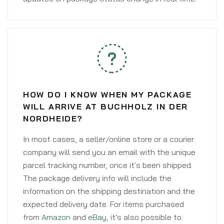
HOW DO I KNOW WHEN MY PACKAGE
WILL ARRIVE AT BUCHHOLZ IN DER
NORDHEIDE?
In most cases, a seller/online store or a courier
company will send you an email with the unique
parcel tracking number, once it's been shipped.
The package delivery info will include the
information on the shipping destination and the
expected delivery date. For items purchased
from
Amazon
and
eBay
, it's also possible to