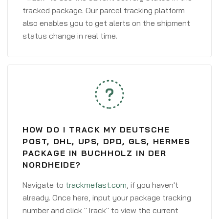
tracked package. Our parcel tracking platform
also enables you to get alerts on the shipment
status change in real time.
HOW DO I TRACK MY DEUTSCHE
POST, DHL, UPS, DPD, GLS, HERMES
PACKAGE IN BUCHHOLZ IN DER
NORDHEIDE?
Navigate to
trackmefast.com
, if you haven't
already. Once here, input your package tracking
number and click "Track" to view the current