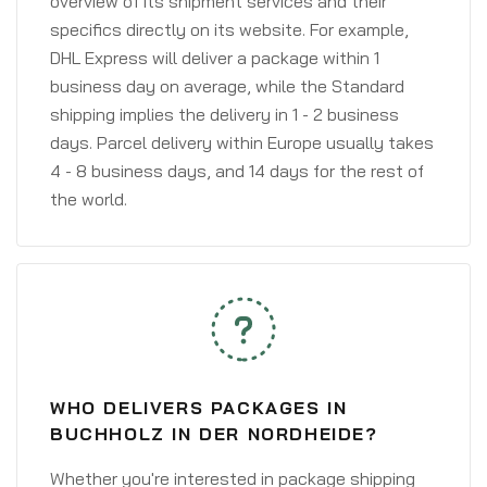
overview of its shipment services and their
specifics directly on its website. For example,
DHL Express will deliver a package within 1
business day on average, while the Standard
shipping implies the delivery in 1 - 2 business
days. Parcel delivery within Europe usually takes
4 - 8 business days, and 14 days for the rest of
the world.
WHO DELIVERS PACKAGES IN
BUCHHOLZ IN DER NORDHEIDE?
Whether you're interested in package shipping