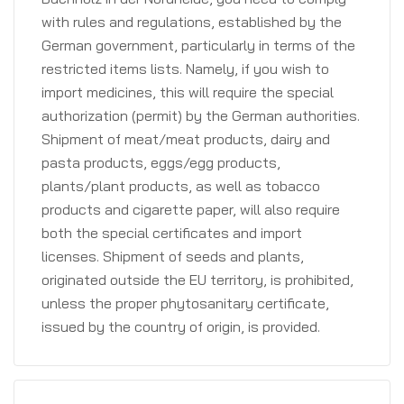
with rules and regulations, established by the
German government, particularly in terms of the
restricted items lists. Namely, if you wish to
import medicines, this will require the special
authorization (permit) by the German authorities.
Shipment of meat/meat products, dairy and
pasta products, eggs/egg products,
plants/plant products, as well as tobacco
products and cigarette paper, will also require
both the special certificates and import
licenses. Shipment of seeds and plants,
originated outside the EU territory, is prohibited,
unless the proper phytosanitary certificate,
issued by the country of origin, is provided.