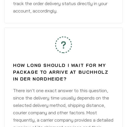
track the order delivery status directly in your
account, accordingly.
HOW LONG SHOULD I WAIT FOR MY
PACKAGE TO ARRIVE AT BUCHHOLZ
IN DER NORDHEIDE?
There isn't one exact answer to this question,
since the delivery time usually depends on the
selected delivery method, shipping distance,
courier company and other factors. Most
frequently, a carrier company provides a detailed