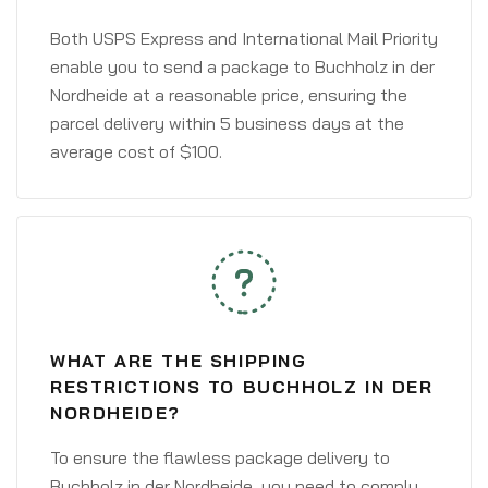
Both USPS Express and International Mail Priority
enable you to send a package to Buchholz in der
Nordheide at a reasonable price, ensuring the
parcel delivery within 5 business days at the
average cost of $100.
WHAT ARE THE SHIPPING
RESTRICTIONS TO BUCHHOLZ IN DER
NORDHEIDE?
To ensure the flawless package delivery to
Buchholz in der Nordheide, you need to comply