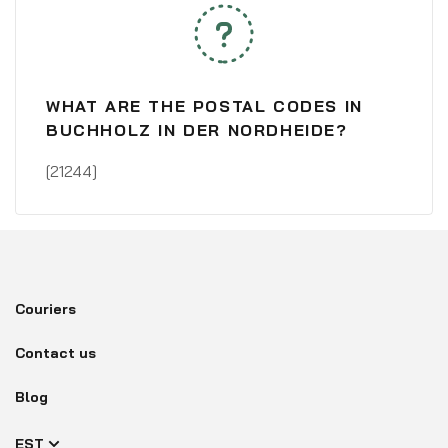
WHAT ARE THE POSTAL CODES IN
BUCHHOLZ IN DER NORDHEIDE?
[21244]
Couriers
Contact us
Blog
EST