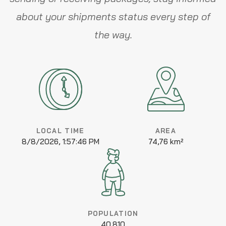
about your shipments status every step of
the way.
LOCAL TIME
AREA
8/8/2026, 1:57:46 PM
74,76 km²
POPULATION
40.810