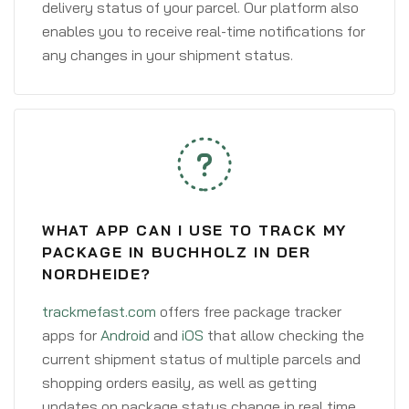
delivery status of your parcel. Our platform also
enables you to receive real-time notifications for
any changes in your shipment status.
WHAT APP CAN I USE TO TRACK MY
PACKAGE IN BUCHHOLZ IN DER
NORDHEIDE?
trackmefast.com
offers free package tracker
apps for
Android
and
iOS
that allow checking the
current shipment status of multiple parcels and
shopping orders easily, as well as getting
updates on package status change in real time.