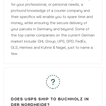
for your professional, or personal needs, a
profound knowledge of a courier company and
their specifics will enable you to spare time and
money, while ensuring the secure delivery of
your parcels in Germany and beyond. Some of
the top carrier companies on the current German
market include: DHL Group, UPS, DPD, FedEx,
GLS, Hermes and Kühne & Nagel, just to name a
few.
DOES USPS SHIP TO BUCHHOLZ IN
DER NORDHEIDE?