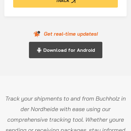
TRACK
Get real-time updates!
Download for Android
Track your shipments to and from Buchholz in
der Nordheide with ease using our
comprehensive tracking tool. Whether youre
sending or receiving packages, stay informed