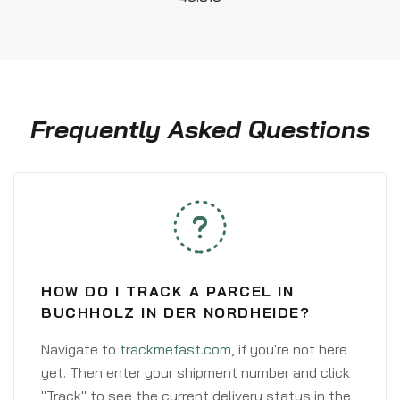
Frequently Asked Questions
HOW DO I TRACK A PARCEL IN
BUCHHOLZ IN DER NORDHEIDE?
Navigate to
trackmefast.com
, if you're not here
yet. Then enter your shipment number and click
"Track" to see the current delivery status in the