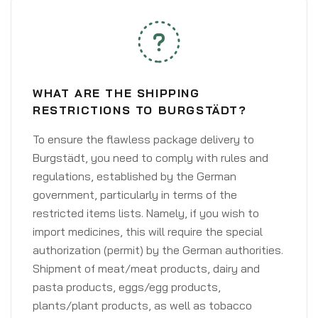
WHAT ARE THE SHIPPING
RESTRICTIONS TO BURGSTÄDT?
To ensure the flawless package delivery to
Burgstädt, you need to comply with rules and
regulations, established by the German
government, particularly in terms of the
restricted items lists. Namely, if you wish to
import medicines, this will require the special
authorization (permit) by the German authorities.
Shipment of meat/meat products, dairy and
pasta products, eggs/egg products,
plants/plant products, as well as tobacco