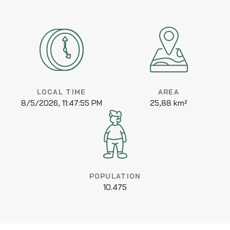
LOCAL TIME
AREA
8/5/2026, 11:47:55 PM
25,88 km²
POPULATION
10.475