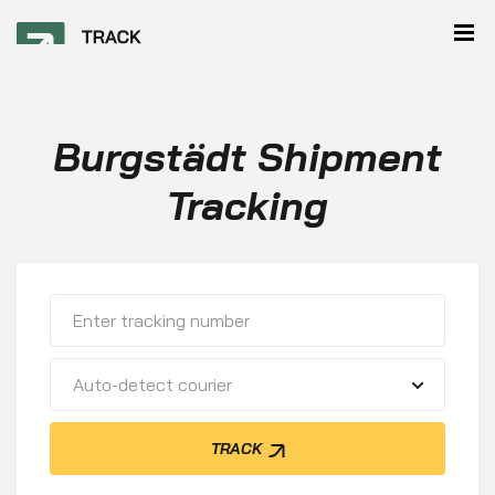
Burgstädt Shipment
Tracking
Auto-detect courier
TRACK