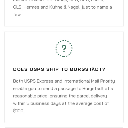
GLS, Hermes and Kühne & Nagel, just to name a
few.
DOES USPS SHIP TO BURGSTÄDT?
Both USPS Express and International Mail Priority
enable you to send a package to Burgstädt at a
reasonable price, ensuring the parcel delivery
within 5 business days at the average cost of
$100.