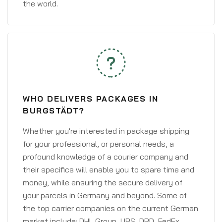
the world.
WHO DELIVERS PACKAGES IN
BURGSTÄDT?
Whether you're interested in package shipping
for your professional, or personal needs, a
profound knowledge of a courier company and
their specifics will enable you to spare time and
money, while ensuring the secure delivery of
your parcels in Germany and beyond. Some of
the top carrier companies on the current German
market include: DHL Group, UPS, DPD, FedEx,