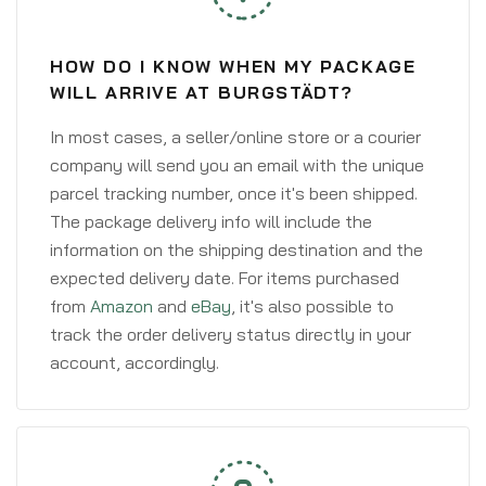
HOW DO I KNOW WHEN MY PACKAGE
WILL ARRIVE AT BURGSTÄDT?
In most cases, a seller/online store or a courier
company will send you an email with the unique
parcel tracking number, once it's been shipped.
The package delivery info will include the
information on the shipping destination and the
expected delivery date. For items purchased
from
Amazon
and
eBay
, it's also possible to
track the order delivery status directly in your
account, accordingly.