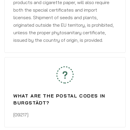
products and cigarette paper, will also require
both the special certificates and import
licenses. Shipment of seeds and plants,
originated outside the EU territory, is prohibited,
unless the proper phytosanitary certificate,
issued by the country of origin, is provided.
WHAT ARE THE POSTAL CODES IN
BURGSTÄDT?
[09217]