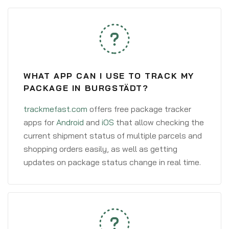
WHAT APP CAN I USE TO TRACK MY
PACKAGE IN BURGSTÄDT?
trackmefast.com
offers free package tracker
apps for
Android
and
iOS
that allow checking the
current shipment status of multiple parcels and
shopping orders easily, as well as getting
updates on package status change in real time.