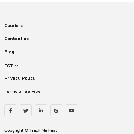
Couriers
Contact us
Blog
EST
Privacy Policy
Terms of Service
Copyright © Track Me Fast