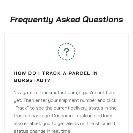
Frequently Asked Questions
HOW DO I TRACK A PARCEL IN
BURGSTÄDT?
Navigate to
trackmefast.com
, if you're not here
yet. Then enter your shipment number and click
"Track" to see the current delivery status in the
tracked package. Our parcel tracking platform
also enables you to get alerts on the shipment
status change in real time.