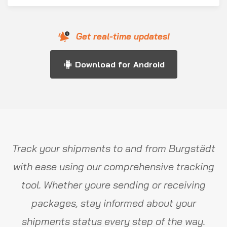
Get real-time updates!
Download for Android
Track your shipments to and from Burgstädt
with ease using our comprehensive tracking
tool. Whether youre sending or receiving
packages, stay informed about your
shipments status every step of the way.