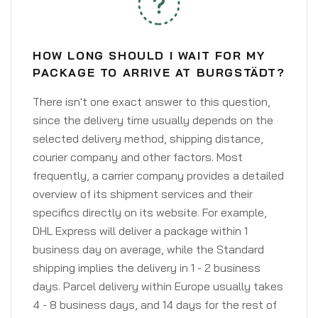
HOW LONG SHOULD I WAIT FOR MY
PACKAGE TO ARRIVE AT BURGSTÄDT?
There isn't one exact answer to this question,
since the delivery time usually depends on the
selected delivery method, shipping distance,
courier company and other factors. Most
frequently, a carrier company provides a detailed
overview of its shipment services and their
specifics directly on its website. For example,
DHL Express will deliver a package within 1
business day on average, while the Standard
shipping implies the delivery in 1 - 2 business
days. Parcel delivery within Europe usually takes
4 - 8 business days, and 14 days for the rest of