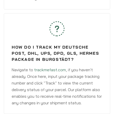
HOW DO I TRACK MY DEUTSCHE
POST, DHL, UPS, DPD, GLS, HERMES
PACKAGE IN BURGSTÄDT?
Navigate to
trackmefast.com
, if you haven't
already. Once here, input your package tracking
number and click "Track" to view the current
delivery status of your parcel. Our platform also
enables you to receive real-time notifications for
any changes in your shipment status.