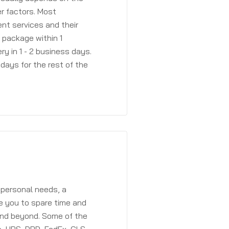
r factors. Most
ent services and their
a package within 1
y in 1 - 2 business days.
days for the rest of the
 personal needs, a
e you to spare time and
and beyond. Some of the