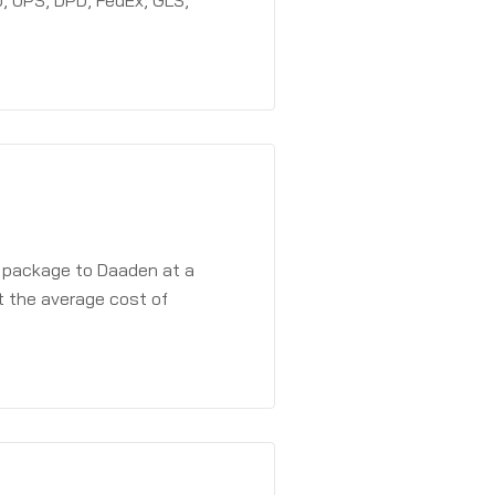
, UPS, DPD, FedEx, GLS,
a package to Daaden at a
t the average cost of