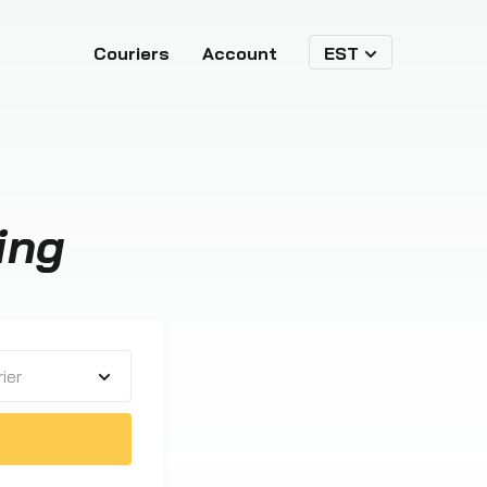
Couriers
Account
EST
ing
ier