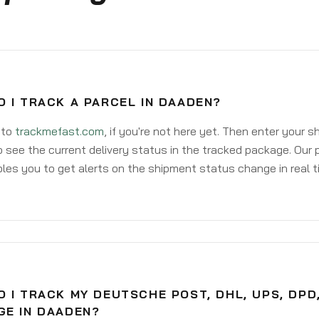
 I TRACK A PARCEL IN DAADEN?
 to
trackmefast.com
, if you're not here yet. Then enter your 
o see the current delivery status in the tracked package. Our 
les you to get alerts on the shipment status change in real t
 I TRACK MY DEUTSCHE POST, DHL, UPS, DPD
GE IN DAADEN?