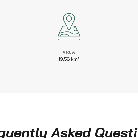
AREA
19,58 km²
quently Asked Quest