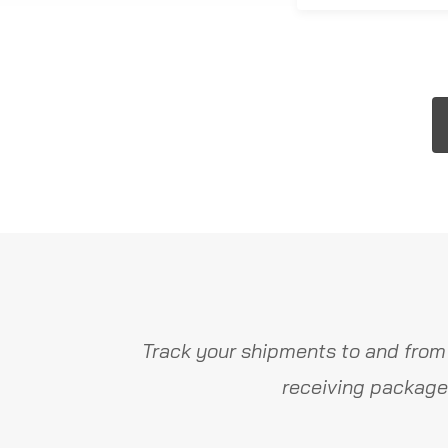
Track your shipments to and from
receiving package