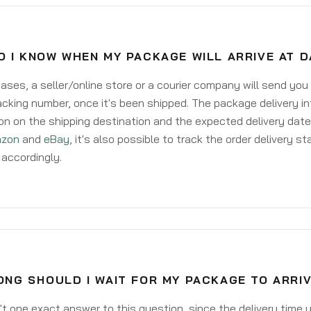
O I KNOW WHEN MY PACKAGE WILL ARRIVE AT 
ases, a seller/online store or a courier company will send you
acking number, once it's been shipped. The package delivery inf
on on the shipping destination and the expected delivery date
zon
and
eBay
, it's also possible to track the order delivery st
accordingly.
ONG SHOULD I WAIT FOR MY PACKAGE TO ARRI
't one exact answer to this question, since the delivery time