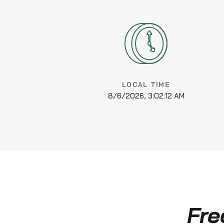
LOCAL TIME
8/6/2026, 3:02:13 AM
Fre