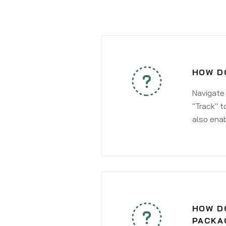
HOW DO
Navigate
"Track" t
also enab
HOW DO
PACKA