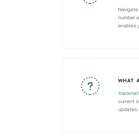
Navigate
number an
enables y
WHAT A
trackmef
current s
updates 