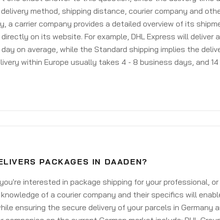
delivery method, shipping distance, courier company and othe
y, a carrier company provides a detailed overview of its shipm
 directly on its website. For example, DHL Express will deliver 
day on average, while the Standard shipping implies the deliver
livery within Europe usually takes 4 - 8 business days, and 14 
ELIVERS PACKAGES IN DAADEN?
ou're interested in package shipping for your professional, or
knowledge of a courier company and their specifics will enabl
ile ensuring the secure delivery of your parcels in Germany 