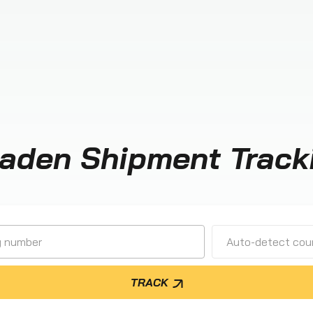
aden Shipment Track
Auto-detect cour
TRACK