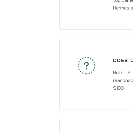
top carri
Hermes a
DOES 
Both USPS
reasonabl
$100.