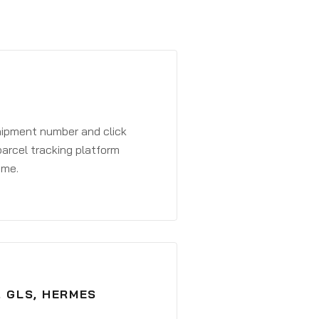
shipment number and click
parcel tracking platform
ime.
, GLS, HERMES