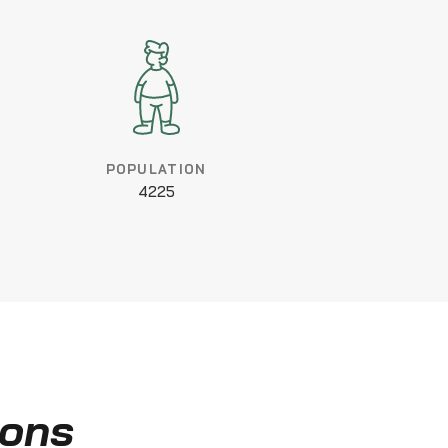
POPULATION
4225
ions