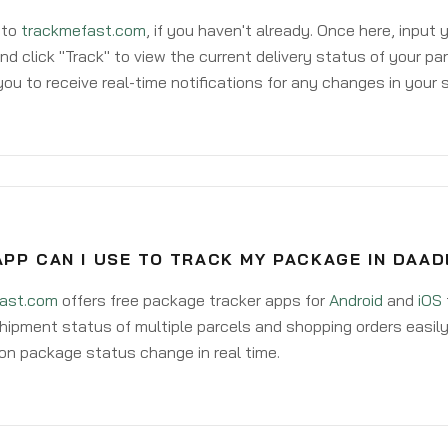
 to
trackmefast.com
, if you haven't already. Once here, input
d click "Track" to view the current delivery status of your par
ou to receive real-time notifications for any changes in your
PP CAN I USE TO TRACK MY PACKAGE IN DAAD
ast.com
offers free package tracker apps for
Android
and
iOS
hipment status of multiple parcels and shopping orders easily
on package status change in real time.