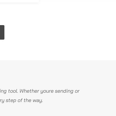
ng tool. Whether youre sending or
y step of the way.