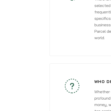
selected 
frequentl
specifics
business 
Parcel de
world.
WHO D
Whether y
profound 
money, wh