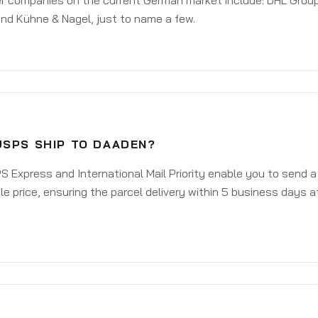
er companies on the current German market include: DHL Group
nd Kühne & Nagel, just to name a few.
USPS SHIP TO DAADEN?
 Express and International Mail Priority enable you to send 
e price, ensuring the parcel delivery within 5 business days a