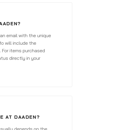
DAADEN?
 an email with the unique
o will include the
. For items purchased
atus directly in your
VE AT DAADEN?
 usually depends on the