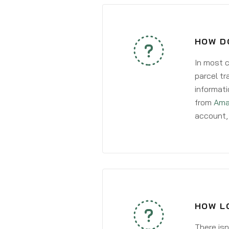
HOW D
In most c
parcel tr
informati
from
Ama
account, 
HOW L
There isn