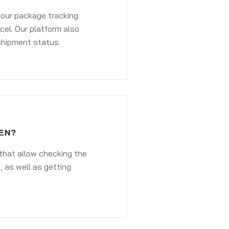
 your package tracking
cel. Our platform also
 shipment status.
EN?
that allow checking the
, as well as getting