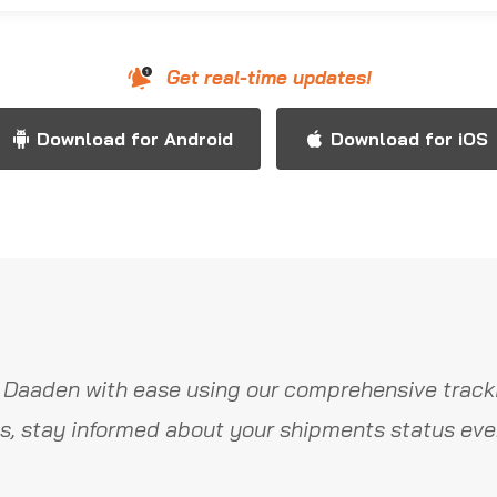
Get real-time updates!
Download for Android
Download for iOS
 Daaden with ease using our comprehensive tracki
s, stay informed about your shipments status ever