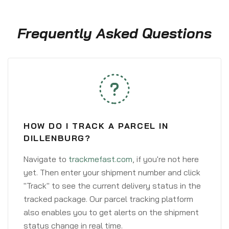
Frequently Asked Questions
HOW DO I TRACK A PARCEL IN
DILLENBURG?
Navigate to
trackmefast.com
, if you're not here
yet. Then enter your shipment number and click
"Track" to see the current delivery status in the
tracked package. Our parcel tracking platform
also enables you to get alerts on the shipment
status change in real time.