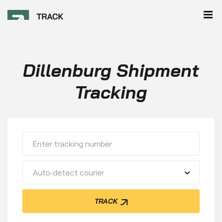
Dillenburg Shipment
Tracking
Auto-detect courier
TRACK