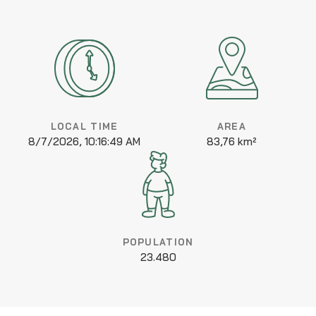
LOCAL TIME
AREA
8/7/2026, 10:16:49 AM
83,76 km²
POPULATION
23.480