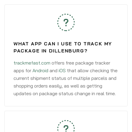
WHAT APP CAN I USE TO TRACK MY
PACKAGE IN DILLENBURG?
trackmefast.com
offers free package tracker
apps for
Android
and
iOS
that allow checking the
current shipment status of multiple parcels and
shopping orders easily, as well as getting
updates on package status change in real time.