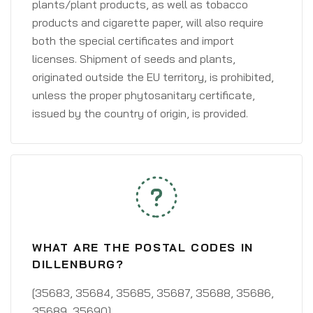
plants/plant products, as well as tobacco
products and cigarette paper, will also require
both the special certificates and import
licenses. Shipment of seeds and plants,
originated outside the EU territory, is prohibited,
unless the proper phytosanitary certificate,
issued by the country of origin, is provided.
WHAT ARE THE POSTAL CODES IN
DILLENBURG?
[35683, 35684, 35685, 35687, 35688, 35686,
35689, 35690]