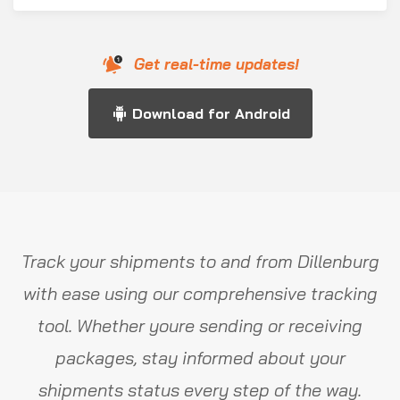
Get real-time updates!
Download for Android
Track your shipments to and from Dillenburg
with ease using our comprehensive tracking
tool. Whether youre sending or receiving
packages, stay informed about your
shipments status every step of the way.