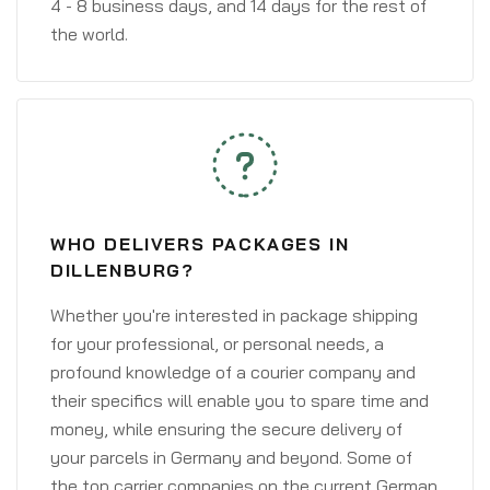
4 - 8 business days, and 14 days for the rest of
the world.
WHO DELIVERS PACKAGES IN
DILLENBURG?
Whether you're interested in package shipping
for your professional, or personal needs, a
profound knowledge of a courier company and
their specifics will enable you to spare time and
money, while ensuring the secure delivery of
your parcels in Germany and beyond. Some of
the top carrier companies on the current German