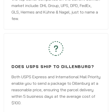
market include: DHL Group, UPS, DPD, FedEx,
GLS, Hermes and Kühne & Nagel, just to name a
few.
DOES USPS SHIP TO DILLENBURG?
Both USPS Express and International Mail Priority
enable you to send a package to Dillenburg at a
reasonable price, ensuring the parcel delivery
within 5 business days at the average cost of
$100.