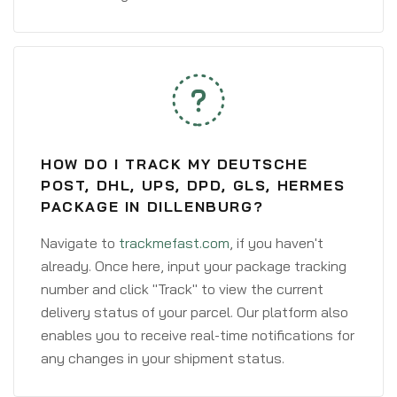
HOW DO I TRACK MY DEUTSCHE
POST, DHL, UPS, DPD, GLS, HERMES
PACKAGE IN DILLENBURG?
Navigate to
trackmefast.com
, if you haven't
already. Once here, input your package tracking
number and click "Track" to view the current
delivery status of your parcel. Our platform also
enables you to receive real-time notifications for
any changes in your shipment status.