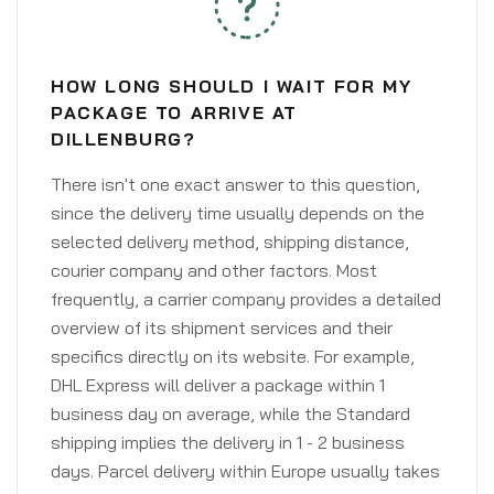
HOW LONG SHOULD I WAIT FOR MY
PACKAGE TO ARRIVE AT
DILLENBURG?
There isn't one exact answer to this question,
since the delivery time usually depends on the
selected delivery method, shipping distance,
courier company and other factors. Most
frequently, a carrier company provides a detailed
overview of its shipment services and their
specifics directly on its website. For example,
DHL Express will deliver a package within 1
business day on average, while the Standard
shipping implies the delivery in 1 - 2 business
days. Parcel delivery within Europe usually takes