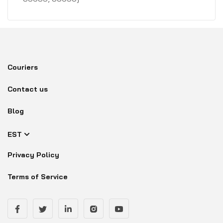
Couriers
Contact us
Blog
EST
Privacy Policy
Terms of Service