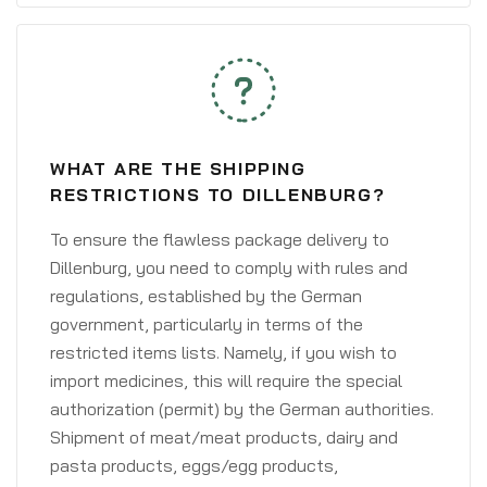
WHAT ARE THE SHIPPING
RESTRICTIONS TO DILLENBURG?
To ensure the flawless package delivery to
Dillenburg, you need to comply with rules and
regulations, established by the German
government, particularly in terms of the
restricted items lists. Namely, if you wish to
import medicines, this will require the special
authorization (permit) by the German authorities.
Shipment of meat/meat products, dairy and
pasta products, eggs/egg products,