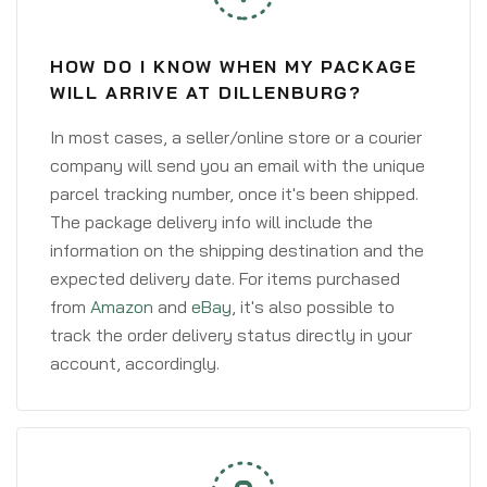
HOW DO I KNOW WHEN MY PACKAGE
WILL ARRIVE AT DILLENBURG?
In most cases, a seller/online store or a courier
company will send you an email with the unique
parcel tracking number, once it's been shipped.
The package delivery info will include the
information on the shipping destination and the
expected delivery date. For items purchased
from
Amazon
and
eBay
, it's also possible to
track the order delivery status directly in your
account, accordingly.