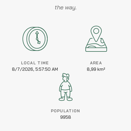
the way.
LOCAL TIME
AREA
8/7/2026, 5:57:50 AM
8,99 km²
POPULATION
9958