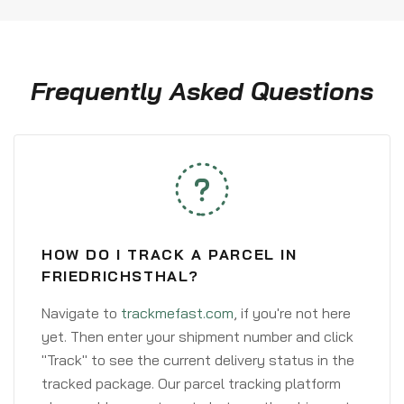
Frequently Asked Questions
HOW DO I TRACK A PARCEL IN
FRIEDRICHSTHAL?
Navigate to
trackmefast.com
, if you're not here
yet. Then enter your shipment number and click
"Track" to see the current delivery status in the
tracked package. Our parcel tracking platform