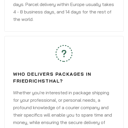
days. Parcel delivery within Europe usually takes
4 - 8 business days, and 14 days for the rest of
the world.
WHO DELIVERS PACKAGES IN
FRIEDRICHSTHAL?
Whether you're interested in package shipping
for your professional, or personal needs, a
profound knowledge of a courier company and
their specifics will enable you to spare time and
money, while ensuring the secure delivery of