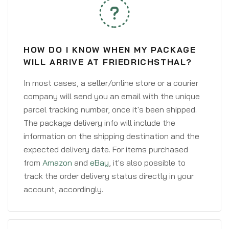
HOW DO I KNOW WHEN MY PACKAGE
WILL ARRIVE AT FRIEDRICHSTHAL?
In most cases, a seller/online store or a courier
company will send you an email with the unique
parcel tracking number, once it's been shipped.
The package delivery info will include the
information on the shipping destination and the
expected delivery date. For items purchased
from
Amazon
and
eBay
, it's also possible to
track the order delivery status directly in your
account, accordingly.