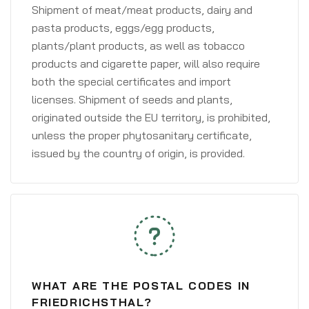
Shipment of meat/meat products, dairy and
pasta products, eggs/egg products,
plants/plant products, as well as tobacco
products and cigarette paper, will also require
both the special certificates and import
licenses. Shipment of seeds and plants,
originated outside the EU territory, is prohibited,
unless the proper phytosanitary certificate,
issued by the country of origin, is provided.
WHAT ARE THE POSTAL CODES IN
FRIEDRICHSTHAL?