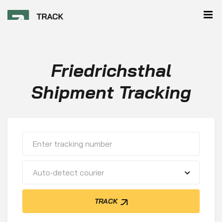
Friedrichsthal
Shipment Tracking
Auto-detect courier
TRACK