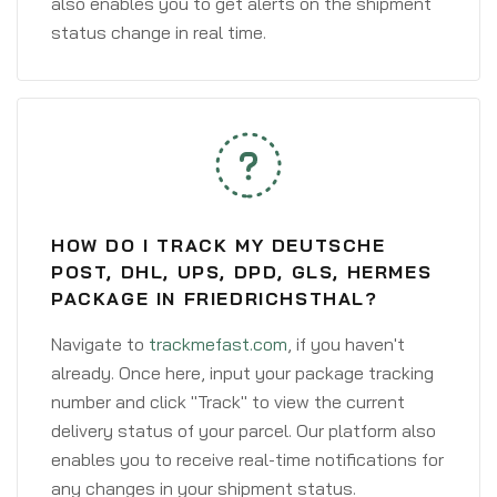
also enables you to get alerts on the shipment
status change in real time.
HOW DO I TRACK MY DEUTSCHE
POST, DHL, UPS, DPD, GLS, HERMES
PACKAGE IN FRIEDRICHSTHAL?
Navigate to
trackmefast.com
, if you haven't
already. Once here, input your package tracking
number and click "Track" to view the current
delivery status of your parcel. Our platform also
enables you to receive real-time notifications for
any changes in your shipment status.