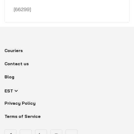
[66299]
Couriers
Contact us
Blog
EST
Privacy Policy
Terms of Service