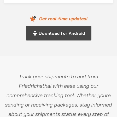
Get real-time updates!
Download for Android
Track your shipments to and from
Friedrichsthal with ease using our
comprehensive tracking tool. Whether youre
sending or receiving packages, stay informed
about your shipments status every step of