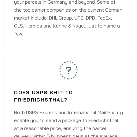
your parcels in Germany and beyond. Some of
the top carrier companies on the current German
market include: DHL Group, UPS, DPD, FedEx,
GLS, Hermes and Kühne & Nagel, just to name a
few.
DOES USPS SHIP TO
FRIEDRICHSTHAL?
Both USPS Express and International Mail Priority
enable you to send a package to Friedrichsthal
at a reasonable price, ensuring the parcel
delivery within 5 business days at the average