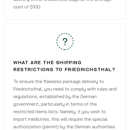
cost of $100.
WHAT ARE THE SHIPPING
RESTRICTIONS TO FRIEDRICHSTHAL?
To ensure the flawless package delivery to
Friedrichsthal, you need to comply with rules and
regulations, established by the German
government, particularly in terms of the
restricted items lists. Namely, if you wish to
import medicines, this will require the special
authorization (permit) by the German authorities.