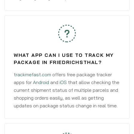
WHAT APP CAN I USE TO TRACK MY
PACKAGE IN FRIEDRICHSTHAL?
trackmefast.com
offers free package tracker
apps for
Android
and
iOS
that allow checking the
current shipment status of multiple parcels and
shopping orders easily, as well as getting
updates on package status change in real time.