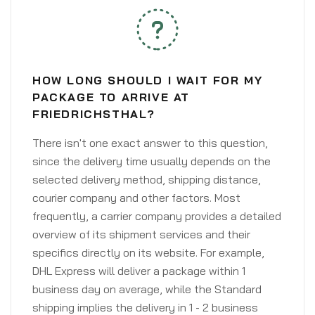
HOW LONG SHOULD I WAIT FOR MY
PACKAGE TO ARRIVE AT
FRIEDRICHSTHAL?
There isn't one exact answer to this question,
since the delivery time usually depends on the
selected delivery method, shipping distance,
courier company and other factors. Most
frequently, a carrier company provides a detailed
overview of its shipment services and their
specifics directly on its website. For example,
DHL Express will deliver a package within 1
business day on average, while the Standard
shipping implies the delivery in 1 - 2 business