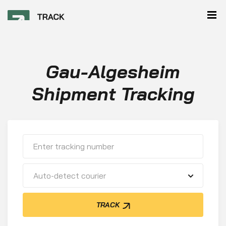
Gau-Algesheim
Shipment Tracking
Auto-detect courier
TRACK