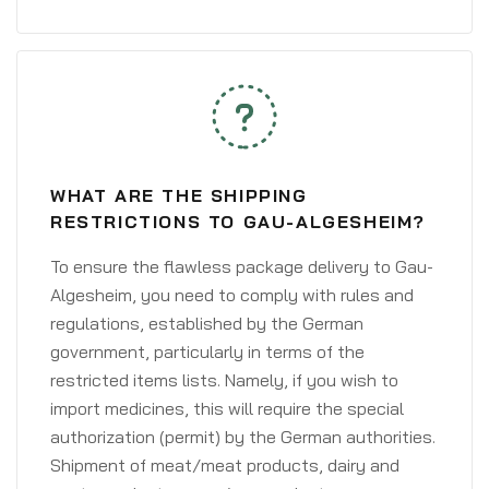
WHAT ARE THE SHIPPING
RESTRICTIONS TO GAU-ALGESHEIM?
To ensure the flawless package delivery to Gau-
Algesheim, you need to comply with rules and
regulations, established by the German
government, particularly in terms of the
restricted items lists. Namely, if you wish to
import medicines, this will require the special
authorization (permit) by the German authorities.
Shipment of meat/meat products, dairy and