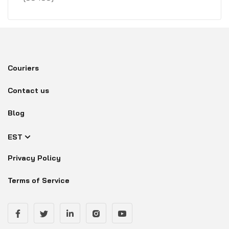
Couriers
Contact us
Blog
EST
Privacy Policy
Terms of Service