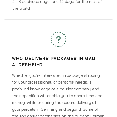
4 - 8 business days, and 14 days for the rest of
the world.
WHO DELIVERS PACKAGES IN GAU-
ALGESHEIM?
Whether you're interested in package shipping
for your professional, or personal needs, a
profound knowledge of a courier company and
their specifics will enable you to spare time and
money, while ensuring the secure delivery of
your parcels in Germany and beyond. Some of
the top carrier companies on the current German