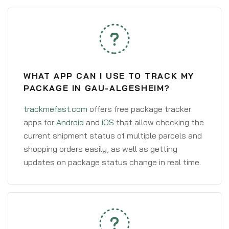
WHAT APP CAN I USE TO TRACK MY
PACKAGE IN GAU-ALGESHEIM?
trackmefast.com
offers free package tracker
apps for
Android
and
iOS
that allow checking the
current shipment status of multiple parcels and
shopping orders easily, as well as getting
updates on package status change in real time.