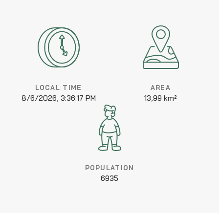
LOCAL TIME
AREA
8/6/2026, 3:36:17 PM
13,99 km²
POPULATION
6935