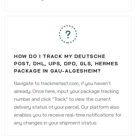
HOW DO I TRACK MY DEUTSCHE
POST, DHL, UPS, DPD, GLS, HERMES
PACKAGE IN GAU-ALGESHEIM?
Navigate to
trackmefast.com
, if you haven't
already. Once here, input your package tracking
number and click "Track" to view the current
delivery status of your parcel. Our platform also
enables you to receive real-time notifications for
any changes in your shipment status.