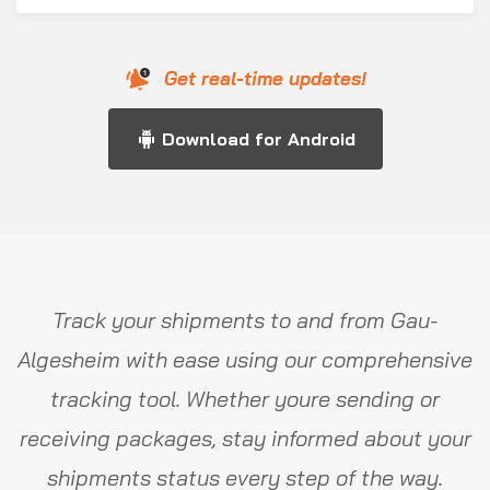
Get real-time updates!
Download for Android
Track your shipments to and from Gau-
Algesheim with ease using our comprehensive
tracking tool. Whether youre sending or
receiving packages, stay informed about your
shipments status every step of the way.