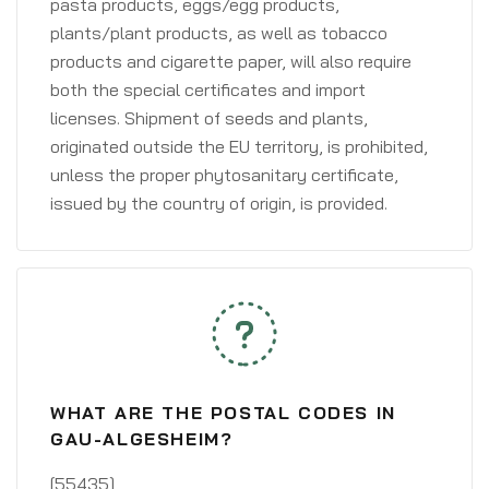
pasta products, eggs/egg products,
plants/plant products, as well as tobacco
products and cigarette paper, will also require
both the special certificates and import
licenses. Shipment of seeds and plants,
originated outside the EU territory, is prohibited,
unless the proper phytosanitary certificate,
issued by the country of origin, is provided.
WHAT ARE THE POSTAL CODES IN
GAU-ALGESHEIM?
[55435]