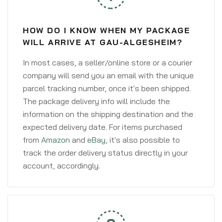
HOW DO I KNOW WHEN MY PACKAGE
WILL ARRIVE AT GAU-ALGESHEIM?
In most cases, a seller/online store or a courier
company will send you an email with the unique
parcel tracking number, once it's been shipped.
The package delivery info will include the
information on the shipping destination and the
expected delivery date. For items purchased
from
Amazon
and
eBay
, it's also possible to
track the order delivery status directly in your
account, accordingly.