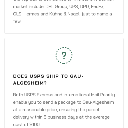
market include: DHL Group, UPS, DPD, FedEx,
GLS, Hermes and Kühne & Nagel, just to name a
few.
DOES USPS SHIP TO GAU-
ALGESHEIM?
Both USPS Express and International Mail Priority
enable you to send a package to Gau-Algesheim
at a reasonable price, ensuring the parcel
delivery within 5 business days at the average
cost of $100.