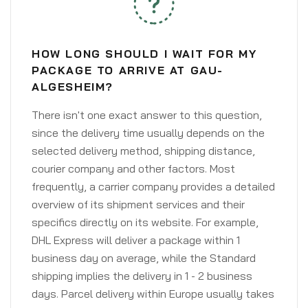
HOW LONG SHOULD I WAIT FOR MY
PACKAGE TO ARRIVE AT GAU-
ALGESHEIM?
There isn't one exact answer to this question,
since the delivery time usually depends on the
selected delivery method, shipping distance,
courier company and other factors. Most
frequently, a carrier company provides a detailed
overview of its shipment services and their
specifics directly on its website. For example,
DHL Express will deliver a package within 1
business day on average, while the Standard
shipping implies the delivery in 1 - 2 business
days. Parcel delivery within Europe usually takes