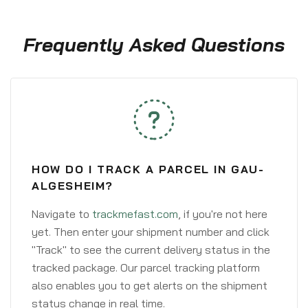
Frequently Asked Questions
HOW DO I TRACK A PARCEL IN GAU-
ALGESHEIM?
Navigate to
trackmefast.com
, if you're not here
yet. Then enter your shipment number and click
"Track" to see the current delivery status in the
tracked package. Our parcel tracking platform
also enables you to get alerts on the shipment
status change in real time.