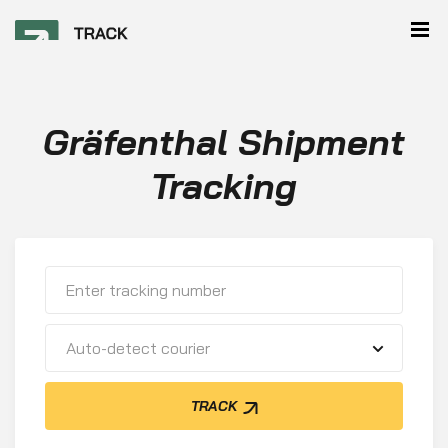
Gräfenthal Shipment
Tracking
Auto-detect courier
TRACK