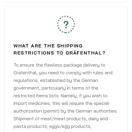
WHAT ARE THE SHIPPING
RESTRICTIONS TO GRÄFENTHAL?
To ensure the flawless package delivery to
Gräfenthal, you need to comply with rules and
regulations, established by the German
government, particularly in terms of the
restricted items lists. Namely, if you wish to
import medicines, this will require the special
authorization (permit) by the German authorities.
Shipment of meat/meat products, dairy and
pasta products, eggs/egg products,