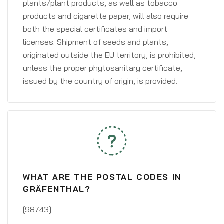
plants/plant products, as well as tobacco
products and cigarette paper, will also require
both the special certificates and import
licenses. Shipment of seeds and plants,
originated outside the EU territory, is prohibited,
unless the proper phytosanitary certificate,
issued by the country of origin, is provided.
WHAT ARE THE POSTAL CODES IN
GRÄFENTHAL?
[98743]