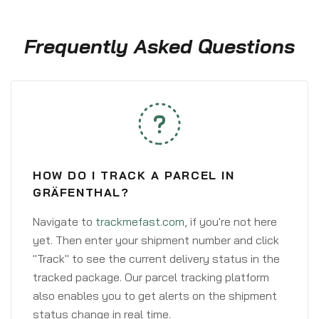
Frequently Asked Questions
HOW DO I TRACK A PARCEL IN
GRÄFENTHAL?
Navigate to
trackmefast.com
, if you're not here
yet. Then enter your shipment number and click
"Track" to see the current delivery status in the
tracked package. Our parcel tracking platform
also enables you to get alerts on the shipment
status change in real time.