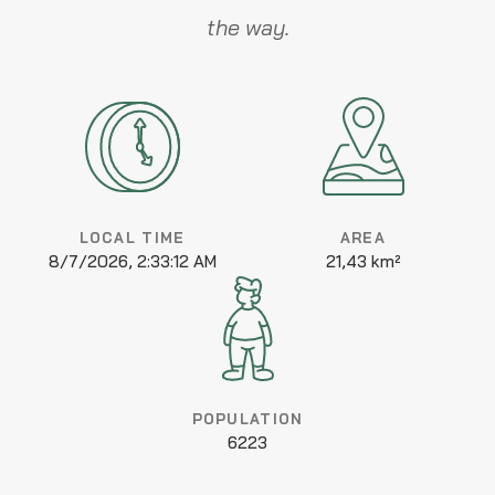
the way.
LOCAL TIME
AREA
8/7/2026, 2:33:12 AM
21,43 km²
POPULATION
6223