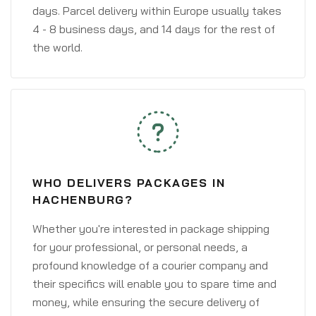
days. Parcel delivery within Europe usually takes
4 - 8 business days, and 14 days for the rest of
the world.
WHO DELIVERS PACKAGES IN
HACHENBURG?
Whether you're interested in package shipping
for your professional, or personal needs, a
profound knowledge of a courier company and
their specifics will enable you to spare time and
money, while ensuring the secure delivery of