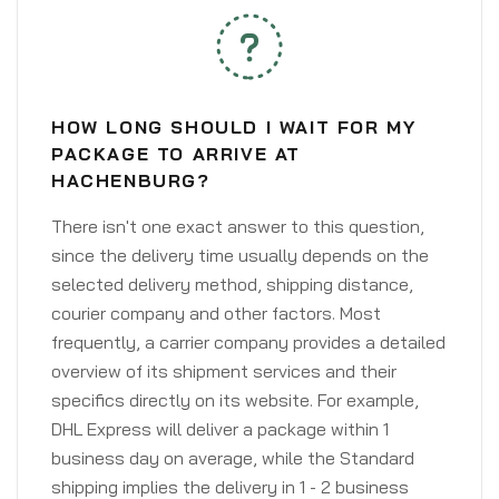
HOW LONG SHOULD I WAIT FOR MY
PACKAGE TO ARRIVE AT
HACHENBURG?
There isn't one exact answer to this question,
since the delivery time usually depends on the
selected delivery method, shipping distance,
courier company and other factors. Most
frequently, a carrier company provides a detailed
overview of its shipment services and their
specifics directly on its website. For example,
DHL Express will deliver a package within 1
business day on average, while the Standard
shipping implies the delivery in 1 - 2 business