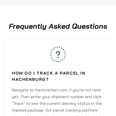
Frequently Asked Questions
HOW DO I TRACK A PARCEL IN
HACHENBURG?
Navigate to
trackmefast.com
, if you're not here
yet. Then enter your shipment number and click
"Track" to see the current delivery status in the
tracked package. Our parcel tracking platform