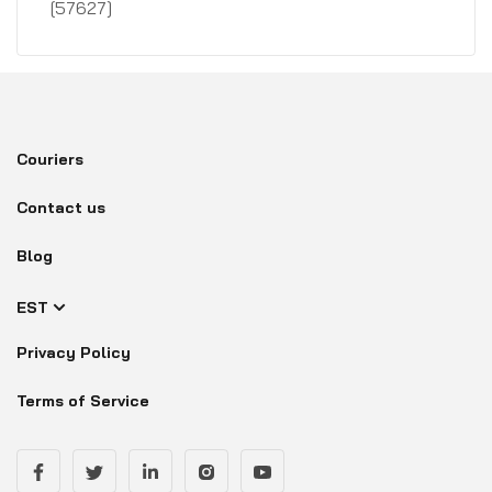
[57627]
Couriers
Contact us
Blog
EST
Privacy Policy
Terms of Service