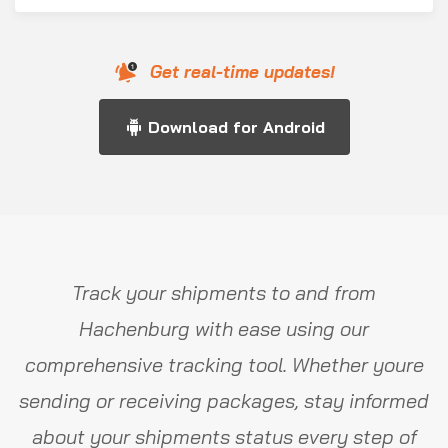
Get real-time updates!
Download for Android
Track your shipments to and from
Hachenburg with ease using our
comprehensive tracking tool. Whether youre
sending or receiving packages, stay informed
about your shipments status every step of