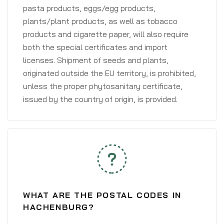
pasta products, eggs/egg products,
plants/plant products, as well as tobacco
products and cigarette paper, will also require
both the special certificates and import
licenses. Shipment of seeds and plants,
originated outside the EU territory, is prohibited,
unless the proper phytosanitary certificate,
issued by the country of origin, is provided.
WHAT ARE THE POSTAL CODES IN
HACHENBURG?