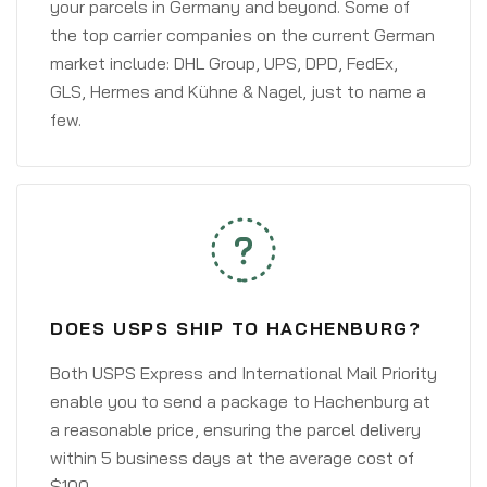
your parcels in Germany and beyond. Some of
the top carrier companies on the current German
market include: DHL Group, UPS, DPD, FedEx,
GLS, Hermes and Kühne & Nagel, just to name a
few.
DOES USPS SHIP TO HACHENBURG?
Both USPS Express and International Mail Priority
enable you to send a package to Hachenburg at
a reasonable price, ensuring the parcel delivery
within 5 business days at the average cost of
$100.