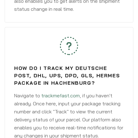
also enables you to get alerts on the shipment
status change in real time.
HOW DO I TRACK MY DEUTSCHE
POST, DHL, UPS, DPD, GLS, HERMES
PACKAGE IN HACHENBURG?
Navigate to
trackmefast.com
, if you haven't
already. Once here, input your package tracking
number and click "Track" to view the current
delivery status of your parcel. Our platform also
enables you to receive real-time notifications for
any changes in your shipment status.