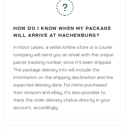
HOW DO I KNOW WHEN MY PACKAGE
WILL ARRIVE AT HACHENBURG?
In most cases, a seller/online store or a courier
company will send you an email with the unique
parcel tracking number, once it's been shipped.
The package delivery info will include the
information on the shipping destination and the
expected delivery date. For items purchased
from
Amazon
and
eBay
, it's also possible to
track the order delivery status directly in your
account, accordingly.