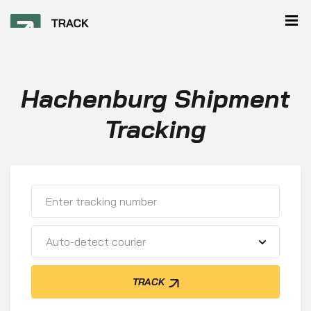
Hachenburg Shipment
Tracking
Auto-detect courier
TRACK