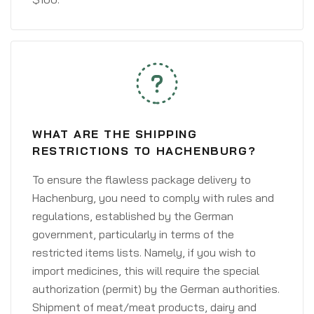
WHAT ARE THE SHIPPING
RESTRICTIONS TO HACHENBURG?
To ensure the flawless package delivery to
Hachenburg, you need to comply with rules and
regulations, established by the German
government, particularly in terms of the
restricted items lists. Namely, if you wish to
import medicines, this will require the special
authorization (permit) by the German authorities.
Shipment of meat/meat products, dairy and