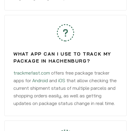
WHAT APP CAN I USE TO TRACK MY
PACKAGE IN HACHENBURG?
trackmefast.com
offers free package tracker
apps for
Android
and
iOS
that allow checking the
current shipment status of multiple parcels and
shopping orders easily, as well as getting
updates on package status change in real time.