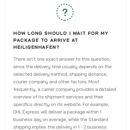
HOW LONG SHOULD I WAIT FOR MY
PACKAGE TO ARRIVE AT
HEILIGENHAFEN?
There isn't one exact answer to this question,
since the delivery time usually depends on the
selected delivery method, shipping distance,
courier company and other factors. Most
frequently, a carrier company provides a detailed
overview of its shipment services and their
specifics directly on its website. For example,
DHL Express will deliver a package within 1
business day on average, while the Standard
shipping implies the delivery in 1 - 2 business