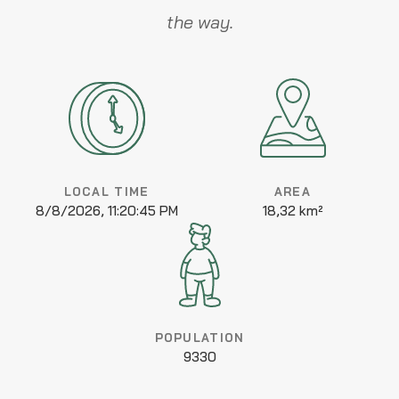
the way.
LOCAL TIME
AREA
8/8/2026, 11:20:45 PM
18,32 km²
POPULATION
9330