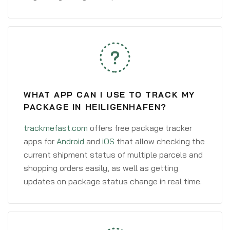
WHAT APP CAN I USE TO TRACK MY
PACKAGE IN HEILIGENHAFEN?
trackmefast.com
offers free package tracker
apps for
Android
and
iOS
that allow checking the
current shipment status of multiple parcels and
shopping orders easily, as well as getting
updates on package status change in real time.