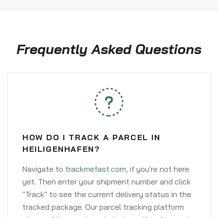
Frequently Asked Questions
HOW DO I TRACK A PARCEL IN
HEILIGENHAFEN?
Navigate to
trackmefast.com
, if you're not here
yet. Then enter your shipment number and click
"Track" to see the current delivery status in the
tracked package. Our parcel tracking platform