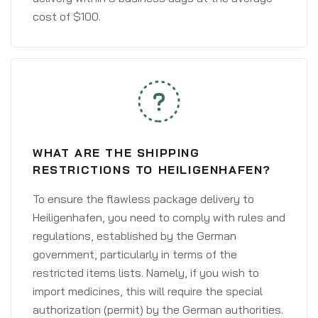
cost of $100.
WHAT ARE THE SHIPPING
RESTRICTIONS TO HEILIGENHAFEN?
To ensure the flawless package delivery to
Heiligenhafen, you need to comply with rules and
regulations, established by the German
government, particularly in terms of the
restricted items lists. Namely, if you wish to
import medicines, this will require the special
authorization (permit) by the German authorities.