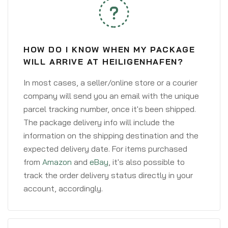
HOW DO I KNOW WHEN MY PACKAGE
WILL ARRIVE AT HEILIGENHAFEN?
In most cases, a seller/online store or a courier
company will send you an email with the unique
parcel tracking number, once it's been shipped.
The package delivery info will include the
information on the shipping destination and the
expected delivery date. For items purchased
from
Amazon
and
eBay
, it's also possible to
track the order delivery status directly in your
account, accordingly.