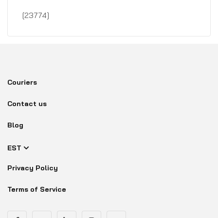
[23774]
Couriers
Contact us
Blog
EST
Privacy Policy
Terms of Service