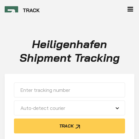
Heiligenhafen
Shipment Tracking
Auto-detect courier
TRACK