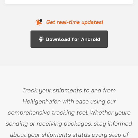
Get real-time updates!
Download for Android
Track your shipments to and from
Heiligenhafen with ease using our
comprehensive tracking tool. Whether youre
sending or receiving packages, stay informed
about your shipments status every step of