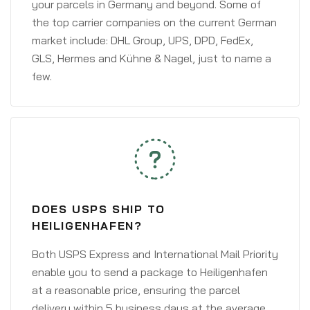
your parcels in Germany and beyond. Some of
the top carrier companies on the current German
market include: DHL Group, UPS, DPD, FedEx,
GLS, Hermes and Kühne & Nagel, just to name a
few.
DOES USPS SHIP TO
HEILIGENHAFEN?
Both USPS Express and International Mail Priority
enable you to send a package to Heiligenhafen
at a reasonable price, ensuring the parcel
delivery within 5 business days at the average