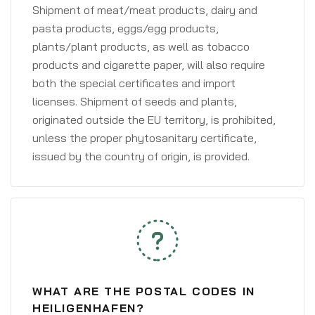
Shipment of meat/meat products, dairy and
pasta products, eggs/egg products,
plants/plant products, as well as tobacco
products and cigarette paper, will also require
both the special certificates and import
licenses. Shipment of seeds and plants,
originated outside the EU territory, is prohibited,
unless the proper phytosanitary certificate,
issued by the country of origin, is provided.
WHAT ARE THE POSTAL CODES IN
HEILIGENHAFEN?