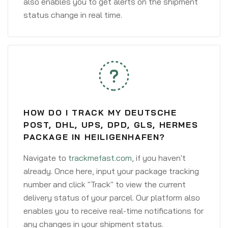
also enables you to get alerts on the shipment
status change in real time.
HOW DO I TRACK MY DEUTSCHE
POST, DHL, UPS, DPD, GLS, HERMES
PACKAGE IN HEILIGENHAFEN?
Navigate to
trackmefast.com
, if you haven't
already. Once here, input your package tracking
number and click "Track" to view the current
delivery status of your parcel. Our platform also
enables you to receive real-time notifications for
any changes in your shipment status.