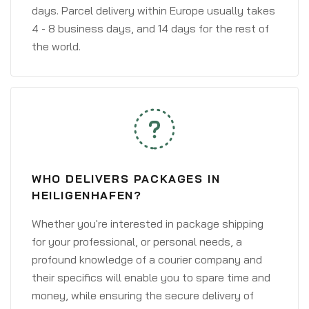
days. Parcel delivery within Europe usually takes
4 - 8 business days, and 14 days for the rest of
the world.
WHO DELIVERS PACKAGES IN
HEILIGENHAFEN?
Whether you're interested in package shipping
for your professional, or personal needs, a
profound knowledge of a courier company and
their specifics will enable you to spare time and
money, while ensuring the secure delivery of