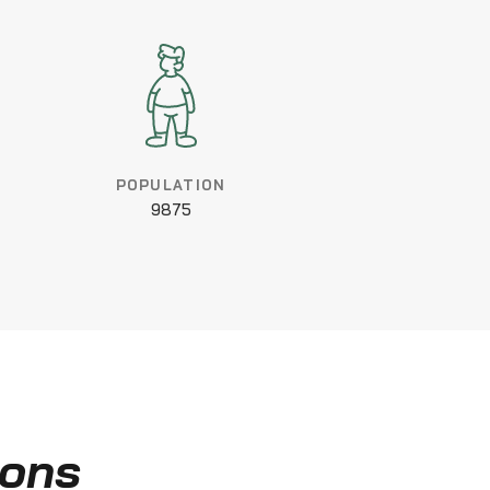
POPULATION
9875
ions