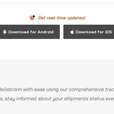
Get real-time updates!
Download for Android
Download for iOS
eilsbronn with ease using our comprehensive trac
s, stay informed about your shipments status ever