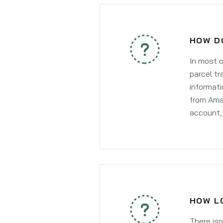
HOW D
In most c
parcel tr
informati
from
Ama
account, 
HOW LO
There isn