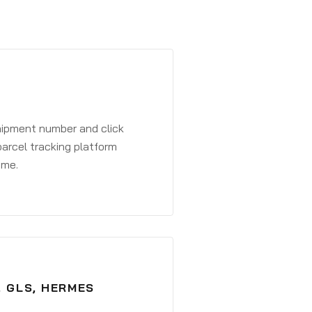
shipment number and click
parcel tracking platform
ime.
, GLS, HERMES