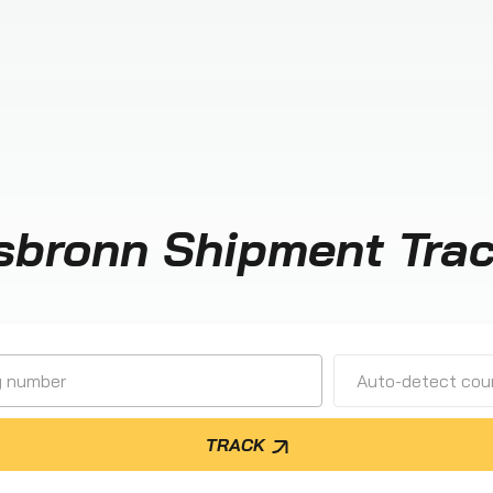
sbronn Shipment Tra
Auto-detect cour
TRACK