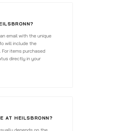
HEILSBRONN?
 an email with the unique
o will include the
. For items purchased
atus directly in your
VE AT HEILSBRONN?
 usually depends on the