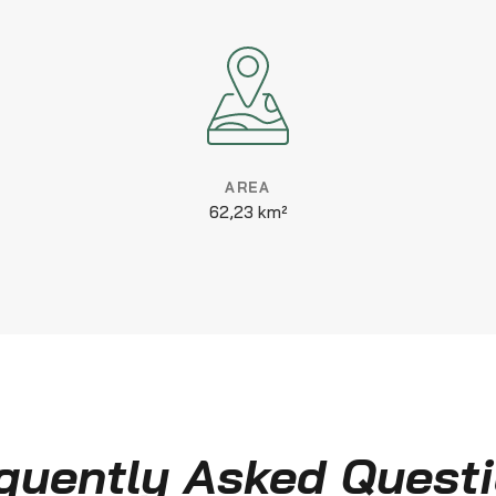
AREA
62,23 km²
quently Asked Quest