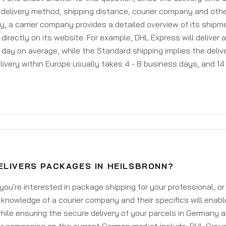
delivery method, shipping distance, courier company and othe
y, a carrier company provides a detailed overview of its shipm
 directly on its website. For example, DHL Express will deliver 
day on average, while the Standard shipping implies the deliver
livery within Europe usually takes 4 - 8 business days, and 14 
ELIVERS PACKAGES IN HEILSBRONN?
ou're interested in package shipping for your professional, or
knowledge of a courier company and their specifics will enabl
ile ensuring the secure delivery of your parcels in Germany 