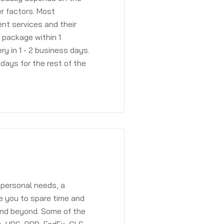
r factors. Most
ent services and their
a package within 1
y in 1 - 2 business days.
days for the rest of the
 personal needs, a
e you to spare time and
and beyond. Some of the