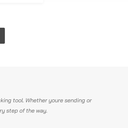
king tool. Whether youre sending or
y step of the way.