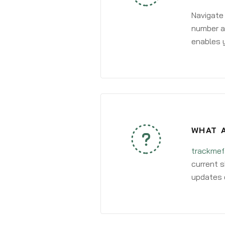
Navigate
number an
enables y
WHAT A
trackmef
current s
updates 