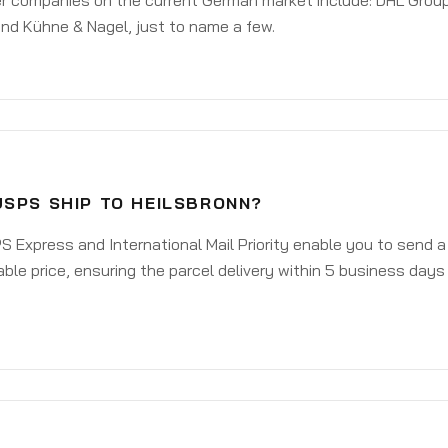
er companies on the current German market include: DHL Group
nd Kühne & Nagel, just to name a few.
USPS SHIP TO HEILSBRONN?
 Express and International Mail Priority enable you to send a
ble price, ensuring the parcel delivery within 5 business days