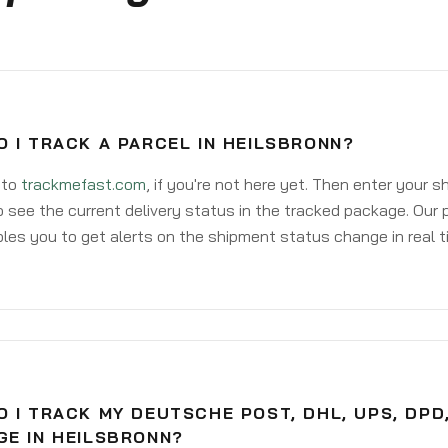
 I TRACK A PARCEL IN HEILSBRONN?
 to
trackmefast.com
, if you're not here yet. Then enter your 
o see the current delivery status in the tracked package. Our 
les you to get alerts on the shipment status change in real t
 I TRACK MY DEUTSCHE POST, DHL, UPS, DPD
GE IN HEILSBRONN?