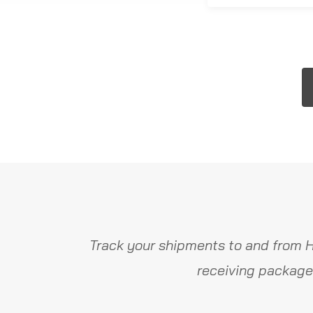
Track your shipments to and from H
receiving package