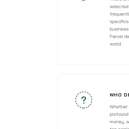
selected 
frequentl
specifics
business 
Parcel de
world.
WHO D
Whether y
profound 
money, wh