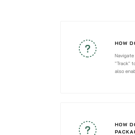
HOW DO
Navigate
"Track" t
also enab
HOW DO
PACKA