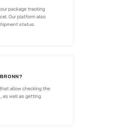
 your package tracking
cel. Our platform also
 shipment status.
SBRONN?
that allow checking the
, as well as getting