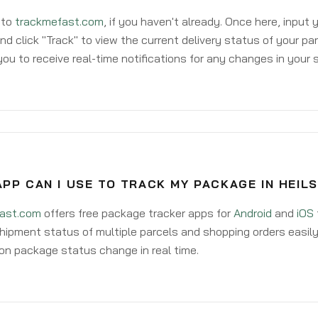
 to
trackmefast.com
, if you haven't already. Once here, input
d click "Track" to view the current delivery status of your par
ou to receive real-time notifications for any changes in your
PP CAN I USE TO TRACK MY PACKAGE IN HEIL
ast.com
offers free package tracker apps for
Android
and
iOS
hipment status of multiple parcels and shopping orders easily
on package status change in real time.