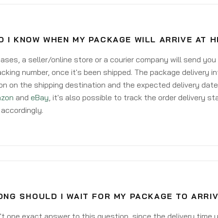
O I KNOW WHEN MY PACKAGE WILL ARRIVE AT 
ases, a seller/online store or a courier company will send you
acking number, once it's been shipped. The package delivery inf
on on the shipping destination and the expected delivery date
zon
and
eBay
, it's also possible to track the order delivery st
accordingly.
NG SHOULD I WAIT FOR MY PACKAGE TO ARRI
't one exact answer to this question, since the delivery time