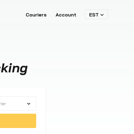
Couriers
Account
EST
cking
ier