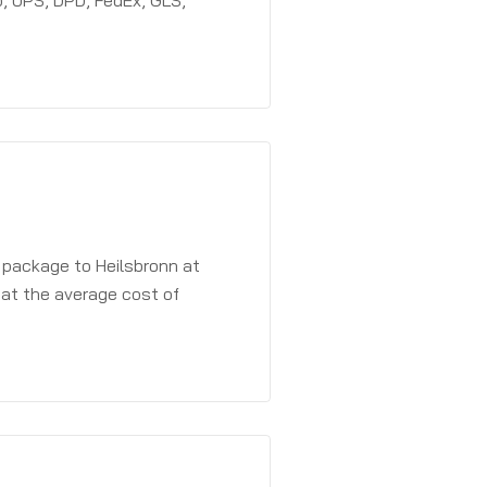
, UPS, DPD, FedEx, GLS,
 package to Heilsbronn at
 at the average cost of