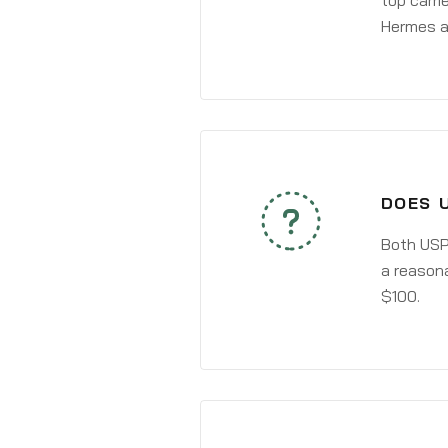
top carri
Hermes a
DOES 
Both USPS
a reasona
$100.