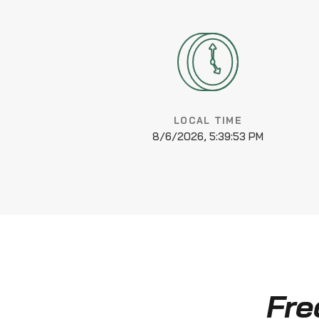
LOCAL TIME
8/6/2026, 5:39:54 PM
Fre