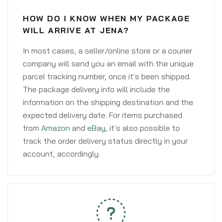
HOW DO I KNOW WHEN MY PACKAGE
WILL ARRIVE AT JENA?
In most cases, a seller/online store or a courier
company will send you an email with the unique
parcel tracking number, once it's been shipped.
The package delivery info will include the
information on the shipping destination and the
expected delivery date. For items purchased
from
Amazon
and
eBay
, it's also possible to
track the order delivery status directly in your
account, accordingly.