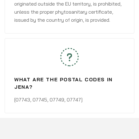
originated outside the EU territory, is prohibited,
unless the proper phytosanitary certificate,
issued by the country of origin, is provided.
WHAT ARE THE POSTAL CODES IN
JENA?
[07743, 07745, 07749, 07747]