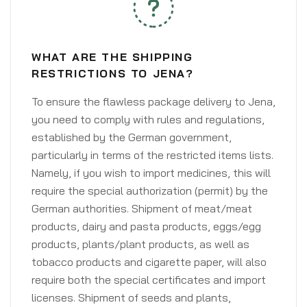
WHAT ARE THE SHIPPING
RESTRICTIONS TO JENA?
To ensure the flawless package delivery to Jena,
you need to comply with rules and regulations,
established by the German government,
particularly in terms of the restricted items lists.
Namely, if you wish to import medicines, this will
require the special authorization (permit) by the
German authorities. Shipment of meat/meat
products, dairy and pasta products, eggs/egg
products, plants/plant products, as well as
tobacco products and cigarette paper, will also
require both the special certificates and import
licenses. Shipment of seeds and plants,