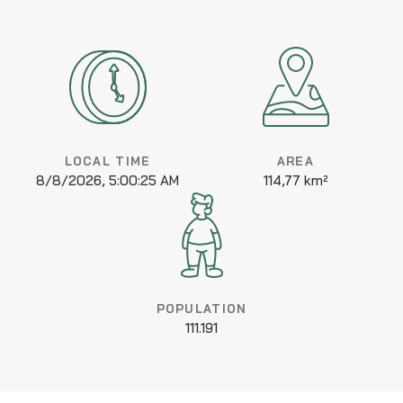
LOCAL TIME
AREA
8/8/2026, 5:00:25 AM
114,77 km²
POPULATION
111.191