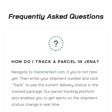
Frequently Asked Questions
HOW DO I TRACK A PARCEL IN JENA?
Navigate to
trackmefast.com
, if you're not here
yet. Then enter your shipment number and click
"Track" to see the current delivery status in the
tracked package. Our parcel tracking platform
also enables you to get alerts on the shipment
status change in real time.