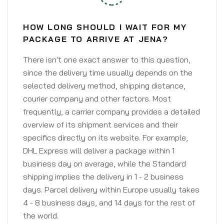
HOW LONG SHOULD I WAIT FOR MY
PACKAGE TO ARRIVE AT JENA?
There isn't one exact answer to this question,
since the delivery time usually depends on the
selected delivery method, shipping distance,
courier company and other factors. Most
frequently, a carrier company provides a detailed
overview of its shipment services and their
specifics directly on its website. For example,
DHL Express will deliver a package within 1
business day on average, while the Standard
shipping implies the delivery in 1 - 2 business
days. Parcel delivery within Europe usually takes
4 - 8 business days, and 14 days for the rest of
the world.