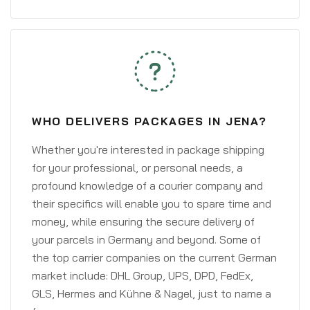
WHO DELIVERS PACKAGES IN JENA?
Whether you're interested in package shipping
for your professional, or personal needs, a
profound knowledge of a courier company and
their specifics will enable you to spare time and
money, while ensuring the secure delivery of
your parcels in Germany and beyond. Some of
the top carrier companies on the current German
market include: DHL Group, UPS, DPD, FedEx,
GLS, Hermes and Kühne & Nagel, just to name a