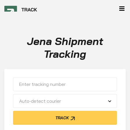
Jena Shipment
Tracking
Auto-detect courier
TRACK