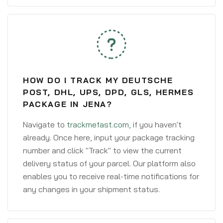
HOW DO I TRACK MY DEUTSCHE
POST, DHL, UPS, DPD, GLS, HERMES
PACKAGE IN JENA?
Navigate to
trackmefast.com
, if you haven't
already. Once here, input your package tracking
number and click "Track" to view the current
delivery status of your parcel. Our platform also
enables you to receive real-time notifications for
any changes in your shipment status.