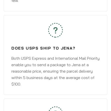
few.
DOES USPS SHIP TO JENA?
Both USPS Express and International Mail Priority
enable you to send a package to Jena at a
reasonable price, ensuring the parcel delivery
within 5 business days at the average cost of
$100.