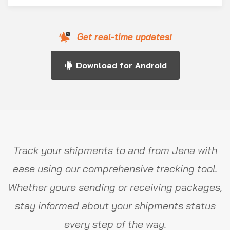
Get real-time updates!
Download for Android
Track your shipments to and from Jena with
ease using our comprehensive tracking tool.
Whether youre sending or receiving packages,
stay informed about your shipments status
every step of the way.