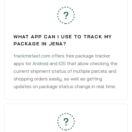
WHAT APP CAN I USE TO TRACK MY
PACKAGE IN JENA?
trackmefast.com
offers free package tracker
apps for
Android
and
iOS
that allow checking the
current shipment status of multiple parcels and
shopping orders easily, as well as getting
updates on package status change in real time.