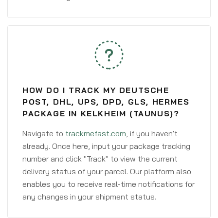
HOW DO I TRACK MY DEUTSCHE
POST, DHL, UPS, DPD, GLS, HERMES
PACKAGE IN KELKHEIM (TAUNUS)?
Navigate to
trackmefast.com
, if you haven't
already. Once here, input your package tracking
number and click "Track" to view the current
delivery status of your parcel. Our platform also
enables you to receive real-time notifications for
any changes in your shipment status.