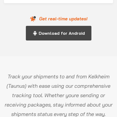
Get real-time updates!
Download for Android
Track your shipments to and from Kelkheim
(Taunus) with ease using our comprehensive
tracking tool. Whether youre sending or
receiving packages, stay informed about your
shipments status every step of the way.