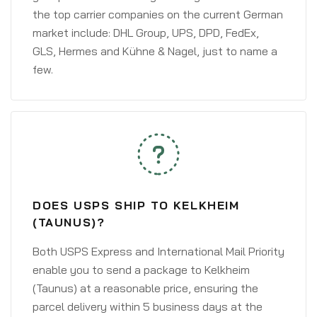
the top carrier companies on the current German
market include: DHL Group, UPS, DPD, FedEx,
GLS, Hermes and Kühne & Nagel, just to name a
few.
DOES USPS SHIP TO KELKHEIM
(TAUNUS)?
Both USPS Express and International Mail Priority
enable you to send a package to Kelkheim
(Taunus) at a reasonable price, ensuring the
parcel delivery within 5 business days at the