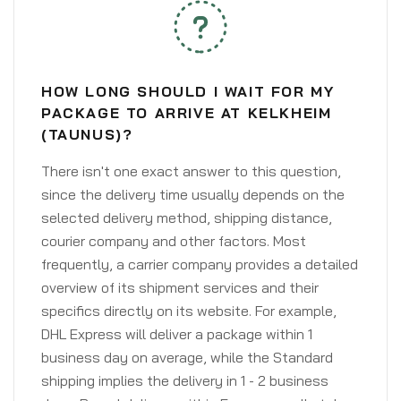
HOW LONG SHOULD I WAIT FOR MY
PACKAGE TO ARRIVE AT KELKHEIM
(TAUNUS)?
There isn't one exact answer to this question,
since the delivery time usually depends on the
selected delivery method, shipping distance,
courier company and other factors. Most
frequently, a carrier company provides a detailed
overview of its shipment services and their
specifics directly on its website. For example,
DHL Express will deliver a package within 1
business day on average, while the Standard
shipping implies the delivery in 1 - 2 business