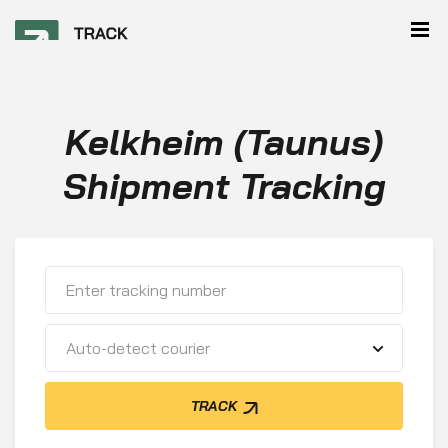
Kelkheim (Taunus)
Shipment Tracking
Auto-detect courier
TRACK