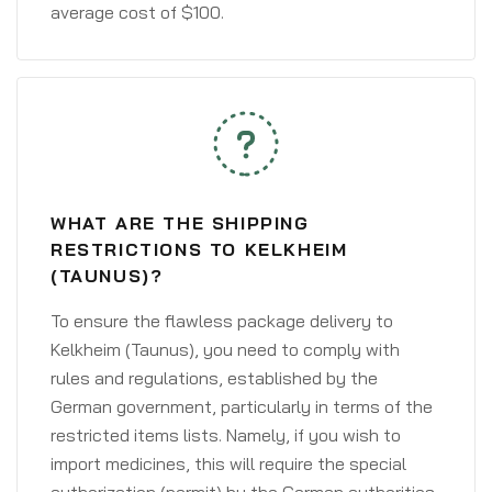
average cost of $100.
WHAT ARE THE SHIPPING
RESTRICTIONS TO KELKHEIM
(TAUNUS)?
To ensure the flawless package delivery to
Kelkheim (Taunus), you need to comply with
rules and regulations, established by the
German government, particularly in terms of the
restricted items lists. Namely, if you wish to
import medicines, this will require the special