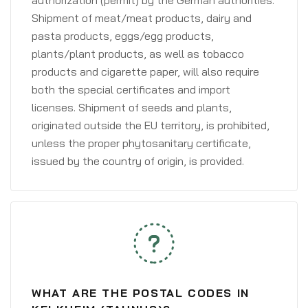
authorization (permit) by the German authorities.
Shipment of meat/meat products, dairy and
pasta products, eggs/egg products,
plants/plant products, as well as tobacco
products and cigarette paper, will also require
both the special certificates and import
licenses. Shipment of seeds and plants,
originated outside the EU territory, is prohibited,
unless the proper phytosanitary certificate,
issued by the country of origin, is provided.
WHAT ARE THE POSTAL CODES IN