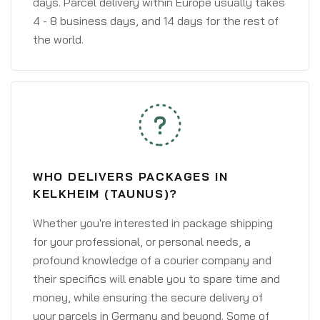
days. Parcel delivery within Europe usually takes
4 - 8 business days, and 14 days for the rest of
the world.
WHO DELIVERS PACKAGES IN
KELKHEIM (TAUNUS)?
Whether you're interested in package shipping
for your professional, or personal needs, a
profound knowledge of a courier company and
their specifics will enable you to spare time and
money, while ensuring the secure delivery of
your parcels in Germany and beyond. Some of