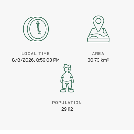
LOCAL TIME
AREA
8/8/2026, 8:59:03 PM
30,73 km²
POPULATION
29.112