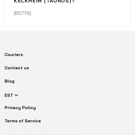
KELKHEIM (TAUNUS)?
[65779]
Couriers
Contact us
Blog
EST
Privacy Policy
Terms of Service