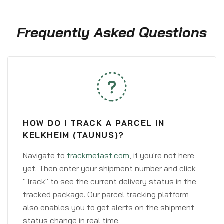
Frequently Asked Questions
HOW DO I TRACK A PARCEL IN
KELKHEIM (TAUNUS)?
Navigate to
trackmefast.com
, if you're not here
yet. Then enter your shipment number and click
"Track" to see the current delivery status in the
tracked package. Our parcel tracking platform
also enables you to get alerts on the shipment
status change in real time.