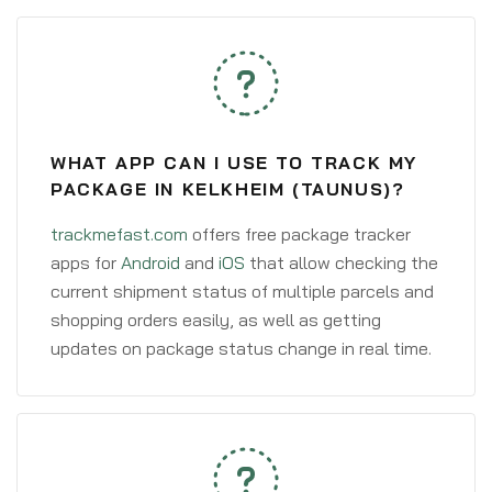
WHAT APP CAN I USE TO TRACK MY
PACKAGE IN KELKHEIM (TAUNUS)?
trackmefast.com
offers free package tracker
apps for
Android
and
iOS
that allow checking the
current shipment status of multiple parcels and
shopping orders easily, as well as getting
updates on package status change in real time.