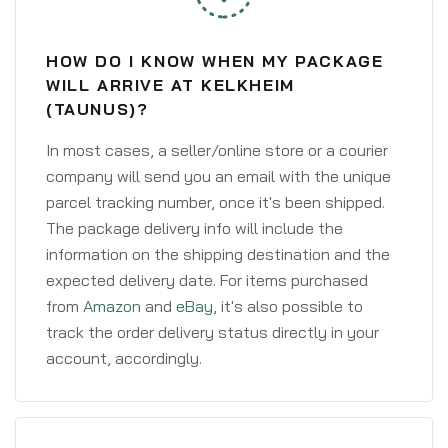
HOW DO I KNOW WHEN MY PACKAGE
WILL ARRIVE AT KELKHEIM
(TAUNUS)?
In most cases, a seller/online store or a courier
company will send you an email with the unique
parcel tracking number, once it's been shipped.
The package delivery info will include the
information on the shipping destination and the
expected delivery date. For items purchased
from
Amazon
and
eBay
, it's also possible to
track the order delivery status directly in your
account, accordingly.