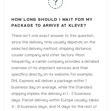
HOW LONG SHOULD I WAIT FOR MY
PACKAGE TO ARRIVE AT KLEVE?
There isn't one exact answer to this question,
since the delivery time usually depends on the
selected delivery method, shipping distance,
courier company and other factors. Most
frequently, a carrier company provides a detailed
overview of its shipment services and their
specifics directly on its website. For example,
DHL Express will deliver a package within 1
business day on average, while the Standard
shipping implies the delivery in 1 - 2 business
days. Parcel delivery within Europe usually takes
4 - 8 business days, and 14 days for the rest of