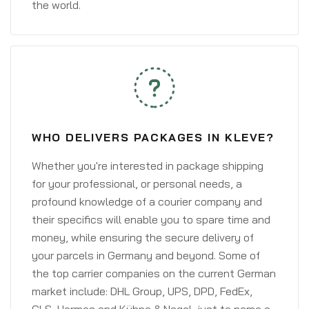
the world.
WHO DELIVERS PACKAGES IN KLEVE?
Whether you're interested in package shipping
for your professional, or personal needs, a
profound knowledge of a courier company and
their specifics will enable you to spare time and
money, while ensuring the secure delivery of
your parcels in Germany and beyond. Some of
the top carrier companies on the current German
market include: DHL Group, UPS, DPD, FedEx,