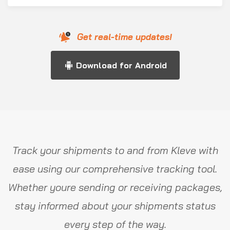
Get real-time updates!
Download for Android
Track your shipments to and from Kleve with
ease using our comprehensive tracking tool.
Whether youre sending or receiving packages,
stay informed about your shipments status
every step of the way.