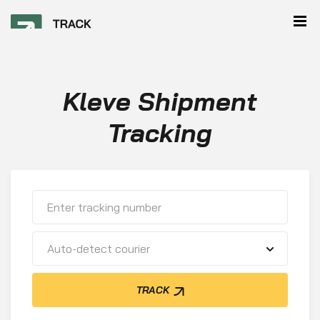
Kleve Shipment
Tracking
Auto-detect courier
TRACK