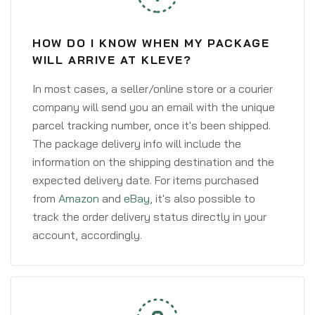
HOW DO I KNOW WHEN MY PACKAGE
WILL ARRIVE AT KLEVE?
In most cases, a seller/online store or a courier
company will send you an email with the unique
parcel tracking number, once it's been shipped.
The package delivery info will include the
information on the shipping destination and the
expected delivery date. For items purchased
from
Amazon
and
eBay
, it's also possible to
track the order delivery status directly in your
account, accordingly.