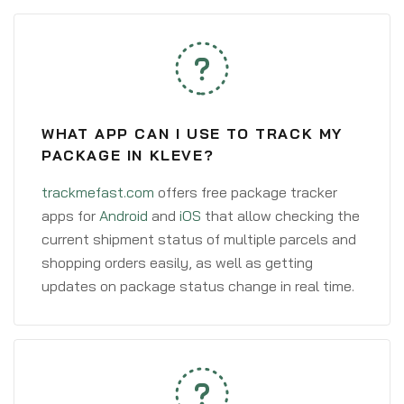
WHAT APP CAN I USE TO TRACK MY
PACKAGE IN KLEVE?
trackmefast.com
offers free package tracker
apps for
Android
and
iOS
that allow checking the
current shipment status of multiple parcels and
shopping orders easily, as well as getting
updates on package status change in real time.