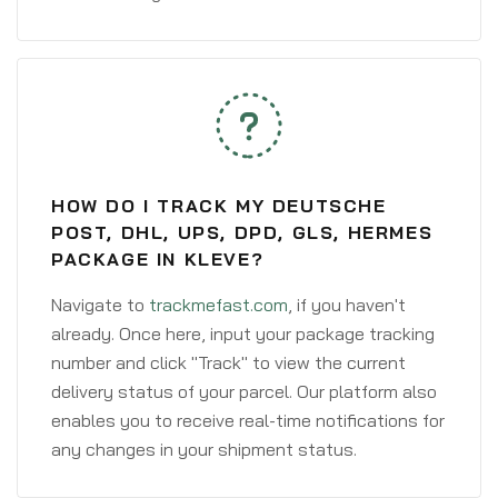
HOW DO I TRACK MY DEUTSCHE
POST, DHL, UPS, DPD, GLS, HERMES
PACKAGE IN KLEVE?
Navigate to
trackmefast.com
, if you haven't
already. Once here, input your package tracking
number and click "Track" to view the current
delivery status of your parcel. Our platform also
enables you to receive real-time notifications for
any changes in your shipment status.