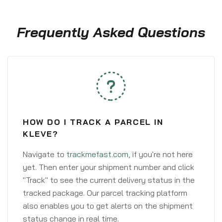
Frequently Asked Questions
HOW DO I TRACK A PARCEL IN
KLEVE?
Navigate to
trackmefast.com
, if you're not here
yet. Then enter your shipment number and click
"Track" to see the current delivery status in the
tracked package. Our parcel tracking platform
also enables you to get alerts on the shipment
status change in real time.