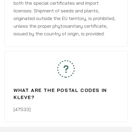
both the special certificates and import
licenses. Shipment of seeds and plants,
originated outside the EU territory, is prohibited,
unless the proper phytosanitary certificate,
issued by the country of origin, is provided.
WHAT ARE THE POSTAL CODES IN
KLEVE?
[47533]