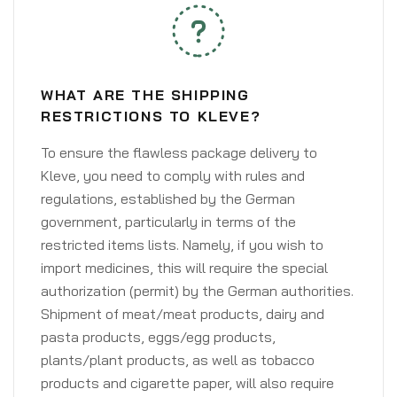
WHAT ARE THE SHIPPING
RESTRICTIONS TO KLEVE?
To ensure the flawless package delivery to
Kleve, you need to comply with rules and
regulations, established by the German
government, particularly in terms of the
restricted items lists. Namely, if you wish to
import medicines, this will require the special
authorization (permit) by the German authorities.
Shipment of meat/meat products, dairy and
pasta products, eggs/egg products,
plants/plant products, as well as tobacco
products and cigarette paper, will also require