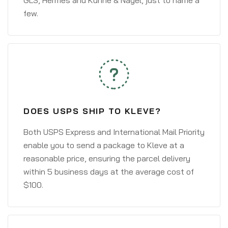
GLS, Hermes and Kühne & Nagel, just to name a
few.
DOES USPS SHIP TO KLEVE?
Both USPS Express and International Mail Priority
enable you to send a package to Kleve at a
reasonable price, ensuring the parcel delivery
within 5 business days at the average cost of
$100.