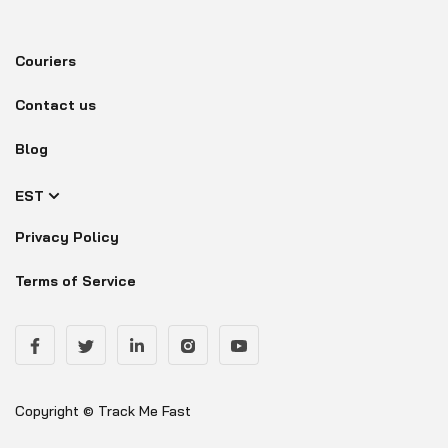
Couriers
Contact us
Blog
EST
Privacy Policy
Terms of Service
Copyright © Track Me Fast