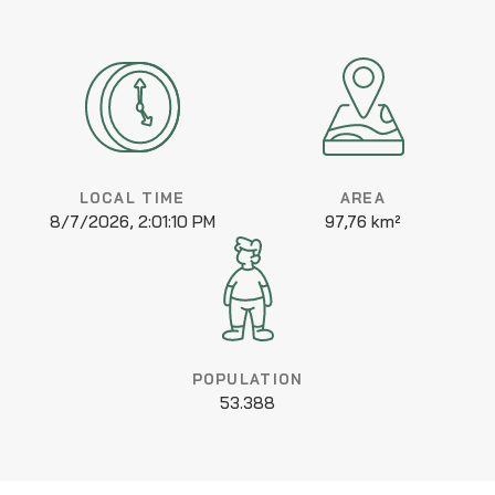
LOCAL TIME
AREA
8/7/2026, 2:01:10 PM
97,76 km²
POPULATION
53.388