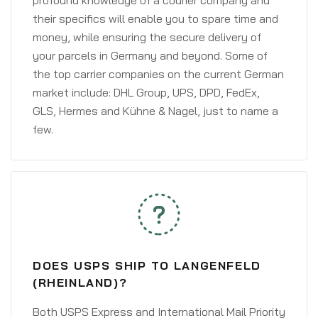
profound knowledge of a courier company and
their specifics will enable you to spare time and
money, while ensuring the secure delivery of
your parcels in Germany and beyond. Some of
the top carrier companies on the current German
market include: DHL Group, UPS, DPD, FedEx,
GLS, Hermes and Kühne & Nagel, just to name a
few.
DOES USPS SHIP TO LANGENFELD
(RHEINLAND)?
Both USPS Express and International Mail Priority