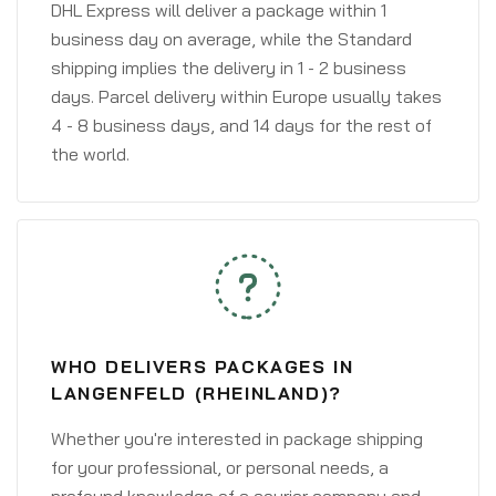
DHL Express will deliver a package within 1
business day on average, while the Standard
shipping implies the delivery in 1 - 2 business
days. Parcel delivery within Europe usually takes
4 - 8 business days, and 14 days for the rest of
the world.
WHO DELIVERS PACKAGES IN
LANGENFELD (RHEINLAND)?
Whether you're interested in package shipping
for your professional, or personal needs, a