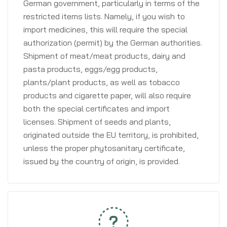
German government, particularly in terms of the
restricted items lists. Namely, if you wish to
import medicines, this will require the special
authorization (permit) by the German authorities.
Shipment of meat/meat products, dairy and
pasta products, eggs/egg products,
plants/plant products, as well as tobacco
products and cigarette paper, will also require
both the special certificates and import
licenses. Shipment of seeds and plants,
originated outside the EU territory, is prohibited,
unless the proper phytosanitary certificate,
issued by the country of origin, is provided.