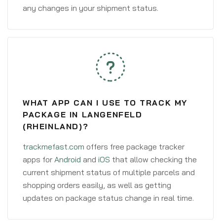
any changes in your shipment status.
WHAT APP CAN I USE TO TRACK MY
PACKAGE IN LANGENFELD
(RHEINLAND)?
trackmefast.com
offers free package tracker
apps for
Android
and
iOS
that allow checking the
current shipment status of multiple parcels and
shopping orders easily, as well as getting
updates on package status change in real time.