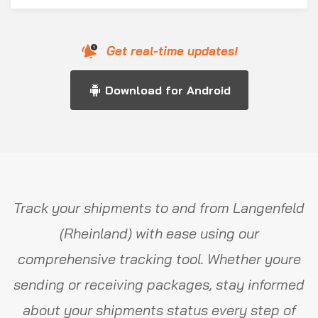
Get real-time updates!
Download for Android
Track your shipments to and from Langenfeld
(Rheinland) with ease using our
comprehensive tracking tool. Whether youre
sending or receiving packages, stay informed
about your shipments status every step of