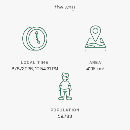
the way.
LOCAL TIME
AREA
8/8/2026, 10:54:31 PM
41,15 km²
POPULATION
59.783