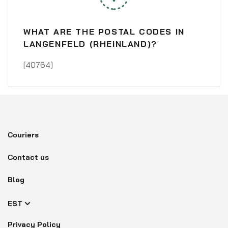
WHAT ARE THE POSTAL CODES IN
LANGENFELD (RHEINLAND)?
[40764]
Couriers
Contact us
Blog
EST
Privacy Policy