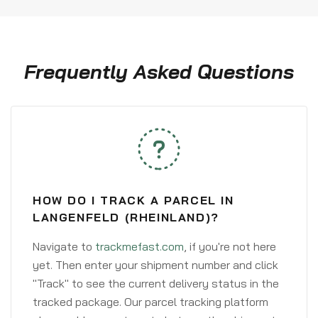
Frequently Asked Questions
HOW DO I TRACK A PARCEL IN
LANGENFELD (RHEINLAND)?
Navigate to
trackmefast.com
, if you're not here
yet. Then enter your shipment number and click
"Track" to see the current delivery status in the
tracked package. Our parcel tracking platform