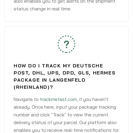
also enables you to get alerts on the shipment
status change in real time.
HOW DO I TRACK MY DEUTSCHE
POST, DHL, UPS, DPD, GLS, HERMES
PACKAGE IN LANGENFELD
(RHEINLAND)?
Navigate to
trackmefast.com
, if you haven't
already. Once here, input your package tracking
number and click "Track" to view the current
delivery status of your parcel. Our platform also
enables you to receive real-time notifications for