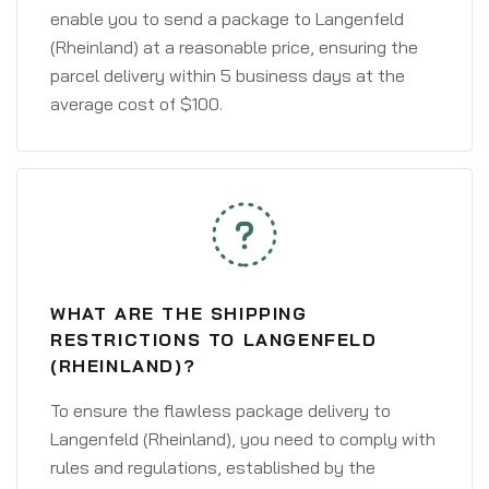
enable you to send a package to Langenfeld
(Rheinland) at a reasonable price, ensuring the
parcel delivery within 5 business days at the
average cost of $100.
WHAT ARE THE SHIPPING
RESTRICTIONS TO LANGENFELD
(RHEINLAND)?
To ensure the flawless package delivery to
Langenfeld (Rheinland), you need to comply with
rules and regulations, established by the