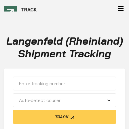
Langenfeld (Rheinland)
Shipment Tracking
Auto-detect courier
TRACK