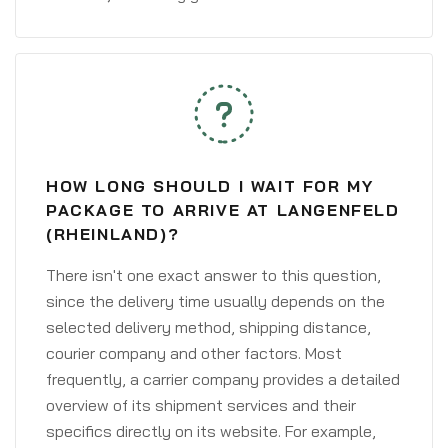
HOW LONG SHOULD I WAIT FOR MY
PACKAGE TO ARRIVE AT LANGENFELD
(RHEINLAND)?
There isn't one exact answer to this question,
since the delivery time usually depends on the
selected delivery method, shipping distance,
courier company and other factors. Most
frequently, a carrier company provides a detailed
overview of its shipment services and their
specifics directly on its website. For example,