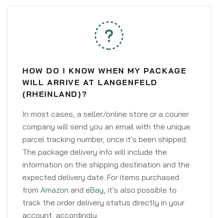
HOW DO I KNOW WHEN MY PACKAGE
WILL ARRIVE AT LANGENFELD
(RHEINLAND)?
In most cases, a seller/online store or a courier
company will send you an email with the unique
parcel tracking number, once it's been shipped.
The package delivery info will include the
information on the shipping destination and the
expected delivery date. For items purchased
from
Amazon
and
eBay
, it's also possible to
track the order delivery status directly in your
account, accordingly.