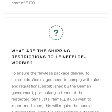
cost of $100.
WHAT ARE THE SHIPPING
RESTRICTIONS TO LEINEFELDE-
WORBIS?
To ensure the flawless package delivery to
Leinefelde-Worbis, you need to comply with rules
and regulations, established by the German
government, particularly in terms of the
restricted items lists. Namely, if you wish to
import medicines, this will require the special