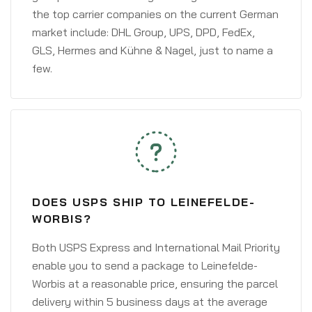
the top carrier companies on the current German
market include: DHL Group, UPS, DPD, FedEx,
GLS, Hermes and Kühne & Nagel, just to name a
few.
DOES USPS SHIP TO LEINEFELDE-
WORBIS?
Both USPS Express and International Mail Priority
enable you to send a package to Leinefelde-
Worbis at a reasonable price, ensuring the parcel
delivery within 5 business days at the average