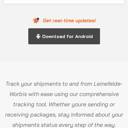
Get real-time updates!
Download for Android
Track your shipments to and from Leinefelde-
Worbis with ease using our comprehensive
tracking tool. Whether youre sending or
receiving packages, stay informed about your
shipments status every step of the way.