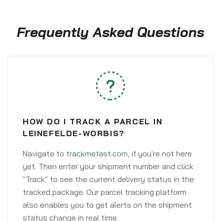
Frequently Asked Questions
HOW DO I TRACK A PARCEL IN
LEINEFELDE-WORBIS?
Navigate to
trackmefast.com
, if you're not here
yet. Then enter your shipment number and click
"Track" to see the current delivery status in the
tracked package. Our parcel tracking platform
also enables you to get alerts on the shipment
status change in real time.