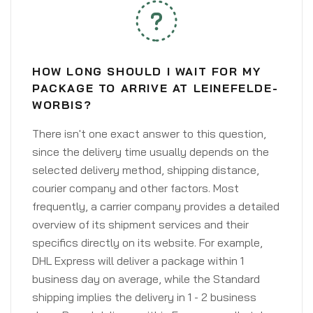
HOW LONG SHOULD I WAIT FOR MY
PACKAGE TO ARRIVE AT LEINEFELDE-
WORBIS?
There isn't one exact answer to this question,
since the delivery time usually depends on the
selected delivery method, shipping distance,
courier company and other factors. Most
frequently, a carrier company provides a detailed
overview of its shipment services and their
specifics directly on its website. For example,
DHL Express will deliver a package within 1
business day on average, while the Standard
shipping implies the delivery in 1 - 2 business