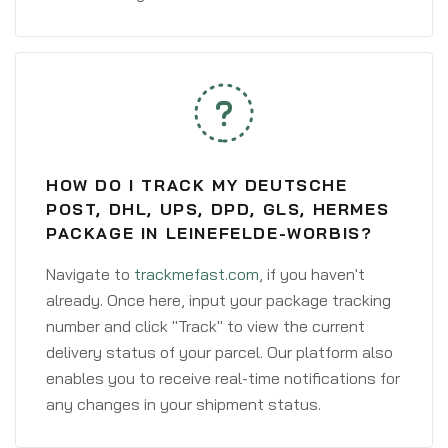
HOW DO I TRACK MY DEUTSCHE
POST, DHL, UPS, DPD, GLS, HERMES
PACKAGE IN LEINEFELDE-WORBIS?
Navigate to
trackmefast.com
, if you haven't
already. Once here, input your package tracking
number and click "Track" to view the current
delivery status of your parcel. Our platform also
enables you to receive real-time notifications for
any changes in your shipment status.