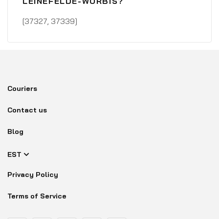
LEINEFELDE-WORBIS?
[37327, 37339]
Couriers
Contact us
Blog
EST
Privacy Policy
Terms of Service