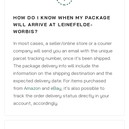
HOW DO I KNOW WHEN MY PACKAGE
WILL ARRIVE AT LEINEFELDE-
WORBIS?
In most cases, a seller/online store or a courier
company will send you an email with the unique
parcel tracking number, once it's been shipped.
The package delivery info will include the
information on the shipping destination and the
expected delivery date. For items purchased
from
Amazon
and
eBay
, it's also possible to
track the order delivery status directly in your
account, accordingly.