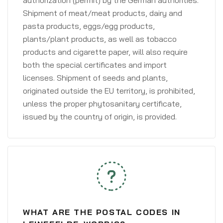
authorization (permit) by the German authorities.
Shipment of meat/meat products, dairy and
pasta products, eggs/egg products,
plants/plant products, as well as tobacco
products and cigarette paper, will also require
both the special certificates and import
licenses. Shipment of seeds and plants,
originated outside the EU territory, is prohibited,
unless the proper phytosanitary certificate,
issued by the country of origin, is provided.
WHAT ARE THE POSTAL CODES IN