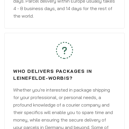
days. Parcel delivery within Europe usually takes
4 - 8 business days, and 14 days for the rest of
the world.
WHO DELIVERS PACKAGES IN
LEINEFELDE-WORBIS?
Whether you're interested in package shipping
for your professional, or personal needs, a
profound knowledge of a courier company and
their specifics will enable you to spare time and
money, while ensuring the secure delivery of
your parcels in Germany and beyond. Some of