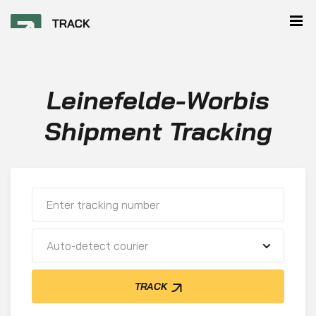
Leinefelde-Worbis
Shipment Tracking
Auto-detect courier
TRACK