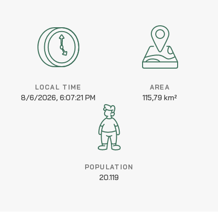
LOCAL TIME
AREA
8/6/2026, 6:07:21 PM
115,79 km²
POPULATION
20.119