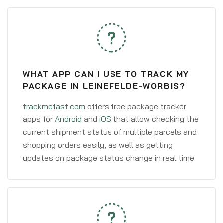
WHAT APP CAN I USE TO TRACK MY
PACKAGE IN LEINEFELDE-WORBIS?
trackmefast.com
offers free package tracker
apps for
Android
and
iOS
that allow checking the
current shipment status of multiple parcels and
shopping orders easily, as well as getting
updates on package status change in real time.