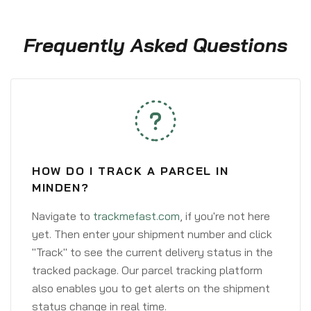
Frequently Asked Questions
HOW DO I TRACK A PARCEL IN
MINDEN?
Navigate to
trackmefast.com
, if you're not here
yet. Then enter your shipment number and click
"Track" to see the current delivery status in the
tracked package. Our parcel tracking platform
also enables you to get alerts on the shipment
status change in real time.