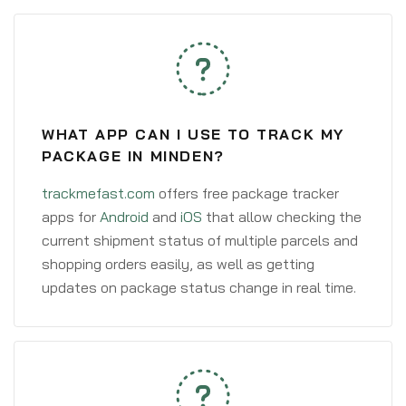
WHAT APP CAN I USE TO TRACK MY
PACKAGE IN MINDEN?
trackmefast.com
offers free package tracker
apps for
Android
and
iOS
that allow checking the
current shipment status of multiple parcels and
shopping orders easily, as well as getting
updates on package status change in real time.