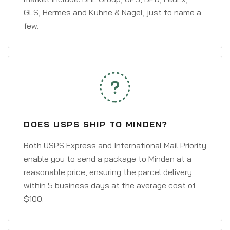
GLS, Hermes and Kühne & Nagel, just to name a
few.
DOES USPS SHIP TO MINDEN?
Both USPS Express and International Mail Priority
enable you to send a package to Minden at a
reasonable price, ensuring the parcel delivery
within 5 business days at the average cost of
$100.