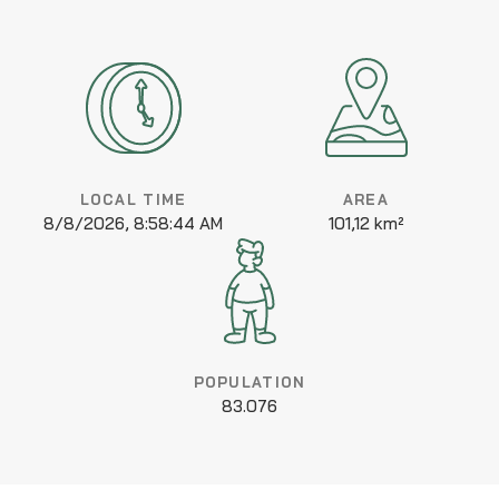
LOCAL TIME
AREA
8/8/2026, 8:58:44 AM
101,12 km²
POPULATION
83.076