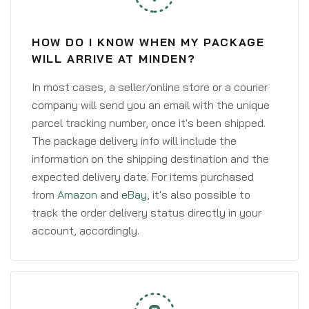
HOW DO I KNOW WHEN MY PACKAGE
WILL ARRIVE AT MINDEN?
In most cases, a seller/online store or a courier
company will send you an email with the unique
parcel tracking number, once it's been shipped.
The package delivery info will include the
information on the shipping destination and the
expected delivery date. For items purchased
from
Amazon
and
eBay
, it's also possible to
track the order delivery status directly in your
account, accordingly.