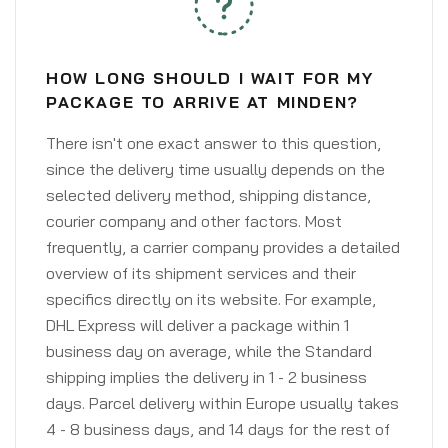
HOW LONG SHOULD I WAIT FOR MY
PACKAGE TO ARRIVE AT MINDEN?
There isn't one exact answer to this question,
since the delivery time usually depends on the
selected delivery method, shipping distance,
courier company and other factors. Most
frequently, a carrier company provides a detailed
overview of its shipment services and their
specifics directly on its website. For example,
DHL Express will deliver a package within 1
business day on average, while the Standard
shipping implies the delivery in 1 - 2 business
days. Parcel delivery within Europe usually takes
4 - 8 business days, and 14 days for the rest of