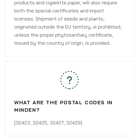
products and cigarette paper, will also require
both the special certificates and import
licenses. Shipment of seeds and plants,
originated outside the EU territory, is prohibited,
unless the proper phytosanitary certificate,
issued by the country of origin, is provided.
WHAT ARE THE POSTAL CODES IN
MINDEN?
[32423, 32425, 32427, 32429]