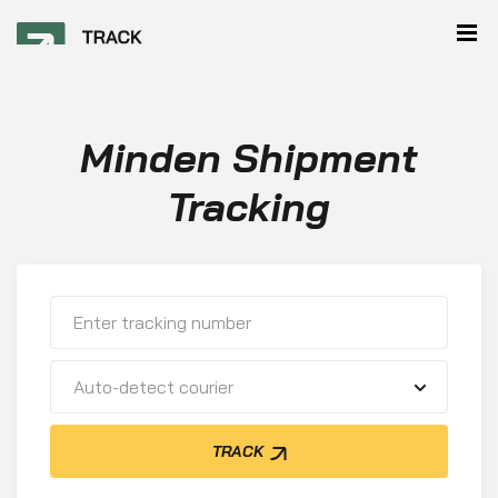
Minden Shipment
Tracking
Auto-detect courier
TRACK