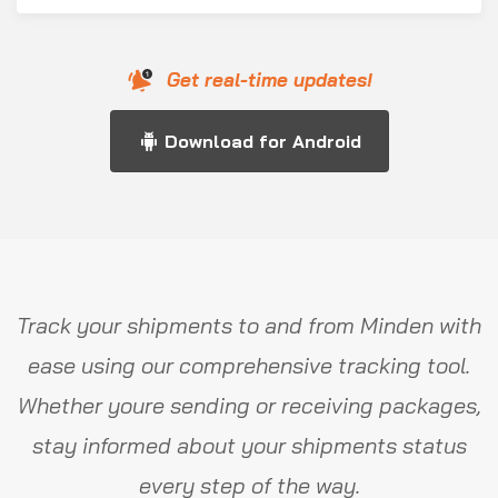
Get real-time updates!
Download for Android
Track your shipments to and from Minden with
ease using our comprehensive tracking tool.
Whether youre sending or receiving packages,
stay informed about your shipments status
every step of the way.