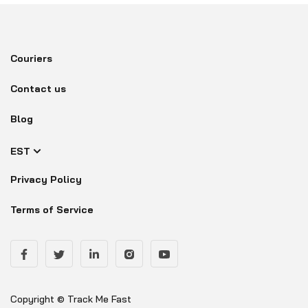
Couriers
Contact us
Blog
EST
Privacy Policy
Terms of Service
Copyright © Track Me Fast