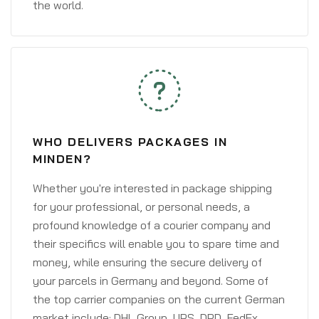
the world.
WHO DELIVERS PACKAGES IN
MINDEN?
Whether you're interested in package shipping
for your professional, or personal needs, a
profound knowledge of a courier company and
their specifics will enable you to spare time and
money, while ensuring the secure delivery of
your parcels in Germany and beyond. Some of
the top carrier companies on the current German
market include: DHL Group, UPS, DPD, FedEx,