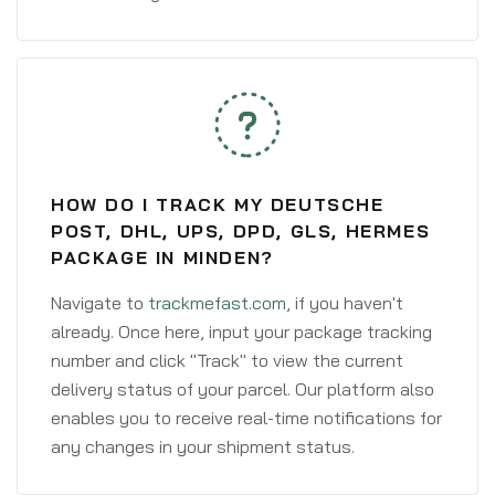
HOW DO I TRACK MY DEUTSCHE
POST, DHL, UPS, DPD, GLS, HERMES
PACKAGE IN MINDEN?
Navigate to
trackmefast.com
, if you haven't
already. Once here, input your package tracking
number and click "Track" to view the current
delivery status of your parcel. Our platform also
enables you to receive real-time notifications for
any changes in your shipment status.