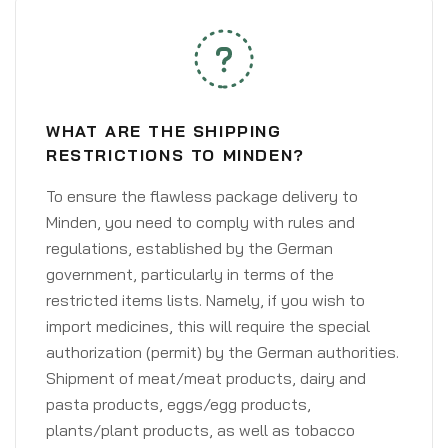
WHAT ARE THE SHIPPING
RESTRICTIONS TO MINDEN?
To ensure the flawless package delivery to
Minden, you need to comply with rules and
regulations, established by the German
government, particularly in terms of the
restricted items lists. Namely, if you wish to
import medicines, this will require the special
authorization (permit) by the German authorities.
Shipment of meat/meat products, dairy and
pasta products, eggs/egg products,
plants/plant products, as well as tobacco