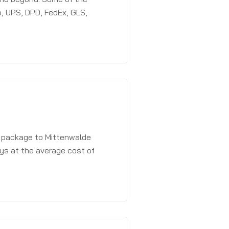
, UPS, DPD, FedEx, GLS,
a package to Mittenwalde
ays at the average cost of