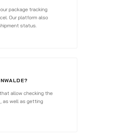
 your package tracking
cel. Our platform also
 shipment status.
TENWALDE?
that allow checking the
, as well as getting