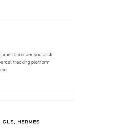
shipment number and click
parcel tracking platform
ime.
, GLS, HERMES