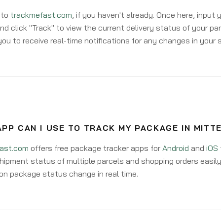
 to
trackmefast.com
, if you haven't already. Once here, input
d click "Track" to view the current delivery status of your par
ou to receive real-time notifications for any changes in your
PP CAN I USE TO TRACK MY PACKAGE IN MIT
ast.com
offers free package tracker apps for
Android
and
iOS
hipment status of multiple parcels and shopping orders easily
on package status change in real time.