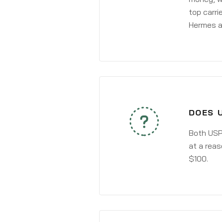
top carri
Hermes a
DOES 
Both USPS
at a reas
$100.