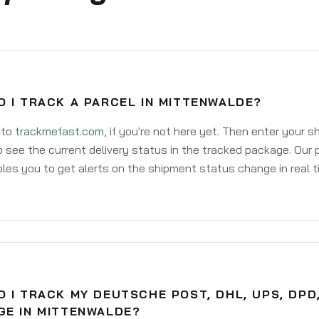
 I TRACK A PARCEL IN MITTENWALDE?
 to
trackmefast.com
, if you're not here yet. Then enter your 
o see the current delivery status in the tracked package. Our 
les you to get alerts on the shipment status change in real t
 I TRACK MY DEUTSCHE POST, DHL, UPS, DPD
GE IN MITTENWALDE?