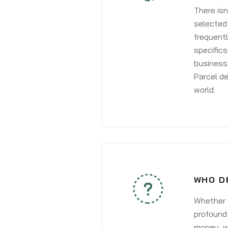
There isn
selected 
frequentl
specifics
business 
Parcel de
world.
WHO D
Whether y
profound 
money, wh