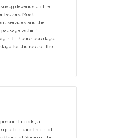
 usually depends on the
r factors. Most
ent services and their
a package within 1
y in 1 - 2 business days.
days for the rest of the
 personal needs, a
e you to spare time and
and beyond. Some of the