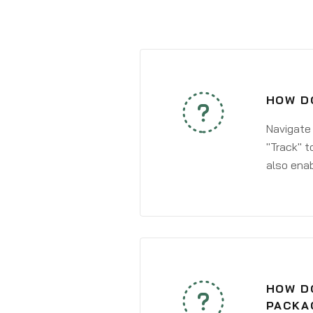
HOW DO
Navigate
"Track" t
also enab
HOW DO
PACKA