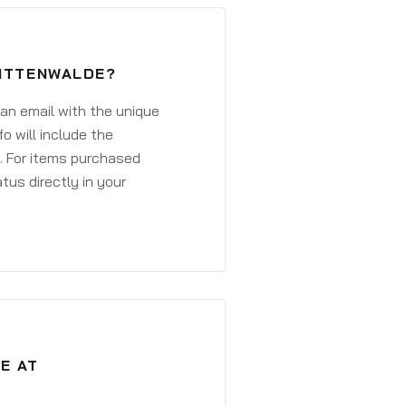
MITTENWALDE?
 an email with the unique
o will include the
. For items purchased
atus directly in your
E AT