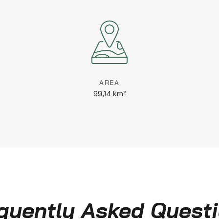
AREA
99,14 km²
quently Asked Quest