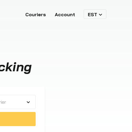
Couriers
Account
EST
cking
ier