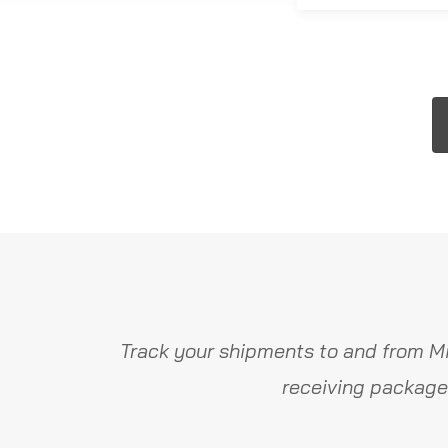
Track your shipments to and from Mi
receiving package