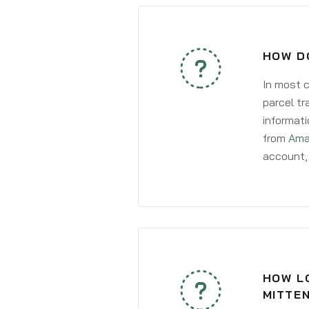
HOW D
In most c
parcel tr
informati
from
Ama
account, 
HOW LO
MITTE