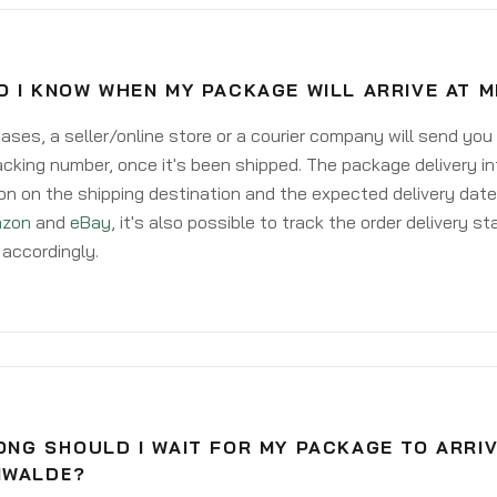
O I KNOW WHEN MY PACKAGE WILL ARRIVE AT 
ases, a seller/online store or a courier company will send you
acking number, once it's been shipped. The package delivery inf
on on the shipping destination and the expected delivery date
zon
and
eBay
, it's also possible to track the order delivery st
accordingly.
NG SHOULD I WAIT FOR MY PACKAGE TO ARRIV
NWALDE?