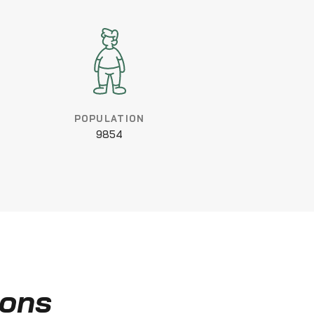
POPULATION
9854
ions