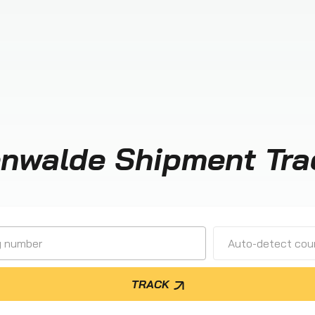
enwalde Shipment Tra
Auto-detect cour
TRACK