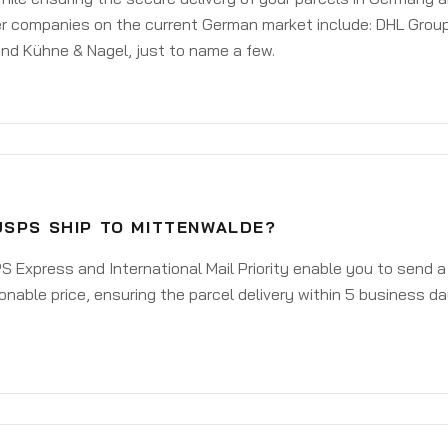
er companies on the current German market include: DHL Group
nd Kühne & Nagel, just to name a few.
USPS SHIP TO MITTENWALDE?
 Express and International Mail Priority enable you to send 
onable price, ensuring the parcel delivery within 5 business d