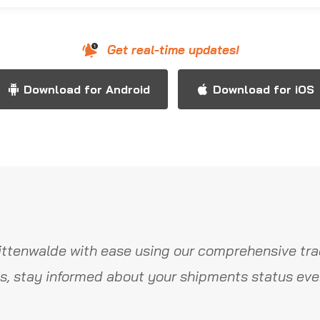
Get real-time updates!
Download for Android
Download for iOS
ttenwalde with ease using our comprehensive tra
s, stay informed about your shipments status ever