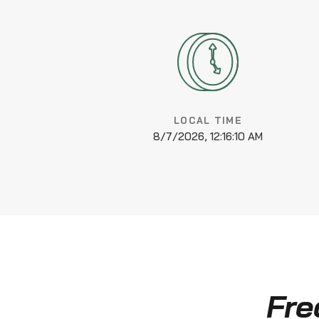
LOCAL TIME
8/7/2026, 12:16:11 AM
Fre