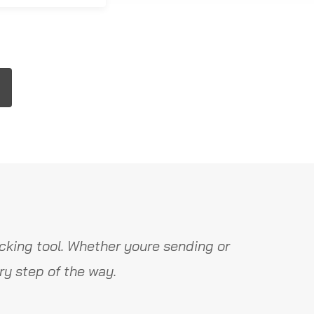
cking tool. Whether youre sending or
y step of the way.