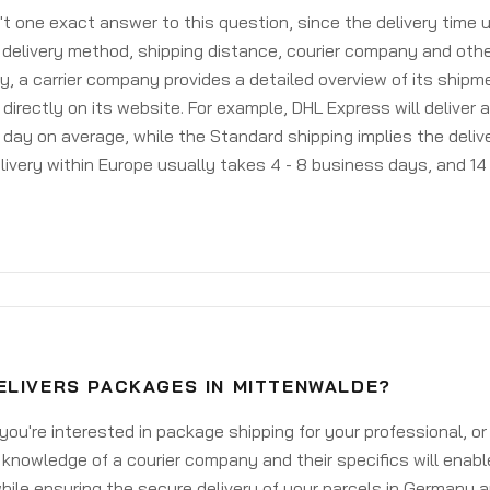
't one exact answer to this question, since the delivery time
delivery method, shipping distance, courier company and othe
y, a carrier company provides a detailed overview of its shipm
 directly on its website. For example, DHL Express will deliver 
day on average, while the Standard shipping implies the deliver
livery within Europe usually takes 4 - 8 business days, and 14 
ELIVERS PACKAGES IN MITTENWALDE?
ou're interested in package shipping for your professional, or
knowledge of a courier company and their specifics will enabl
ile ensuring the secure delivery of your parcels in Germany 