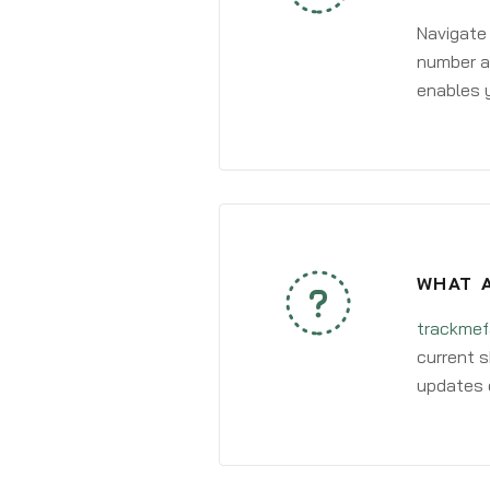
Navigate
number an
enables y
WHAT A
trackmef
current s
updates 