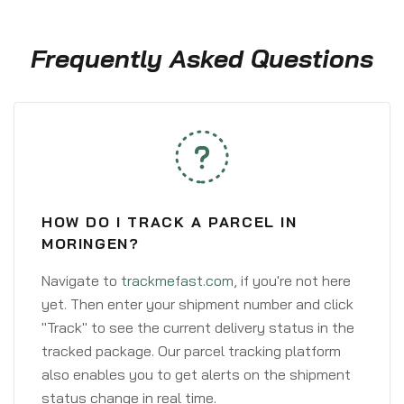
Frequently Asked Questions
HOW DO I TRACK A PARCEL IN
MORINGEN?
Navigate to
trackmefast.com
, if you're not here
yet. Then enter your shipment number and click
"Track" to see the current delivery status in the
tracked package. Our parcel tracking platform
also enables you to get alerts on the shipment
status change in real time.