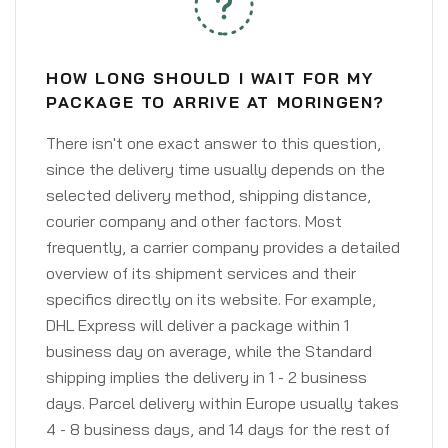
HOW LONG SHOULD I WAIT FOR MY
PACKAGE TO ARRIVE AT MORINGEN?
There isn't one exact answer to this question,
since the delivery time usually depends on the
selected delivery method, shipping distance,
courier company and other factors. Most
frequently, a carrier company provides a detailed
overview of its shipment services and their
specifics directly on its website. For example,
DHL Express will deliver a package within 1
business day on average, while the Standard
shipping implies the delivery in 1 - 2 business
days. Parcel delivery within Europe usually takes
4 - 8 business days, and 14 days for the rest of