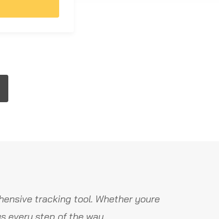
ensive tracking tool. Whether youre
s every step of the way.