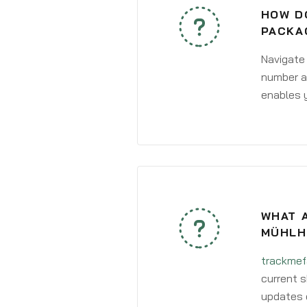
HOW DO
PACKA
Navigate
number an
enables y
WHAT A
MÜHLH
trackmef
current s
updates 