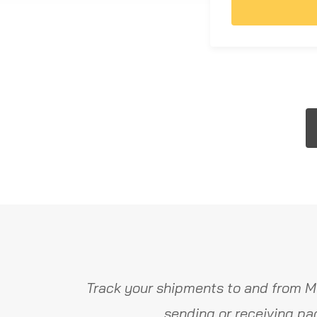
Track your shipments to and from M
sending or receiving pa