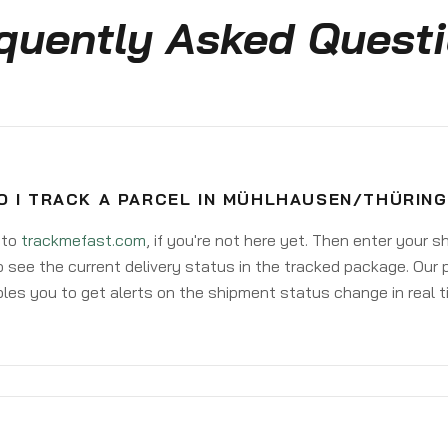
quently Asked Quest
O I TRACK A PARCEL IN MÜHLHAUSEN/THÜRIN
 to
trackmefast.com
, if you're not here yet. Then enter your 
o see the current delivery status in the tracked package. Our 
les you to get alerts on the shipment status change in real t