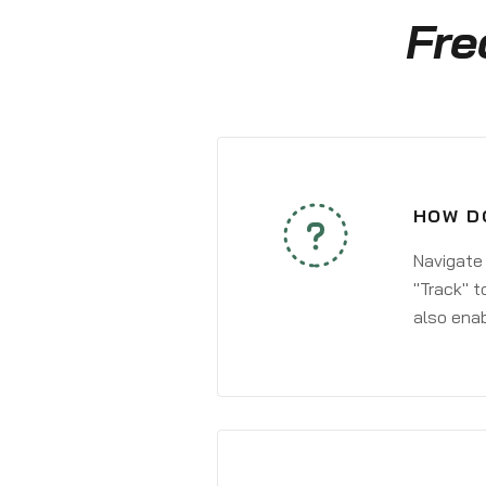
Fre
HOW D
Navigate
"Track" t
also enab