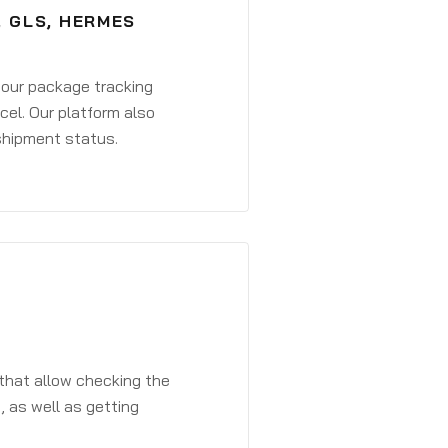
, GLS, HERMES
 your package tracking
cel. Our platform also
 shipment status.
that allow checking the
, as well as getting