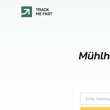
Mühlh