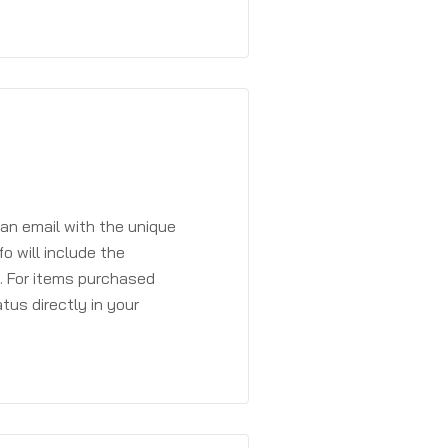
 an email with the unique
o will include the
. For items purchased
atus directly in your