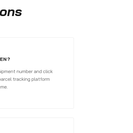
ions
GEN?
shipment number and click
parcel tracking platform
ime.