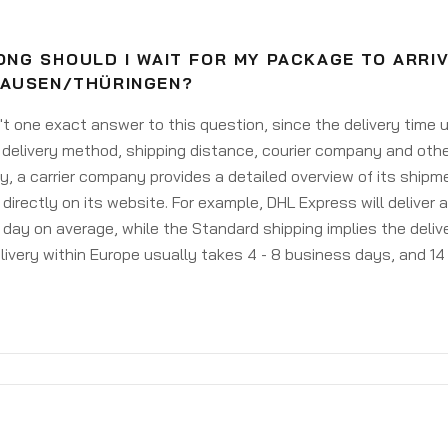
NG SHOULD I WAIT FOR MY PACKAGE TO ARRIV
AUSEN/THÜRINGEN?
't one exact answer to this question, since the delivery time
delivery method, shipping distance, courier company and othe
y, a carrier company provides a detailed overview of its shipm
 directly on its website. For example, DHL Express will deliver 
day on average, while the Standard shipping implies the deliver
livery within Europe usually takes 4 - 8 business days, and 14 