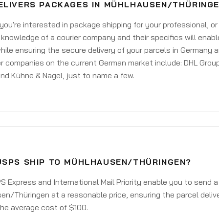
ELIVERS PACKAGES IN MÜHLHAUSEN/THÜRING
ou're interested in package shipping for your professional, or
knowledge of a courier company and their specifics will enabl
ile ensuring the secure delivery of your parcels in Germany 
er companies on the current German market include: DHL Group
nd Kühne & Nagel, just to name a few.
USPS SHIP TO MÜHLHAUSEN/THÜRINGEN?
 Express and International Mail Priority enable you to send 
n/Thüringen at a reasonable price, ensuring the parcel deliv
he average cost of $100.