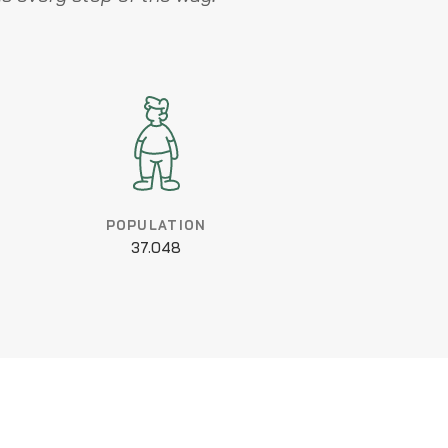
POPULATION
37.048