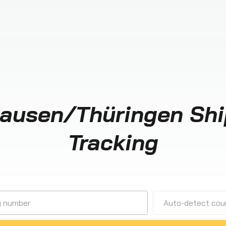
ausen/Thüringen Sh
Tracking
Auto-detect cour