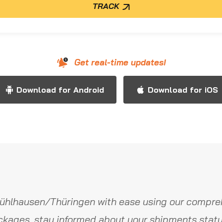
TRACK
Get real-time updates!
Download for Android
Download for iOS
ühlhausen/Thüringen with ease using our compreh
ckages, stay informed about your shipments statu