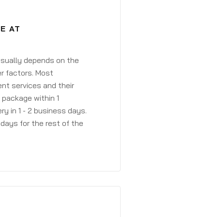
E AT
 usually depends on the
r factors. Most
ent services and their
a package within 1
y in 1 - 2 business days.
days for the rest of the