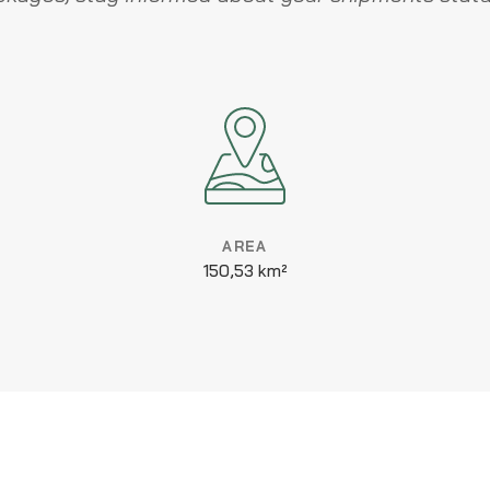
AREA
150,53 km²