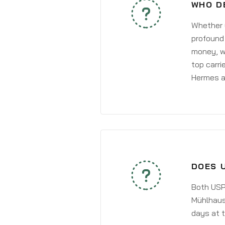
WHO D
Whether y
profound 
money, wh
top carri
Hermes a
DOES 
Both USPS
Mühlhause
days at t