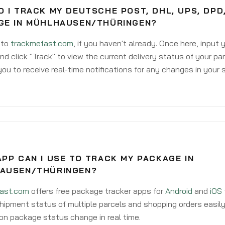
 I TRACK MY DEUTSCHE POST, DHL, UPS, DPD
GE IN MÜHLHAUSEN/THÜRINGEN?
 to
trackmefast.com
, if you haven't already. Once here, input
d click "Track" to view the current delivery status of your par
ou to receive real-time notifications for any changes in your
PP CAN I USE TO TRACK MY PACKAGE IN
AUSEN/THÜRINGEN?
ast.com
offers free package tracker apps for
Android
and
iOS
hipment status of multiple parcels and shopping orders easily
on package status change in real time.