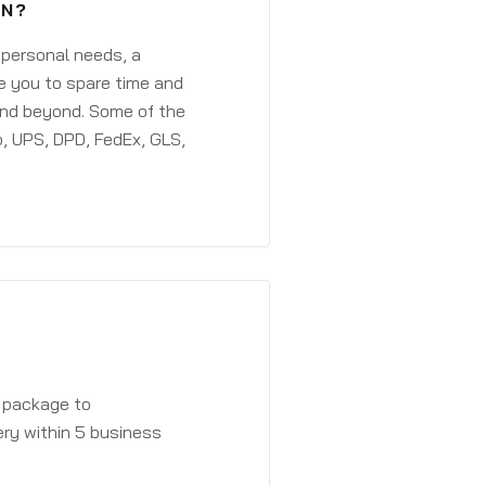
EN?
 personal needs, a
e you to spare time and
and beyond. Some of the
, UPS, DPD, FedEx, GLS,
a package to
ery within 5 business