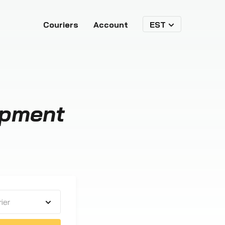
Couriers
Account
EST
ipment
ier