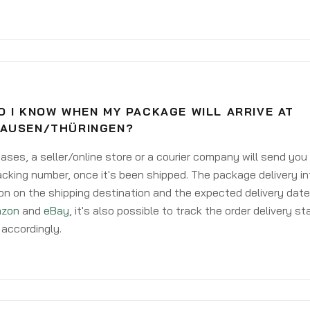
 I KNOW WHEN MY PACKAGE WILL ARRIVE AT
AUSEN/THÜRINGEN?
ases, a seller/online store or a courier company will send you
acking number, once it's been shipped. The package delivery inf
on on the shipping destination and the expected delivery date
zon
and
eBay
, it's also possible to track the order delivery st
accordingly.