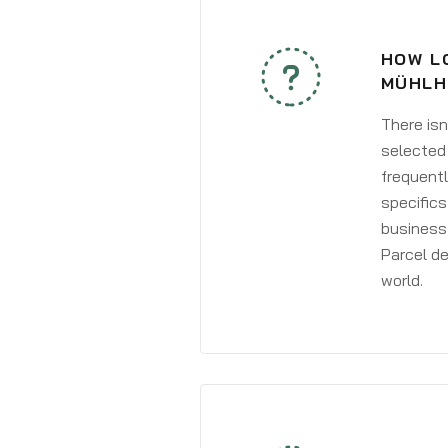
HOW LO
MÜHLH
There isn
selected 
frequentl
specifics
business 
Parcel de
world.