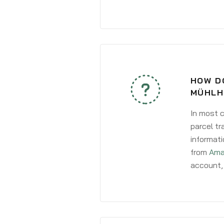
HOW DO
MÜHLH
In most c
parcel tr
informati
from
Ama
account, 