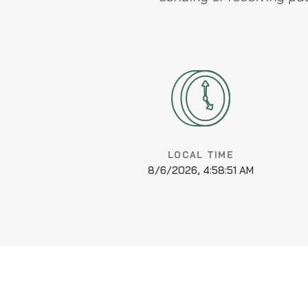
LOCAL TIME
8/6/2026, 4:58:52 AM