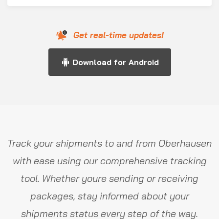
Get real-time updates!
Download for Android
Track your shipments to and from Oberhausen
with ease using our comprehensive tracking
tool. Whether youre sending or receiving
packages, stay informed about your
shipments status every step of the way.