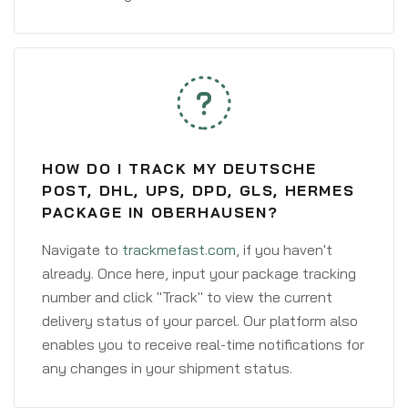
HOW DO I TRACK MY DEUTSCHE
POST, DHL, UPS, DPD, GLS, HERMES
PACKAGE IN OBERHAUSEN?
Navigate to
trackmefast.com
, if you haven't
already. Once here, input your package tracking
number and click "Track" to view the current
delivery status of your parcel. Our platform also
enables you to receive real-time notifications for
any changes in your shipment status.