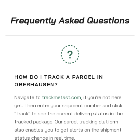
Frequently Asked Questions
HOW DO I TRACK A PARCEL IN
OBERHAUSEN?
Navigate to
trackmefast.com
, if you're not here
yet. Then enter your shipment number and click
"Track" to see the current delivery status in the
tracked package. Our parcel tracking platform
also enables you to get alerts on the shipment
status change in real time.