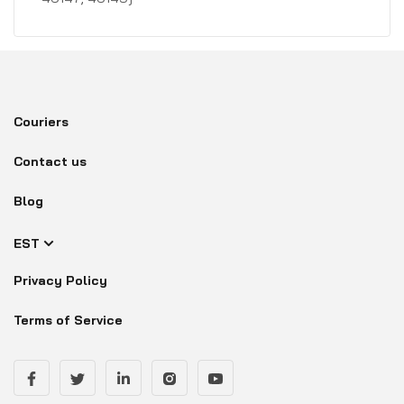
Couriers
Contact us
Blog
EST
Privacy Policy
Terms of Service