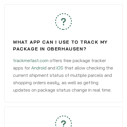
WHAT APP CAN I USE TO TRACK MY
PACKAGE IN OBERHAUSEN?
trackmefast.com
offers free package tracker
apps for
Android
and
iOS
that allow checking the
current shipment status of multiple parcels and
shopping orders easily, as well as getting
updates on package status change in real time.