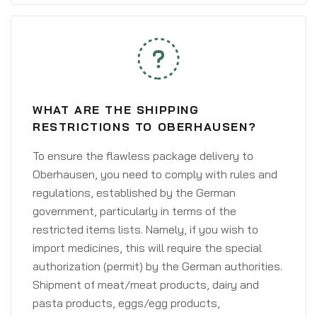
WHAT ARE THE SHIPPING
RESTRICTIONS TO OBERHAUSEN?
To ensure the flawless package delivery to
Oberhausen, you need to comply with rules and
regulations, established by the German
government, particularly in terms of the
restricted items lists. Namely, if you wish to
import medicines, this will require the special
authorization (permit) by the German authorities.
Shipment of meat/meat products, dairy and
pasta products, eggs/egg products,