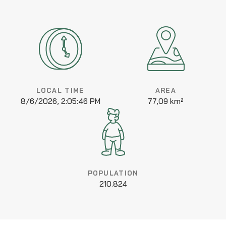
LOCAL TIME
AREA
8/6/2026, 2:05:46 PM
77,09 km²
POPULATION
210.824