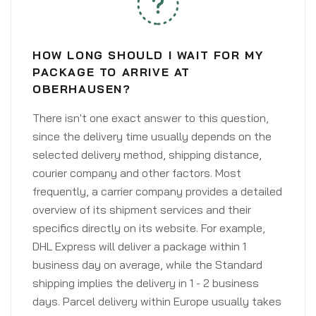
HOW LONG SHOULD I WAIT FOR MY
PACKAGE TO ARRIVE AT
OBERHAUSEN?
There isn't one exact answer to this question,
since the delivery time usually depends on the
selected delivery method, shipping distance,
courier company and other factors. Most
frequently, a carrier company provides a detailed
overview of its shipment services and their
specifics directly on its website. For example,
DHL Express will deliver a package within 1
business day on average, while the Standard
shipping implies the delivery in 1 - 2 business
days. Parcel delivery within Europe usually takes