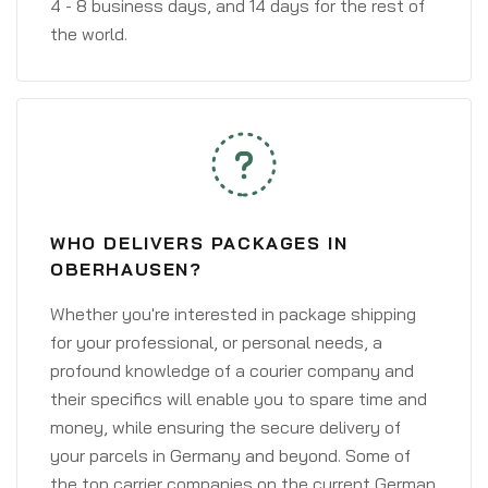
4 - 8 business days, and 14 days for the rest of
the world.
WHO DELIVERS PACKAGES IN
OBERHAUSEN?
Whether you're interested in package shipping
for your professional, or personal needs, a
profound knowledge of a courier company and
their specifics will enable you to spare time and
money, while ensuring the secure delivery of
your parcels in Germany and beyond. Some of
the top carrier companies on the current German