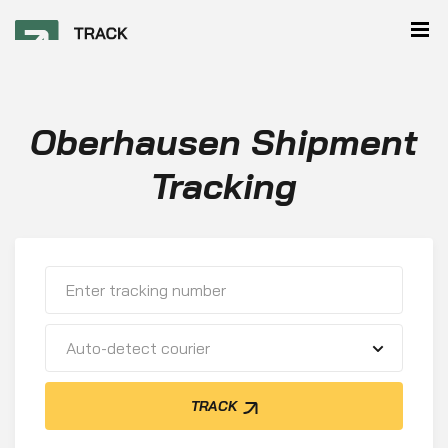
Oberhausen Shipment
Tracking
Auto-detect courier
TRACK