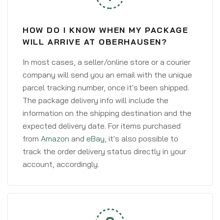
HOW DO I KNOW WHEN MY PACKAGE
WILL ARRIVE AT OBERHAUSEN?
In most cases, a seller/online store or a courier
company will send you an email with the unique
parcel tracking number, once it's been shipped.
The package delivery info will include the
information on the shipping destination and the
expected delivery date. For items purchased
from
Amazon
and
eBay
, it's also possible to
track the order delivery status directly in your
account, accordingly.