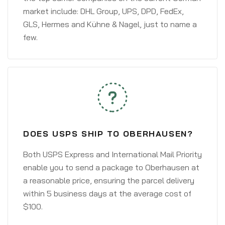
market include: DHL Group, UPS, DPD, FedEx,
GLS, Hermes and Kühne & Nagel, just to name a
few.
DOES USPS SHIP TO OBERHAUSEN?
Both USPS Express and International Mail Priority
enable you to send a package to Oberhausen at
a reasonable price, ensuring the parcel delivery
within 5 business days at the average cost of
$100.