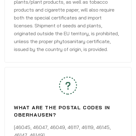
plants/plant products, as well as tobacco
products and cigarette paper, will also require
both the special certificates and import
licenses. Shipment of seeds and plants,
originated outside the EU territory, is prohibited,
unless the proper phytosanitary certificate,
issued by the country of origin, is provided.
WHAT ARE THE POSTAL CODES IN
OBERHAUSEN?
[46045, 46047, 46049, 46117, 46119, 46145,
46147, 46149]