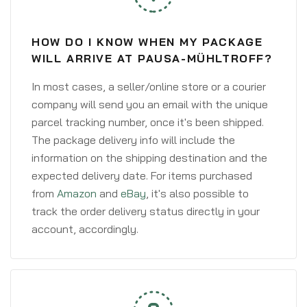
HOW DO I KNOW WHEN MY PACKAGE
WILL ARRIVE AT PAUSA-MÜHLTROFF?
In most cases, a seller/online store or a courier
company will send you an email with the unique
parcel tracking number, once it's been shipped.
The package delivery info will include the
information on the shipping destination and the
expected delivery date. For items purchased
from
Amazon
and
eBay
, it's also possible to
track the order delivery status directly in your
account, accordingly.