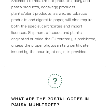
Shipment of meat/meat products, dairy and
pasta products, eggs/egg products,
plants/plant products, as well as tobacco
products and cigarette paper, will also require
both the special certificates and import
licenses. Shipment of seeds and plants,
originated outside the EU territory, is prohibited,
unless the proper phytosanitary certificate,
issued by the country of origin, is provided.
WHAT ARE THE POSTAL CODES IN
PAUSA-MÜHLTROFF?