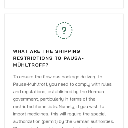
WHAT ARE THE SHIPPING
RESTRICTIONS TO PAUSA-
MÜHLTROFF?
To ensure the flawless package delivery to
Pausa-Mühltroff, you need to comply with rules
and regulations, established by the German
government, particularly in terms of the
restricted items lists. Namely, if you wish to
import medicines, this will require the special
authorization (permit) by the German authorities.