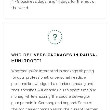
4 - 8 business days, and 14 days for the rest of
the world.
WHO DELIVERS PACKAGES IN PAUSA-
MÜHLTROFF?
Whether you're interested in package shipping
for your professional, or personal needs, a
profound knowledge of a courier company and
their specifics will enable you to spare time and
money, while ensuring the secure delivery of
your parcels in Germany and beyond. Some of
the top carrier companies on the current German