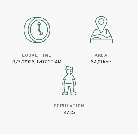
LOCAL TIME
AREA
8/7/2026, 8:07:30 AM
64,13 km²
POPULATION
4745