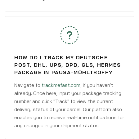
HOW DO I TRACK MY DEUTSCHE
POST, DHL, UPS, DPD, GLS, HERMES
PACKAGE IN PAUSA-MÜHLTROFF?
Navigate to
trackmefast.com
, if you haven't
already. Once here, input your package tracking
number and click "Track" to view the current
delivery status of your parcel. Our platform also
enables you to receive real-time notifications for
any changes in your shipment status.