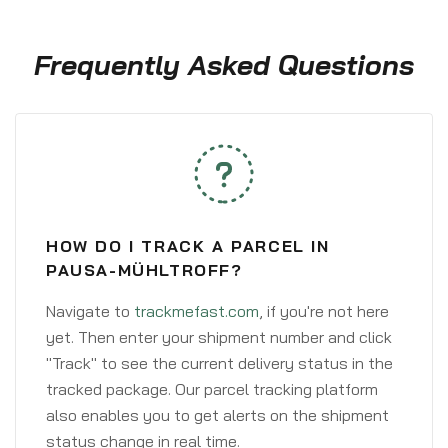
Frequently Asked Questions
HOW DO I TRACK A PARCEL IN
PAUSA-MÜHLTROFF?
Navigate to
trackmefast.com
, if you're not here
yet. Then enter your shipment number and click
"Track" to see the current delivery status in the
tracked package. Our parcel tracking platform
also enables you to get alerts on the shipment
status change in real time.