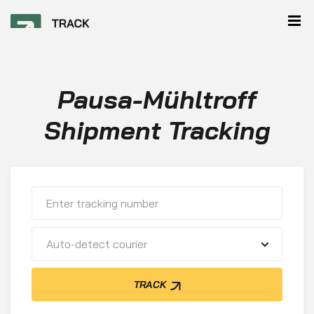
Pausa-Mühltroff
Shipment Tracking
Auto-detect courier
TRACK