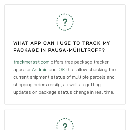
WHAT APP CAN I USE TO TRACK MY
PACKAGE IN PAUSA-MÜHLTROFF?
trackmefast.com
offers free package tracker
apps for
Android
and
iOS
that allow checking the
current shipment status of multiple parcels and
shopping orders easily, as well as getting
updates on package status change in real time.