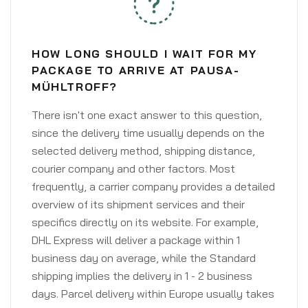
HOW LONG SHOULD I WAIT FOR MY
PACKAGE TO ARRIVE AT PAUSA-
MÜHLTROFF?
There isn't one exact answer to this question,
since the delivery time usually depends on the
selected delivery method, shipping distance,
courier company and other factors. Most
frequently, a carrier company provides a detailed
overview of its shipment services and their
specifics directly on its website. For example,
DHL Express will deliver a package within 1
business day on average, while the Standard
shipping implies the delivery in 1 - 2 business
days. Parcel delivery within Europe usually takes