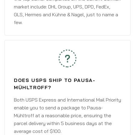
market include: DHL Group, UPS, DPD, FedEx,
GLS, Hermes and Kühne & Nagel, just to name a
few.
DOES USPS SHIP TO PAUSA-
MÜHLTROFF?
Both USPS Express and International Mail Priority
enable you to send a package to Pausa-
Mühltroff at a reasonable price, ensuring the
parcel delivery within 5 business days at the
average cost of $100.