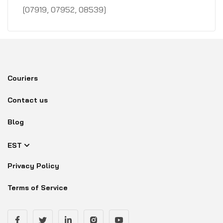
[07919, 07952, 08539]
Couriers
Contact us
Blog
EST
Privacy Policy
Terms of Service