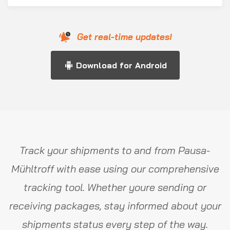
Get real-time updates!
Download for Android
Track your shipments to and from Pausa-
Mühltroff with ease using our comprehensive
tracking tool. Whether youre sending or
receiving packages, stay informed about your
shipments status every step of the way.