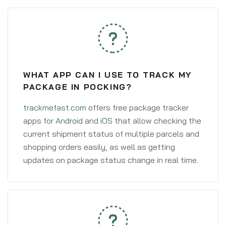
WHAT APP CAN I USE TO TRACK MY
PACKAGE IN POCKING?
trackmefast.com
offers free package tracker
apps for
Android
and
iOS
that allow checking the
current shipment status of multiple parcels and
shopping orders easily, as well as getting
updates on package status change in real time.