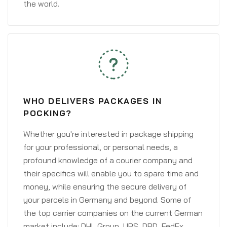
the world.
WHO DELIVERS PACKAGES IN
POCKING?
Whether you're interested in package shipping
for your professional, or personal needs, a
profound knowledge of a courier company and
their specifics will enable you to spare time and
money, while ensuring the secure delivery of
your parcels in Germany and beyond. Some of
the top carrier companies on the current German
market include: DHL Group, UPS, DPD, FedEx,