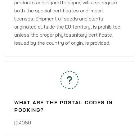
products and cigarette paper, will also require
both the special certificates and import
licenses. Shipment of seeds and plants,
originated outside the EU territory, is prohibited,
unless the proper phytosanitary certificate,
issued by the country of origin, is provided.
WHAT ARE THE POSTAL CODES IN
POCKING?
[94060]