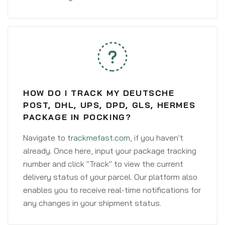
HOW DO I TRACK MY DEUTSCHE
POST, DHL, UPS, DPD, GLS, HERMES
PACKAGE IN POCKING?
Navigate to
trackmefast.com
, if you haven't
already. Once here, input your package tracking
number and click "Track" to view the current
delivery status of your parcel. Our platform also
enables you to receive real-time notifications for
any changes in your shipment status.