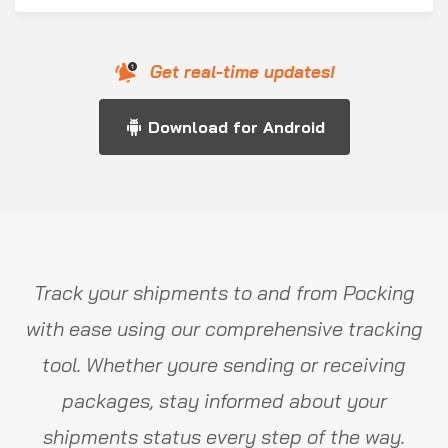
Get real-time updates!
Download for Android
Track your shipments to and from Pocking
with ease using our comprehensive tracking
tool. Whether youre sending or receiving
packages, stay informed about your
shipments status every step of the way.