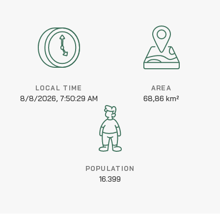
LOCAL TIME
AREA
8/8/2026, 7:50:29 AM
68,86 km²
POPULATION
16.399