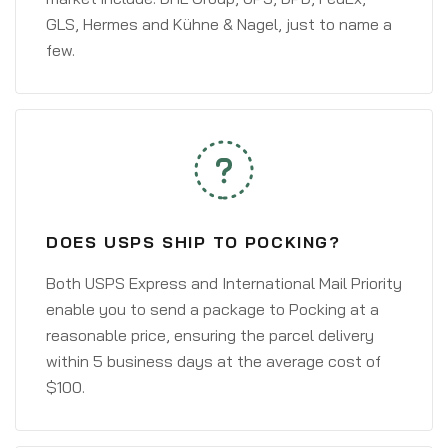
GLS, Hermes and Kühne & Nagel, just to name a
few.
DOES USPS SHIP TO POCKING?
Both USPS Express and International Mail Priority
enable you to send a package to Pocking at a
reasonable price, ensuring the parcel delivery
within 5 business days at the average cost of
$100.