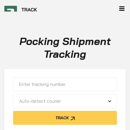
Pocking Shipment
Tracking
Auto-detect courier
TRACK