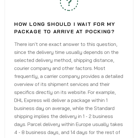
HOW LONG SHOULD I WAIT FOR MY
PACKAGE TO ARRIVE AT POCKING?
There isn't one exact answer to this question,
since the delivery time usually depends on the
selected delivery method, shipping distance,
courier company and other factors. Most
frequently, a carrier company provides a detailed
overview of its shipment services and their
specifics directly on its website. For example,
DHL Express will deliver a package within 1
business day on average, while the Standard
shipping implies the delivery in 1 - 2 business
days. Parcel delivery within Europe usually takes
4 - 8 business days, and 14 days for the rest of