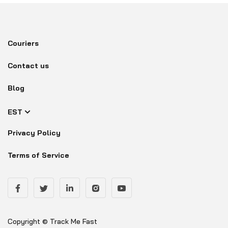
Couriers
Contact us
Blog
EST
Privacy Policy
Terms of Service
Copyright © Track Me Fast