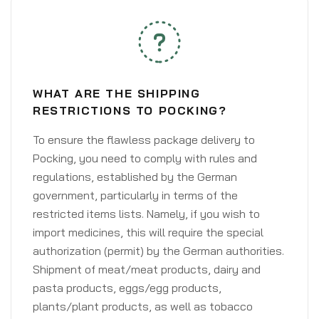
WHAT ARE THE SHIPPING
RESTRICTIONS TO POCKING?
To ensure the flawless package delivery to
Pocking, you need to comply with rules and
regulations, established by the German
government, particularly in terms of the
restricted items lists. Namely, if you wish to
import medicines, this will require the special
authorization (permit) by the German authorities.
Shipment of meat/meat products, dairy and
pasta products, eggs/egg products,
plants/plant products, as well as tobacco