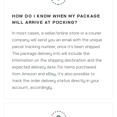
HOW DO I KNOW WHEN MY PACKAGE
WILL ARRIVE AT POCKING?
In most cases, a seller/online store or a courier
company will send you an email with the unique
parcel tracking number, once it's been shipped.
The package delivery info will include the
information on the shipping destination and the
expected delivery date. For items purchased
from
Amazon
and
eBay
, it's also possible to
track the order delivery status directly in your
account, accordingly.