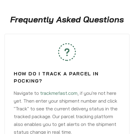
Frequently Asked Questions
HOW DO I TRACK A PARCEL IN
POCKING?
Navigate to
trackmefast.com
, if you're not here
yet. Then enter your shipment number and click
"Track" to see the current delivery status in the
tracked package. Our parcel tracking platform
also enables you to get alerts on the shipment
status change in real time.