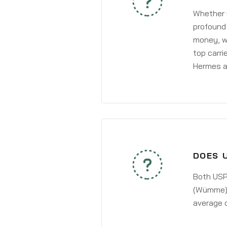
Whether y
profound 
money, wh
top carri
Hermes a
DOES 
Both USPS
(Wümme) a
average 