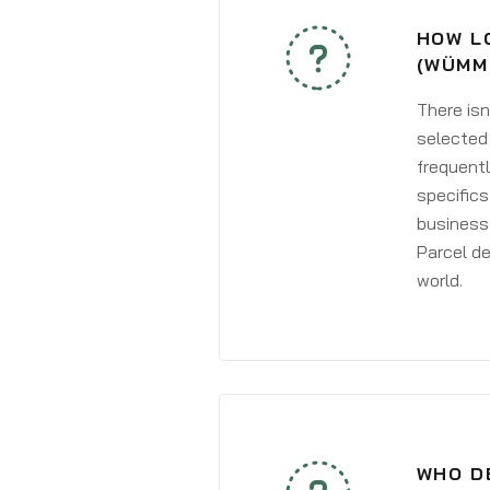
HOW L
(WÜMM
There isn
selected 
frequentl
specifics
business 
Parcel de
world.
WHO D