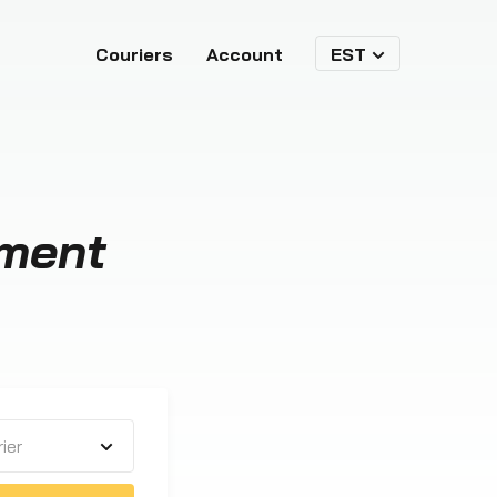
Couriers
Account
EST
ment
ier