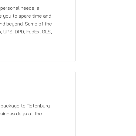
 personal needs, a
e you to spare time and
and beyond. Some of the
, UPS, DPD, FedEx, GLS,
a package to Rotenburg
usiness days at the