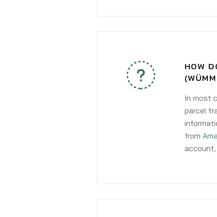
HOW D
(WÜMM
In most c
parcel tr
informati
from
Ama
account, 