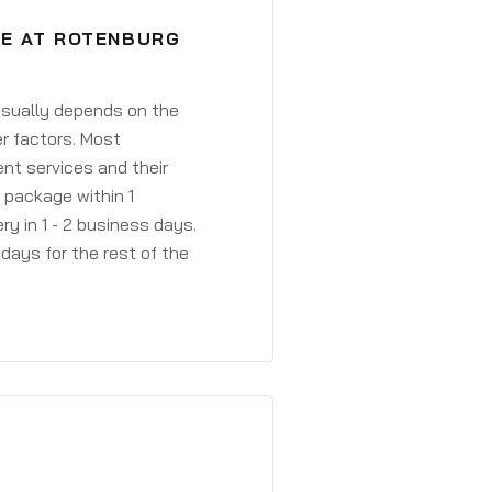
VE AT ROTENBURG
 usually depends on the
r factors. Most
ent services and their
a package within 1
y in 1 - 2 business days.
days for the rest of the