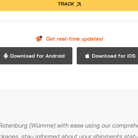
TRACK
Get real-time updates!
Download for Android
Download for iOS
Rotenburg (Wümme) with ease using our comprehe
ckages, stay informed about your shipments statu