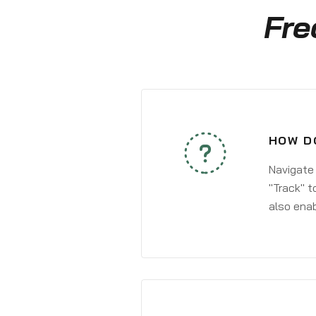
Fre
HOW D
Navigate
"Track" t
also enab