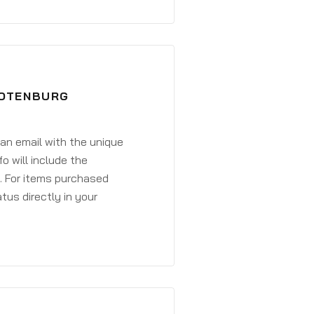
ROTENBURG
 an email with the unique
o will include the
. For items purchased
atus directly in your