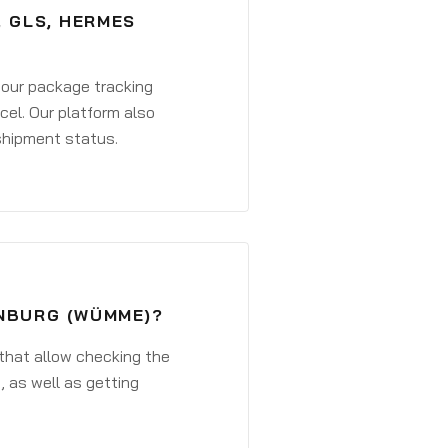
, GLS, HERMES
 your package tracking
cel. Our platform also
 shipment status.
ENBURG (WÜMME)?
that allow checking the
, as well as getting