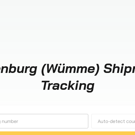
enburg (Wümme) Ship
Tracking
Auto-detect cour