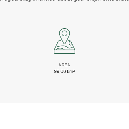
AREA
99,06 km²