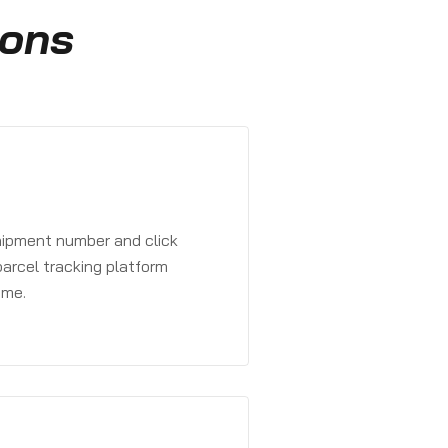
ions
shipment number and click
parcel tracking platform
ime.