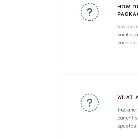
HOW DO
PACKA
Navigate
number an
enables y
WHAT 
trackmef
current s
updates 