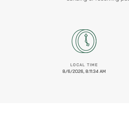
LOCAL TIME
8/6/2026, 8:11:34 AM