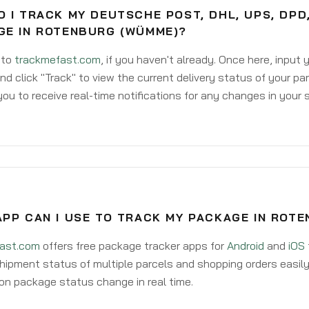
 I TRACK MY DEUTSCHE POST, DHL, UPS, DPD
GE IN ROTENBURG (WÜMME)?
 to
trackmefast.com
, if you haven't already. Once here, input
d click "Track" to view the current delivery status of your par
ou to receive real-time notifications for any changes in your
APP CAN I USE TO TRACK MY PACKAGE IN ROT
ast.com
offers free package tracker apps for
Android
and
iOS
hipment status of multiple parcels and shopping orders easily
on package status change in real time.