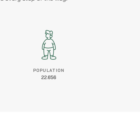
POPULATION
22.656