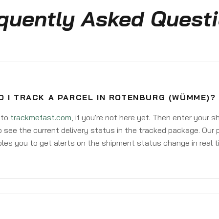
quently Asked Quest
O I TRACK A PARCEL IN ROTENBURG (WÜMME)?
 to
trackmefast.com
, if you're not here yet. Then enter your 
o see the current delivery status in the tracked package. Our 
les you to get alerts on the shipment status change in real t