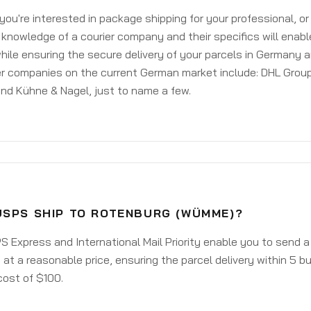
ou're interested in package shipping for your professional, or
knowledge of a courier company and their specifics will enabl
ile ensuring the secure delivery of your parcels in Germany 
er companies on the current German market include: DHL Group
nd Kühne & Nagel, just to name a few.
USPS SHIP TO ROTENBURG (WÜMME)?
 Express and International Mail Priority enable you to send 
t a reasonable price, ensuring the parcel delivery within 5 b
cost of $100.