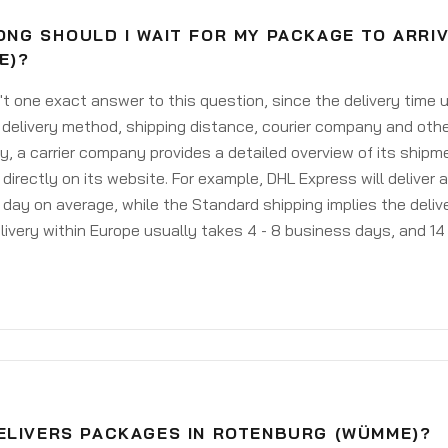
ONG SHOULD I WAIT FOR MY PACKAGE TO ARRI
E)?
't one exact answer to this question, since the delivery time
delivery method, shipping distance, courier company and othe
y, a carrier company provides a detailed overview of its shipm
 directly on its website. For example, DHL Express will deliver 
day on average, while the Standard shipping implies the deliver
livery within Europe usually takes 4 - 8 business days, and 14 
ELIVERS PACKAGES IN ROTENBURG (WÜMME)?