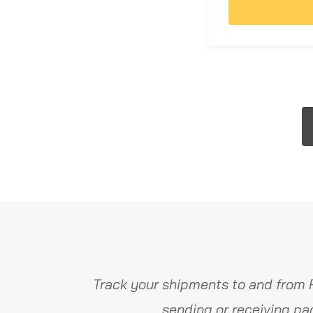
Track your shipments to and from 
sending or receiving pa