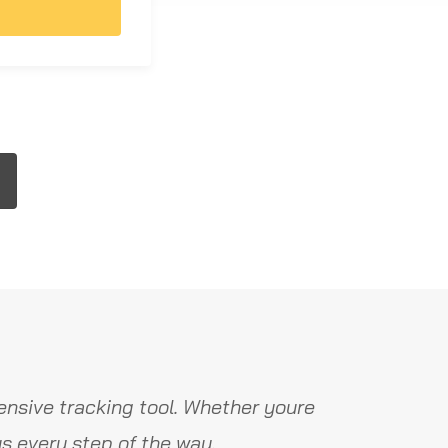
nsive tracking tool. Whether youre
s every step of the way.