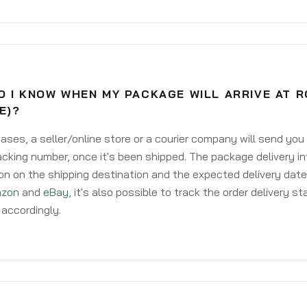
O I KNOW WHEN MY PACKAGE WILL ARRIVE AT 
E)?
ases, a seller/online store or a courier company will send you
acking number, once it's been shipped. The package delivery inf
on on the shipping destination and the expected delivery date
zon
and
eBay
, it's also possible to track the order delivery st
accordingly.