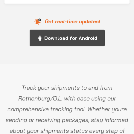
Get real-time updates!
Download for Android
Track your shipments to and from
Rothenburg/O.L. with ease using our
comprehensive tracking tool. Whether youre
sending or receiving packages, stay informed
about your shipments status every step of