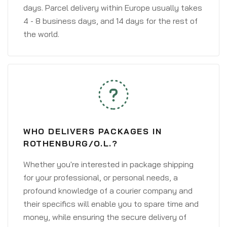
days. Parcel delivery within Europe usually takes
4 - 8 business days, and 14 days for the rest of
the world.
WHO DELIVERS PACKAGES IN
ROTHENBURG/O.L.?
Whether you're interested in package shipping
for your professional, or personal needs, a
profound knowledge of a courier company and
their specifics will enable you to spare time and
money, while ensuring the secure delivery of