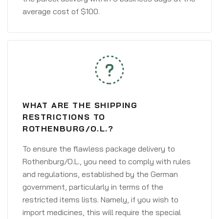
average cost of $100.
WHAT ARE THE SHIPPING
RESTRICTIONS TO
ROTHENBURG/O.L.?
To ensure the flawless package delivery to
Rothenburg/O.L., you need to comply with rules
and regulations, established by the German
government, particularly in terms of the
restricted items lists. Namely, if you wish to
import medicines, this will require the special