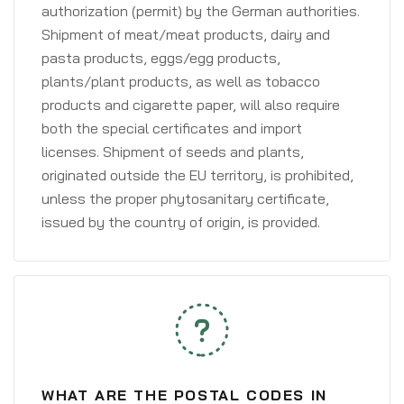
authorization (permit) by the German authorities.
Shipment of meat/meat products, dairy and
pasta products, eggs/egg products,
plants/plant products, as well as tobacco
products and cigarette paper, will also require
both the special certificates and import
licenses. Shipment of seeds and plants,
originated outside the EU territory, is prohibited,
unless the proper phytosanitary certificate,
issued by the country of origin, is provided.
WHAT ARE THE POSTAL CODES IN