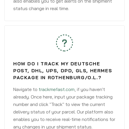
also enables you to get alerts on the shipment
status change in real time.
HOW DO I TRACK MY DEUTSCHE
POST, DHL, UPS, DPD, GLS, HERMES
PACKAGE IN ROTHENBURG/O.L.?
Navigate to
trackmefast.com
, if you haven't
already. Once here, input your package tracking
number and click "Track" to view the current
delivery status of your parcel. Our platform also
enables you to receive real-time notifications for
any changes in your shipment status.