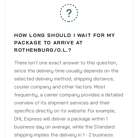
HOW LONG SHOULD I WAIT FOR MY
PACKAGE TO ARRIVE AT
ROTHENBURG/O.L.?
There isn't one exact answer to this question,
since the delivery time usually depends on the
selected delivery method, shipping distance,
courier company and other factors. Most
frequently, a carrier company provides a detailed
overview of its shipment services and their
specifics directly on its website. For example,
DHL Express will deliver a package within 1
business day on average, while the Standard
shipping implies the delivery in 1 - 2 business