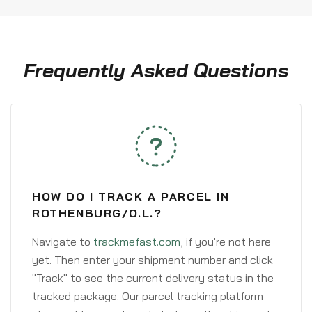
Frequently Asked Questions
HOW DO I TRACK A PARCEL IN
ROTHENBURG/O.L.?
Navigate to
trackmefast.com
, if you're not here
yet. Then enter your shipment number and click
"Track" to see the current delivery status in the
tracked package. Our parcel tracking platform