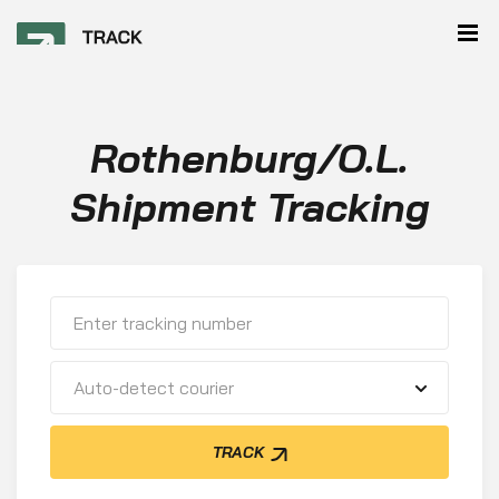
Rothenburg/O.L.
Shipment Tracking
Auto-detect courier
TRACK