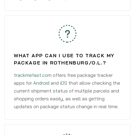
WHAT APP CAN I USE TO TRACK MY
PACKAGE IN ROTHENBURG/O.L.?
trackmefast.com
offers free package tracker
apps for
Android
and
iOS
that allow checking the
current shipment status of multiple parcels and
shopping orders easily, as well as getting
updates on package status change in real time.