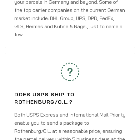
your parcels in Germany and beyond. Some of
the top carrier companies on the current German
market include: DHL Group, UPS, DPD, FedEx,
GLS, Hermes and Kühne & Nagel, just to name a
few.
DOES USPS SHIP TO
ROTHENBURG/O.L.?
Both USPS Express and International Mail Priority
enable you to send a package to
Rothenburg/O.L. at a reasonable price, ensuring
the parcel delivery within 5 business days at the