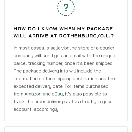
HOW DO I KNOW WHEN MY PACKAGE
WILL ARRIVE AT ROTHENBURG/O.L.?
In most cases, a seller/online store or a courier
company will send you an email with the unique
parcel tracking number, once it's been shipped.
The package delivery info will include the
information on the shipping destination and the
expected delivery date. For items purchased
from
Amazon
and
eBay
, it's also possible to
track the order delivery status directly in your
account, accordingly.