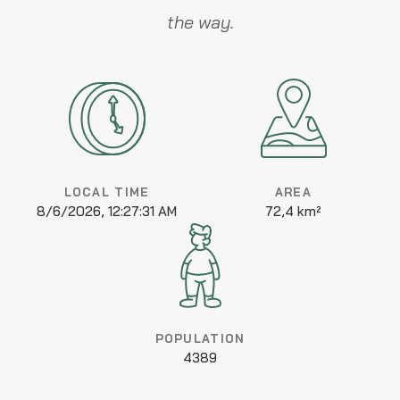
the way.
LOCAL TIME
AREA
8/6/2026, 12:27:31 AM
72,4 km²
POPULATION
4389