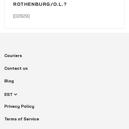
ROTHENBURG/O.L.?
[02929]
Couriers
Contact us
Blog
EST
Privacy Policy
Terms of Service