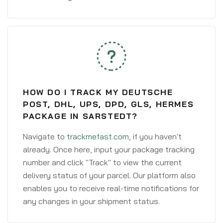
HOW DO I TRACK MY DEUTSCHE
POST, DHL, UPS, DPD, GLS, HERMES
PACKAGE IN SARSTEDT?
Navigate to
trackmefast.com
, if you haven't
already. Once here, input your package tracking
number and click "Track" to view the current
delivery status of your parcel. Our platform also
enables you to receive real-time notifications for
any changes in your shipment status.