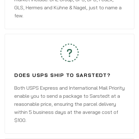
GLS, Hermes and Kühne & Nagel, just to name a
few.
DOES USPS SHIP TO SARSTEDT?
Both USPS Express and International Mail Priority
enable you to send a package to Sarstedt at a
reasonable price, ensuring the parcel delivery
within 5 business days at the average cost of
$100.