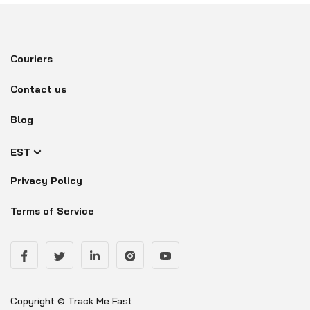
Couriers
Contact us
Blog
EST
Privacy Policy
Terms of Service
Copyright © Track Me Fast