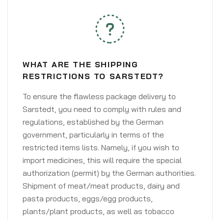
WHAT ARE THE SHIPPING
RESTRICTIONS TO SARSTEDT?
To ensure the flawless package delivery to
Sarstedt, you need to comply with rules and
regulations, established by the German
government, particularly in terms of the
restricted items lists. Namely, if you wish to
import medicines, this will require the special
authorization (permit) by the German authorities.
Shipment of meat/meat products, dairy and
pasta products, eggs/egg products,
plants/plant products, as well as tobacco