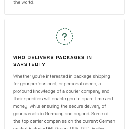
the world.
WHO DELIVERS PACKAGES IN
SARSTEDT?
Whether you're interested in package shipping
for your professional, or personal needs, a
profound knowledge of a courier company and
their specifics will enable you to spare time and
money, while ensuring the secure delivery of
your parcels in Germany and beyond. Some of
the top carrier companies on the current German
market include: DHL Group, UPS, DPD, FedEx,