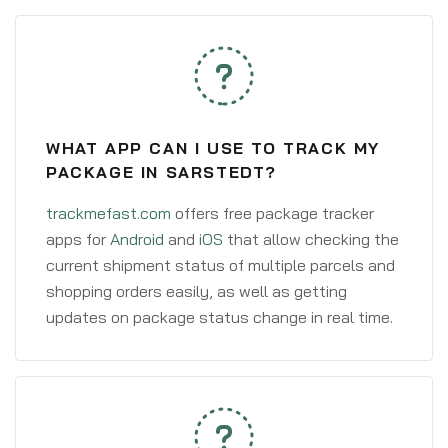
WHAT APP CAN I USE TO TRACK MY
PACKAGE IN SARSTEDT?
trackmefast.com
offers free package tracker
apps for
Android
and
iOS
that allow checking the
current shipment status of multiple parcels and
shopping orders easily, as well as getting
updates on package status change in real time.