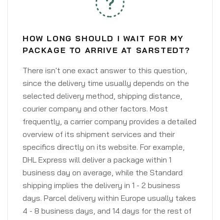
HOW LONG SHOULD I WAIT FOR MY
PACKAGE TO ARRIVE AT SARSTEDT?
There isn't one exact answer to this question,
since the delivery time usually depends on the
selected delivery method, shipping distance,
courier company and other factors. Most
frequently, a carrier company provides a detailed
overview of its shipment services and their
specifics directly on its website. For example,
DHL Express will deliver a package within 1
business day on average, while the Standard
shipping implies the delivery in 1 - 2 business
days. Parcel delivery within Europe usually takes
4 - 8 business days, and 14 days for the rest of