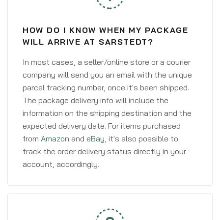
HOW DO I KNOW WHEN MY PACKAGE
WILL ARRIVE AT SARSTEDT?
In most cases, a seller/online store or a courier
company will send you an email with the unique
parcel tracking number, once it's been shipped.
The package delivery info will include the
information on the shipping destination and the
expected delivery date. For items purchased
from
Amazon
and
eBay
, it's also possible to
track the order delivery status directly in your
account, accordingly.