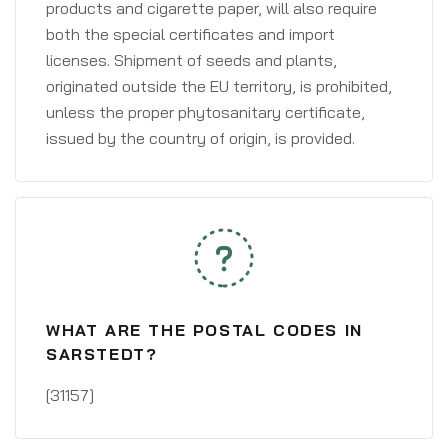
products and cigarette paper, will also require
both the special certificates and import
licenses. Shipment of seeds and plants,
originated outside the EU territory, is prohibited,
unless the proper phytosanitary certificate,
issued by the country of origin, is provided.
WHAT ARE THE POSTAL CODES IN
SARSTEDT?
[31157]