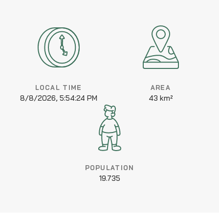
LOCAL TIME
AREA
8/8/2026, 5:54:24 PM
43 km²
POPULATION
19.735