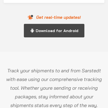
Get real-time updates!
Download for Android
Track your shipments to and from Sarstedt
with ease using our comprehensive tracking
tool. Whether youre sending or receiving
packages, stay informed about your
shipments status every step of the way.