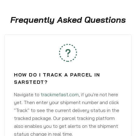
Frequently Asked Questions
HOW DO I TRACK A PARCEL IN
SARSTEDT?
Navigate to
trackmefast.com
, if you're not here
yet. Then enter your shipment number and click
"Track" to see the current delivery status in the
tracked package. Our parcel tracking platform
also enables you to get alerts on the shipment
status change in real time.