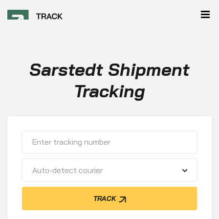
Sarstedt Shipment
Tracking
Auto-detect courier
TRACK