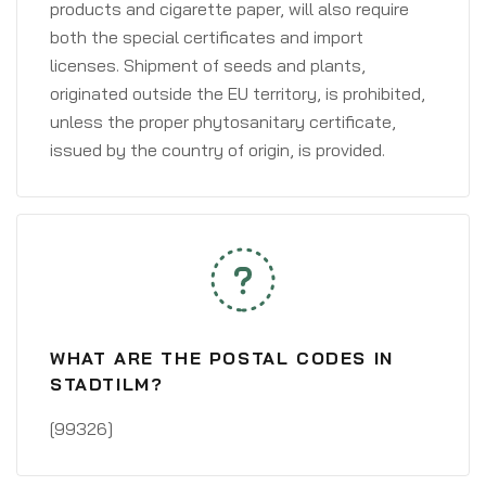
products and cigarette paper, will also require
both the special certificates and import
licenses. Shipment of seeds and plants,
originated outside the EU territory, is prohibited,
unless the proper phytosanitary certificate,
issued by the country of origin, is provided.
WHAT ARE THE POSTAL CODES IN
STADTILM?
[99326]