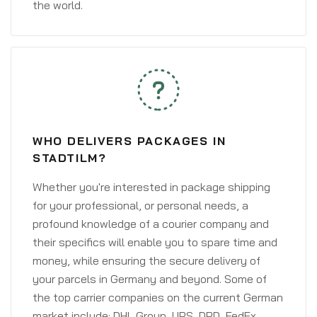
the world.
WHO DELIVERS PACKAGES IN
STADTILM?
Whether you're interested in package shipping
for your professional, or personal needs, a
profound knowledge of a courier company and
their specifics will enable you to spare time and
money, while ensuring the secure delivery of
your parcels in Germany and beyond. Some of
the top carrier companies on the current German
market include: DHL Group, UPS, DPD, FedEx,