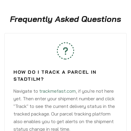
Frequently Asked Questions
HOW DO I TRACK A PARCEL IN
STADTILM?
Navigate to
trackmefast.com
, if you're not here
yet. Then enter your shipment number and click
"Track" to see the current delivery status in the
tracked package. Our parcel tracking platform
also enables you to get alerts on the shipment
status change in real time.