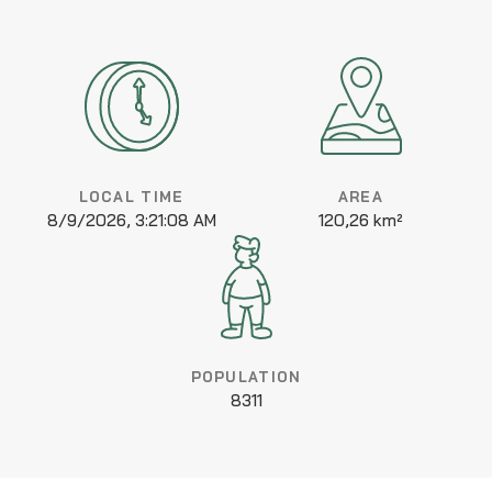
LOCAL TIME
AREA
8/9/2026, 3:21:08 AM
120,26 km²
POPULATION
8311