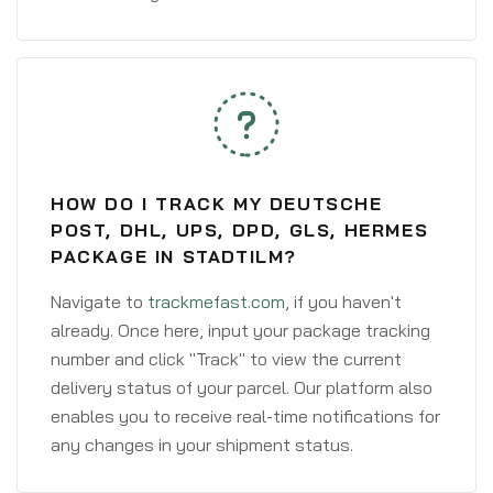
HOW DO I TRACK MY DEUTSCHE
POST, DHL, UPS, DPD, GLS, HERMES
PACKAGE IN STADTILM?
Navigate to
trackmefast.com
, if you haven't
already. Once here, input your package tracking
number and click "Track" to view the current
delivery status of your parcel. Our platform also
enables you to receive real-time notifications for
any changes in your shipment status.