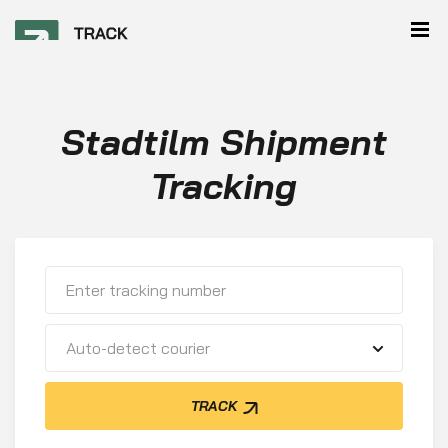
Stadtilm Shipment
Tracking
Auto-detect courier
TRACK