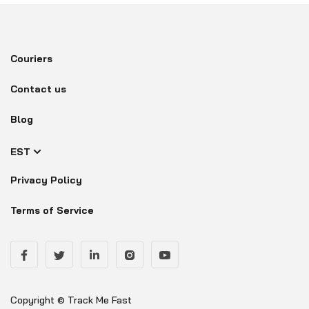
Couriers
Contact us
Blog
EST
Privacy Policy
Terms of Service
Copyright © Track Me Fast