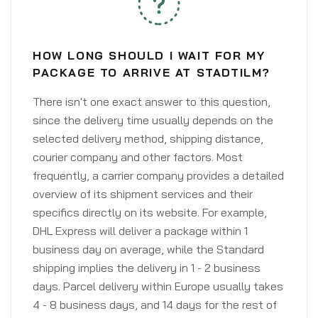
HOW LONG SHOULD I WAIT FOR MY
PACKAGE TO ARRIVE AT STADTILM?
There isn't one exact answer to this question,
since the delivery time usually depends on the
selected delivery method, shipping distance,
courier company and other factors. Most
frequently, a carrier company provides a detailed
overview of its shipment services and their
specifics directly on its website. For example,
DHL Express will deliver a package within 1
business day on average, while the Standard
shipping implies the delivery in 1 - 2 business
days. Parcel delivery within Europe usually takes
4 - 8 business days, and 14 days for the rest of