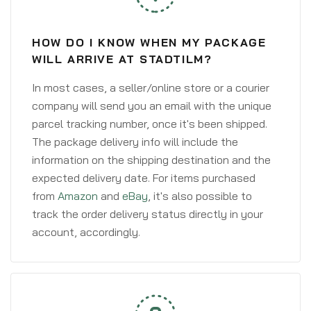
HOW DO I KNOW WHEN MY PACKAGE
WILL ARRIVE AT STADTILM?
In most cases, a seller/online store or a courier
company will send you an email with the unique
parcel tracking number, once it's been shipped.
The package delivery info will include the
information on the shipping destination and the
expected delivery date. For items purchased
from
Amazon
and
eBay
, it's also possible to
track the order delivery status directly in your
account, accordingly.