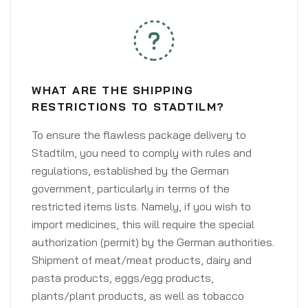
WHAT ARE THE SHIPPING
RESTRICTIONS TO STADTILM?
To ensure the flawless package delivery to
Stadtilm, you need to comply with rules and
regulations, established by the German
government, particularly in terms of the
restricted items lists. Namely, if you wish to
import medicines, this will require the special
authorization (permit) by the German authorities.
Shipment of meat/meat products, dairy and
pasta products, eggs/egg products,
plants/plant products, as well as tobacco