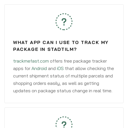
WHAT APP CAN I USE TO TRACK MY
PACKAGE IN STADTILM?
trackmefast.com
offers free package tracker
apps for
Android
and
iOS
that allow checking the
current shipment status of multiple parcels and
shopping orders easily, as well as getting
updates on package status change in real time.