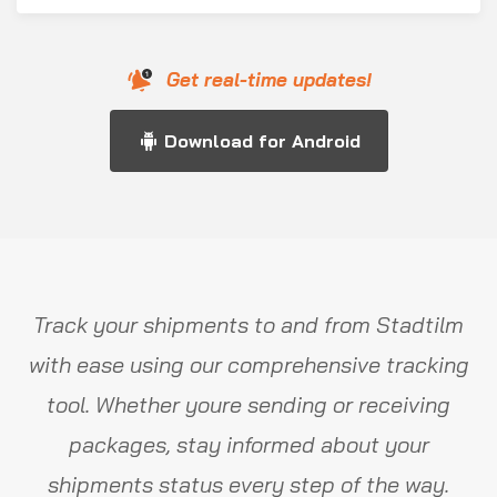
Get real-time updates!
Download for Android
Track your shipments to and from Stadtilm
with ease using our comprehensive tracking
tool. Whether youre sending or receiving
packages, stay informed about your
shipments status every step of the way.