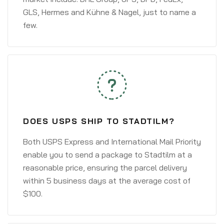
GLS, Hermes and Kühne & Nagel, just to name a
few.
DOES USPS SHIP TO STADTILM?
Both USPS Express and International Mail Priority
enable you to send a package to Stadtilm at a
reasonable price, ensuring the parcel delivery
within 5 business days at the average cost of
$100.