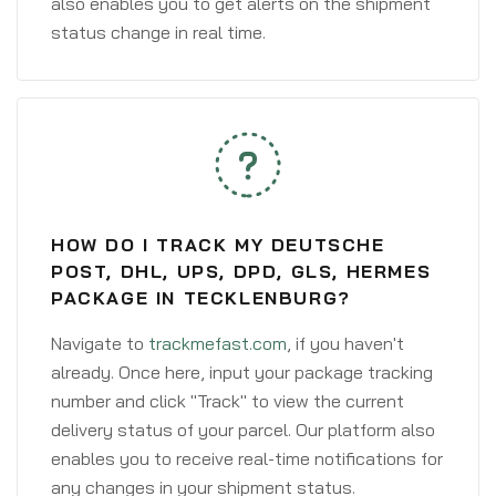
also enables you to get alerts on the shipment
status change in real time.
HOW DO I TRACK MY DEUTSCHE
POST, DHL, UPS, DPD, GLS, HERMES
PACKAGE IN TECKLENBURG?
Navigate to
trackmefast.com
, if you haven't
already. Once here, input your package tracking
number and click "Track" to view the current
delivery status of your parcel. Our platform also
enables you to receive real-time notifications for
any changes in your shipment status.