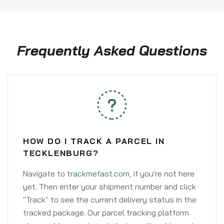
Frequently Asked Questions
HOW DO I TRACK A PARCEL IN
TECKLENBURG?
Navigate to
trackmefast.com
, if you're not here
yet. Then enter your shipment number and click
"Track" to see the current delivery status in the
tracked package. Our parcel tracking platform