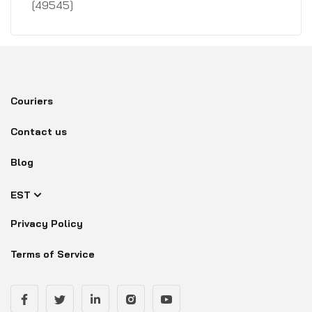
[49545]
Couriers
Contact us
Blog
EST
Privacy Policy
Terms of Service