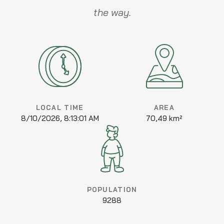
the way.
LOCAL TIME
AREA
8/10/2026, 8:13:01 AM
70,49 km²
POPULATION
9288