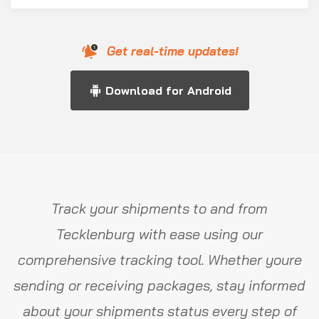
Get real-time updates!
Download for Android
Track your shipments to and from
Tecklenburg with ease using our
comprehensive tracking tool. Whether youre
sending or receiving packages, stay informed
about your shipments status every step of