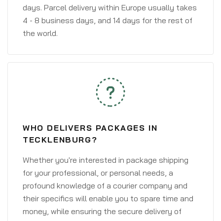
days. Parcel delivery within Europe usually takes
4 - 8 business days, and 14 days for the rest of
the world.
WHO DELIVERS PACKAGES IN
TECKLENBURG?
Whether you're interested in package shipping
for your professional, or personal needs, a
profound knowledge of a courier company and
their specifics will enable you to spare time and
money, while ensuring the secure delivery of