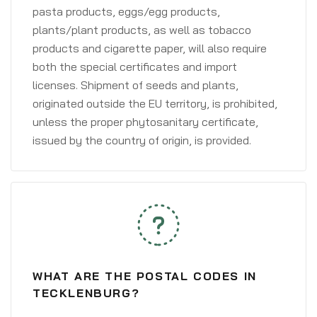
pasta products, eggs/egg products,
plants/plant products, as well as tobacco
products and cigarette paper, will also require
both the special certificates and import
licenses. Shipment of seeds and plants,
originated outside the EU territory, is prohibited,
unless the proper phytosanitary certificate,
issued by the country of origin, is provided.
WHAT ARE THE POSTAL CODES IN
TECKLENBURG?