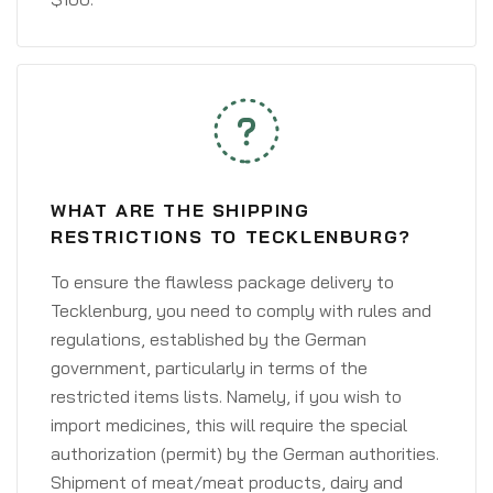
WHAT ARE THE SHIPPING
RESTRICTIONS TO TECKLENBURG?
To ensure the flawless package delivery to
Tecklenburg, you need to comply with rules and
regulations, established by the German
government, particularly in terms of the
restricted items lists. Namely, if you wish to
import medicines, this will require the special
authorization (permit) by the German authorities.
Shipment of meat/meat products, dairy and