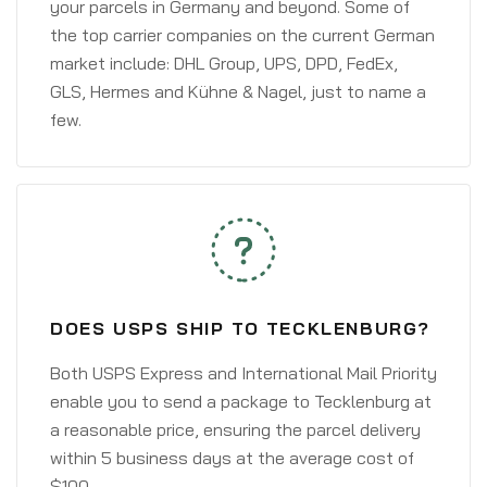
your parcels in Germany and beyond. Some of
the top carrier companies on the current German
market include: DHL Group, UPS, DPD, FedEx,
GLS, Hermes and Kühne & Nagel, just to name a
few.
DOES USPS SHIP TO TECKLENBURG?
Both USPS Express and International Mail Priority
enable you to send a package to Tecklenburg at
a reasonable price, ensuring the parcel delivery
within 5 business days at the average cost of
$100.