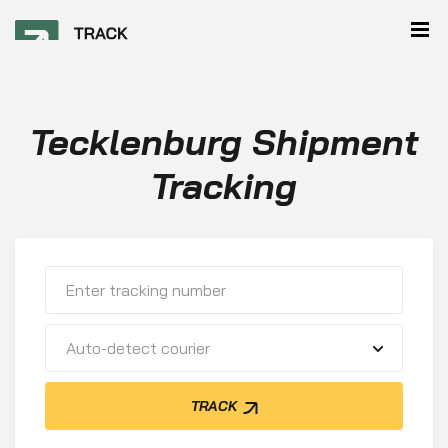
Tecklenburg Shipment
Tracking
Auto-detect courier
TRACK