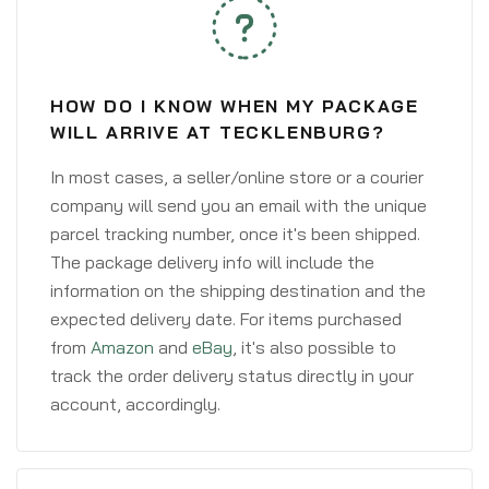
HOW DO I KNOW WHEN MY PACKAGE
WILL ARRIVE AT TECKLENBURG?
In most cases, a seller/online store or a courier
company will send you an email with the unique
parcel tracking number, once it's been shipped.
The package delivery info will include the
information on the shipping destination and the
expected delivery date. For items purchased
from
Amazon
and
eBay
, it's also possible to
track the order delivery status directly in your
account, accordingly.