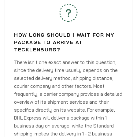
HOW LONG SHOULD I WAIT FOR MY
PACKAGE TO ARRIVE AT
TECKLENBURG?
There isn't one exact answer to this question,
since the delivery time usually depends on the
selected delivery method, shipping distance,
courier company and other factors. Most
frequently, a carrier company provides a detailed
overview of its shipment services and their
specifics directly on its website. For example,
DHL Express will deliver a package within 1
business day on average, while the Standard
shipping implies the delivery in 1 - 2 business