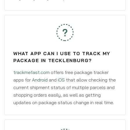
WHAT APP CAN I USE TO TRACK MY
PACKAGE IN TECKLENBURG?
trackmefast.com
offers free package tracker
apps for
Android
and
iOS
that allow checking the
current shipment status of multiple parcels and
shopping orders easily, as well as getting
updates on package status change in real time.