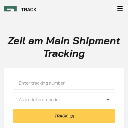
Zeil am Main Shipment
Tracking
Auto-detect courier
TRACK