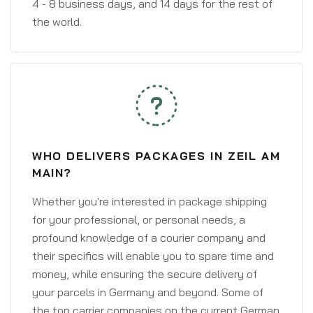
4 - 8 business days, and 14 days for the rest of
the world.
WHO DELIVERS PACKAGES IN ZEIL AM
MAIN?
Whether you're interested in package shipping
for your professional, or personal needs, a
profound knowledge of a courier company and
their specifics will enable you to spare time and
money, while ensuring the secure delivery of
your parcels in Germany and beyond. Some of
the top carrier companies on the current German