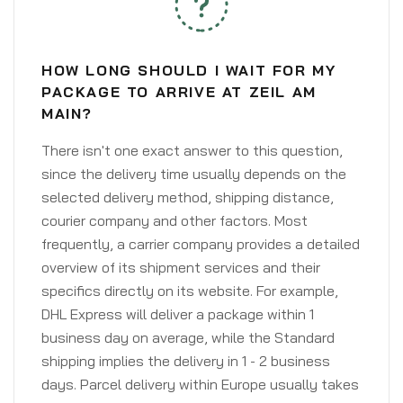
HOW LONG SHOULD I WAIT FOR MY
PACKAGE TO ARRIVE AT ZEIL AM
MAIN?
There isn't one exact answer to this question,
since the delivery time usually depends on the
selected delivery method, shipping distance,
courier company and other factors. Most
frequently, a carrier company provides a detailed
overview of its shipment services and their
specifics directly on its website. For example,
DHL Express will deliver a package within 1
business day on average, while the Standard
shipping implies the delivery in 1 - 2 business
days. Parcel delivery within Europe usually takes