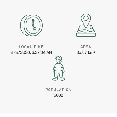
LOCAL TIME
AREA
8/8/2026, 3:27:34 AM
35,67 km²
POPULATION
5662